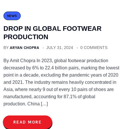
NEWS
DROP IN GLOBAL FOOTWEAR
PRODUCTION
BY
ARYAN CHOPRA
JULY 31, 2024
0 COMMENTS
By Amit Chopra In 2023, global footwear production
decreased by 6% to 22.4 billion pairs, marking the lowest
point in a decade, excluding the pandemic years of 2020
and 2021. The industry remains heavily concentrated in
Asia, where nearly 9 out of every 10 pairs of shoes are
manufactured, accounting for 87.1% of global
production. China […]
READ MORE