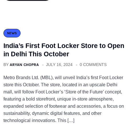
NEWS
India’s First Foot Locker Store to Open
in Delhi This October
BY
ARYAN CHOPRA
JULY 16, 2024
0 COMMENTS
Metro Brands Ltd. (MBL), will unveil India’s first Foot Locker
store this October. The store, located in an upscale Delhi
mall, will follow Foot Locker’s ‘Store of the Future’ concept,
featuring a bold storefront, unique in-store atmosphere,
expanded selection of footwear and accessories, a focus on
sustainability, dynamic digital features, and other
technological innovations. This […]