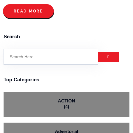
READ MORE
Search
Top Categories
ACTION
(4)
Advertorial