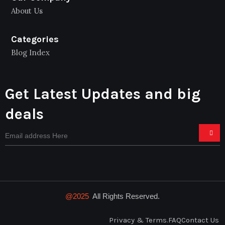
About Us
Categories
Blog Index
Get Latest Updates and big
deals
@2025
All Rights Reserved.
Privacy & Terms.
FAQ
Contact Us