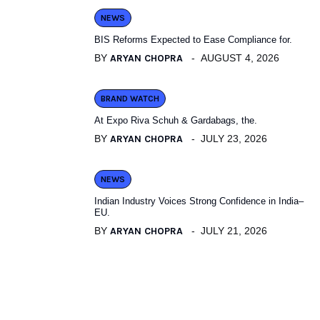
NEWS
BIS Reforms Expected to Ease Compliance for.
BY
ARYAN CHOPRA
AUGUST 4, 2026
BRAND WATCH
At Expo Riva Schuh & Gardabags, the.
BY
ARYAN CHOPRA
JULY 23, 2026
NEWS
Indian Industry Voices Strong Confidence in India–
EU.
BY
ARYAN CHOPRA
JULY 21, 2026