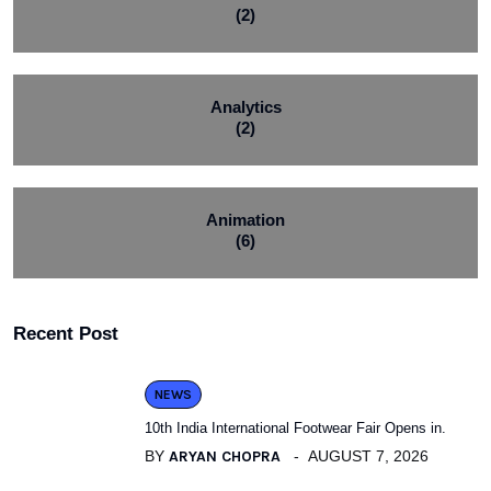
(2)
Analytics
(2)
Animation
(6)
Recent Post
NEWS
10th India International Footwear Fair Opens in.
BY
ARYAN CHOPRA
AUGUST 7, 2026