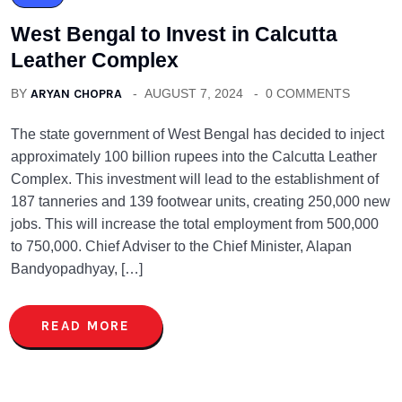
West Bengal to Invest in Calcutta
Leather Complex
BY
ARYAN CHOPRA
AUGUST 7, 2024
0 COMMENTS
The state government of West Bengal has decided to inject
approximately 100 billion rupees into the Calcutta Leather
Complex. This investment will lead to the establishment of
187 tanneries and 139 footwear units, creating 250,000 new
jobs. This will increase the total employment from 500,000
to 750,000. Chief Adviser to the Chief Minister, Alapan
Bandyopadhyay, […]
READ MORE