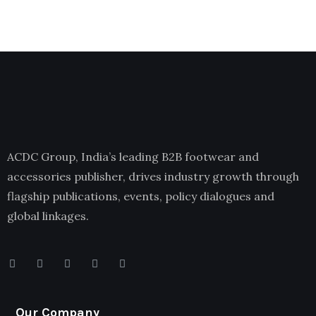
ACDC Group, India’s leading B2B footwear and
accessories publisher, drives industry growth through
flagship publications, events, policy dialogues and
global linkages.
Our Company