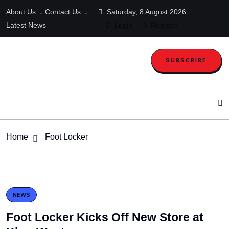
About Us
Contact Us
Saturday, 8 August 2026
Latest News
Login
Register
SUBSCRIBE
Home
Foot Locker
NEWS
Foot Locker Kicks Off New Store at