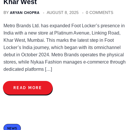
Khar West
BY
ARYAN CHOPRA
AUGUST 8, 2025
0 COMMENTS
Metro Brands Ltd. has expanded Foot Locker’s presence in
India with a new store at Platinum Avenue, Linking Road,
Khar West, Mumbai. This marks the latest step in Foot
Locker’s India journey, which began with its omnichannel
debut in October 2024. Metro Brands operates the physical
stores, while Nykaa Fashion manages e-commerce through
dedicated platforms […]
READ MORE
NEWS