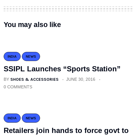
You may also like
INDIA
NEWS
SSIPL Launches “Sports Station”
BY
SHOES & ACCESSORIES
JUNE 30, 2016
0 COMMENTS
INDIA
NEWS
Retailers join hands to force govt to