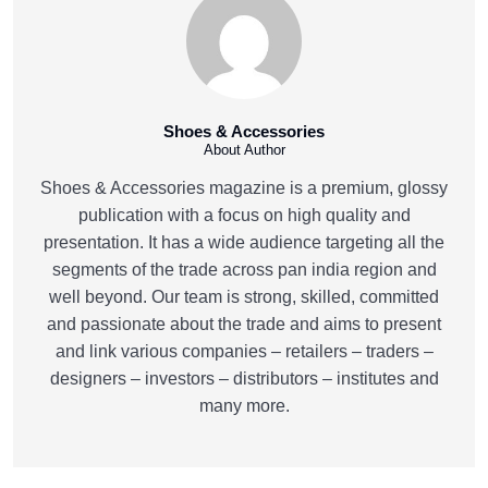
Shoes & Accessories
About Author
Shoes & Accessories magazine is a premium, glossy
publication with a focus on high quality and
presentation. It has a wide audience targeting all the
segments of the trade across pan india region and
well beyond. Our team is strong, skilled, committed
and passionate about the trade and aims to present
and link various companies – retailers – traders –
designers – investors – distributors – institutes and
many more.