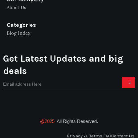
About Us
Categories
Blog Index
Get Latest Updates and big
deals
@2025
All Rights Reserved.
Privacy & Terms.
FAQ
Contact Us