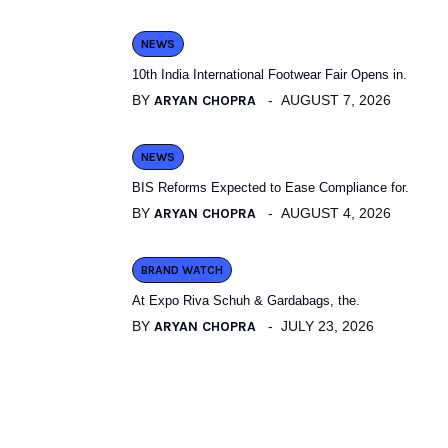
NEWS
10th India International Footwear Fair Opens in.
BY
ARYAN CHOPRA
AUGUST 7, 2026
NEWS
BIS Reforms Expected to Ease Compliance for.
BY
ARYAN CHOPRA
AUGUST 4, 2026
BRAND WATCH
At Expo Riva Schuh & Gardabags, the.
BY
ARYAN CHOPRA
JULY 23, 2026