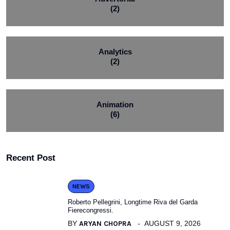
(2)
Analytics
(2)
Animation
(6)
Recent Post
NEWS
Roberto Pellegrini, Longtime Riva del Garda
Fierecongressi.
BY
ARYAN CHOPRA
AUGUST 9, 2026