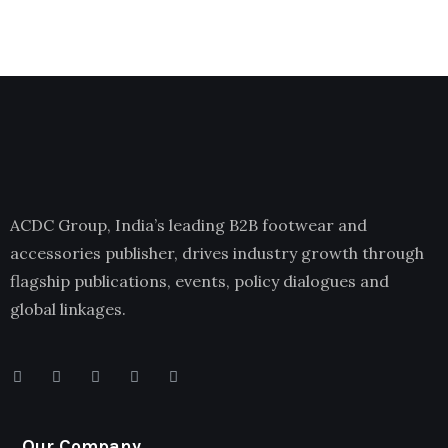
ACDC Group, India’s leading B2B footwear and
accessories publisher, drives industry growth through
flagship publications, events, policy dialogues and
global linkages.
Our Company