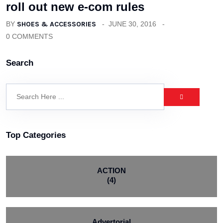
roll out new e-com rules
BY
SHOES & ACCESSORIES
JUNE 30, 2016
0 COMMENTS
Search
Top Categories
ACTION
(4)
Advertorial