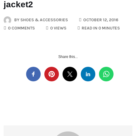
jacket2
BY
SHOES & ACCESSORIES
OCTOBER 12, 2016
0 COMMENTS
0 VIEWS
READ IN 0 MINUTES
Share this...