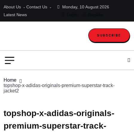
About Us
Contact Us
Monday, 10 August 2026
Latest News
Login
Register
SUBSCRIBE
Home
topshop-x-adidas-originals-premium-superstar-track-
jacket2
topshop-x-adidas-originals-
premium-superstar-track-