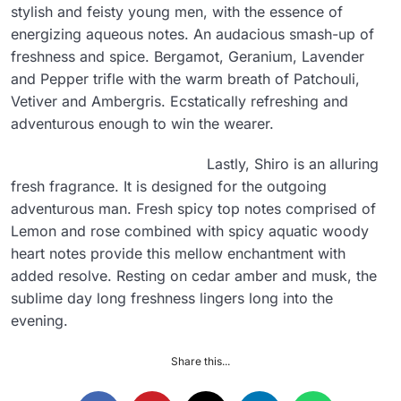
stylish and feisty young men, with the essence of
energizing aqueous notes. An audacious smash-up of
freshness and spice. Bergamot, Geranium, Lavender
and Pepper trifle with the warm breath of Patchouli,
Vetiver and Ambergris. Ecstatically refreshing and
adventurous enough to win the wearer.
Lastly, Shiro is an alluring
fresh fragrance. It is designed for the outgoing
adventurous man. Fresh spicy top notes comprised of
Lemon and rose combined with spicy aquatic woody
heart notes provide this mellow enchantment with
added resolve. Resting on cedar amber and musk, the
sublime day long freshness lingers long into the
evening.
Share this...