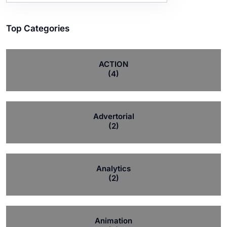
Top Categories
ACTION
(4)
Advertorial
(2)
Analytics
(2)
Animation