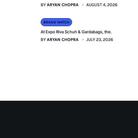
BY
ARYAN CHOPRA
AUGUST 4, 2026
BRAND WATCH
At Expo Riva Schuh & Gardabags, the.
BY
ARYAN CHOPRA
JULY 23, 2026