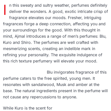
I
n this sweaty and sultry weather, perfumes definitely
deliver the wonders. A good, exotic intricate crisp of
fragrance elevates our moods. Fresher, intriguing
fragrances forge a deep connection, affecting you and
your surroundings for the good. With this thought in
mind, Ajmal introduces a range of men’s perfumes: Blu,
Kuro and Shiro. The perfumes are well crafted with
mesmerizing scents, creating an indelible mark in
refining your personality. The exquisite indulgence of
this rich texture perfumery will elevate your mood.
Blu invigorates fragrance of this
perfume caters to the free spirited, young men. It
resonates with sandalwood, Musk and amber at the
base. The natural ingredients present in the perfume will
not cause any repercussions to anyone.
While Kuro is the scent for