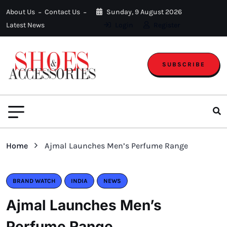
About Us
Contact Us
Sunday, 9 August 2026
Latest News
Login
Register
SUBSCRIBE
Home
Ajmal Launches Men’s Perfume Range
BRAND WATCH
INDIA
NEWS
Ajmal Launches Men’s
Perfume Range