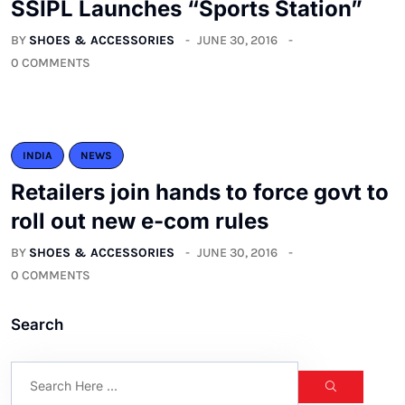
SSIPL Launches “Sports Station”
BY
SHOES & ACCESSORIES
JUNE 30, 2016
0 COMMENTS
INDIA
NEWS
Retailers join hands to force govt to
roll out new e-com rules
BY
SHOES & ACCESSORIES
JUNE 30, 2016
0 COMMENTS
Search