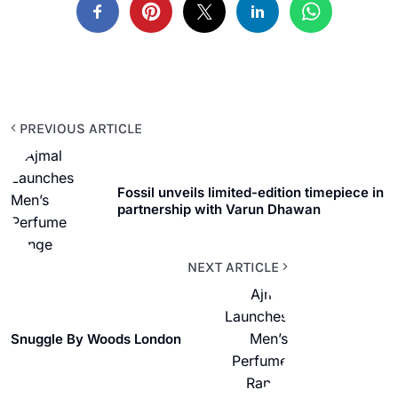
PREVIOUS ARTICLE
Fossil unveils limited-edition timepiece in
partnership with Varun Dhawan
NEXT ARTICLE
Snuggle By Woods London