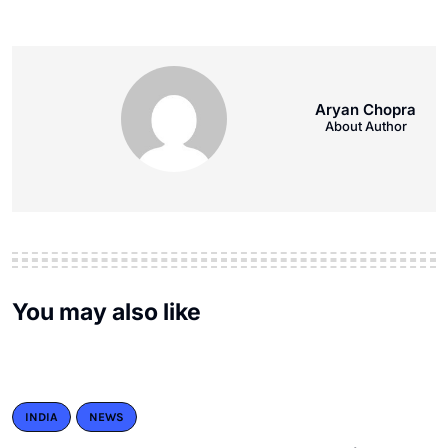
Aryan Chopra
About Author
You may also like
INDIA
NEWS