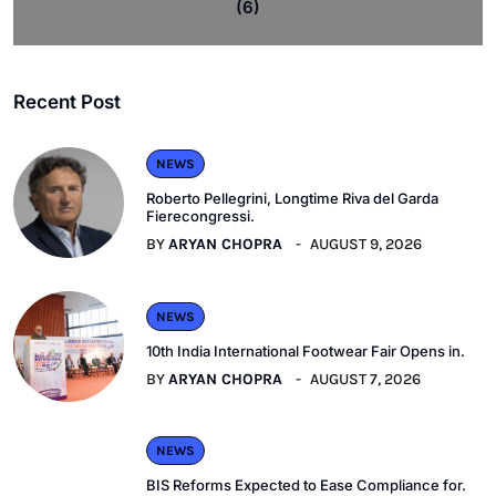
(6)
Recent Post
NEWS
Roberto Pellegrini, Longtime Riva del Garda
Fierecongressi.
BY
ARYAN CHOPRA
AUGUST 9, 2026
NEWS
10th India International Footwear Fair Opens in.
BY
ARYAN CHOPRA
AUGUST 7, 2026
NEWS
BIS Reforms Expected to Ease Compliance for.