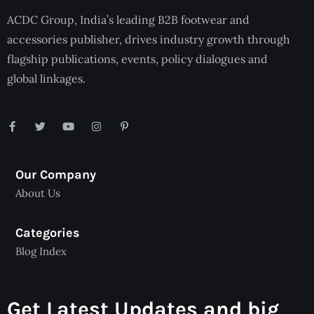
ACDC Group, India’s leading B2B footwear and
accessories publisher, drives industry growth through
flagship publications, events, policy dialogues and
global linkages.
Our Company
About Us
Categories
Blog Index
Get Latest Updates and big