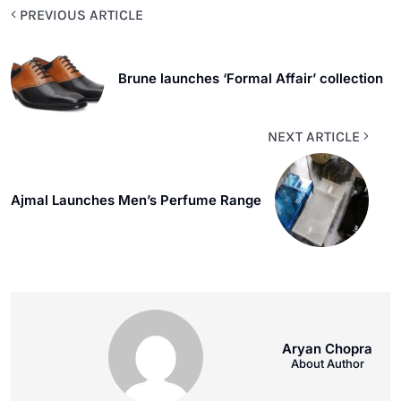
PREVIOUS ARTICLE
Brune launches ‘Formal Affair’ collection
NEXT ARTICLE
Ajmal Launches Men’s Perfume Range
Aryan Chopra
About Author