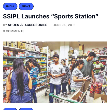
INDIA
NEWS
SSIPL Launches “Sports Station”
BY
SHOES & ACCESSORIES
JUNE 30, 2016
0 COMMENTS