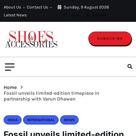
About Us
Contact Us
Sunday, 9 August 2026
Latest News
Login
Register
SUBSCRIBE
Home
Fossil unveils limited-edition timepiece in
partnership with Varun Dhawan
INDIA
INTERNATIONAL
NEWS
Fossil unveils limited-edition