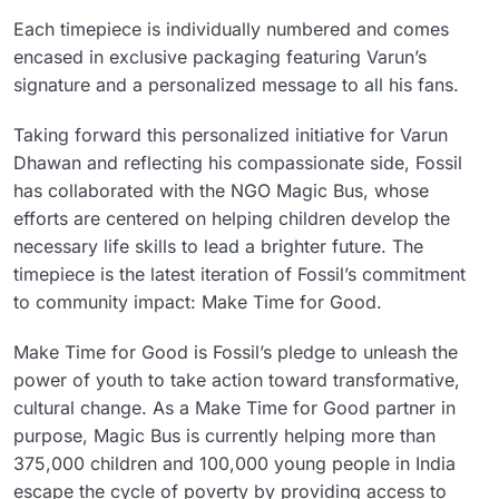
Each timepiece is individually numbered and comes
encased in exclusive packaging featuring Varun’s
signature and a personalized message to all his fans.
Taking forward this personalized initiative for Varun
Dhawan and reflecting his compassionate side, Fossil
has collaborated with the NGO Magic Bus, whose
efforts are centered on helping children develop the
necessary life skills to lead a brighter future. The
timepiece is the latest iteration of Fossil’s commitment
to community impact: Make Time for Good.
Make Time for Good is Fossil’s pledge to unleash the
power of youth to take action toward transformative,
cultural change. As a Make Time for Good partner in
purpose, Magic Bus is currently helping more than
375,000 children and 100,000 young people in India
escape the cycle of poverty by providing access to