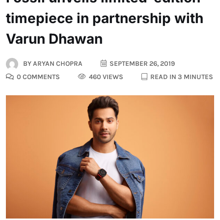
timepiece in partnership with
Varun Dhawan
BY
ARYAN CHOPRA
SEPTEMBER 26, 2019
0 COMMENTS
460 VIEWS
READ IN 3 MINUTES