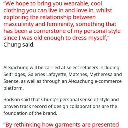
“We hope to bring you wearable, cool
clothing you can live in and love in, whilst
exploring the relationship between
masculinity and femininity, something that
has been a cornerstone of my personal style
since I was old enough to dress myself,”
Chung said.
Alexachung will be carried at select retailers including
Selfridges, Galeries Lafayette, Matches, Mytheresa and
Ssense, as well as through an Alexachung e-commerce
platform.
Bodson said that Chung’s personal sense of style and
proven track record of design collaborations are the
foundation of the brand.
“By rethinking how garments are presented