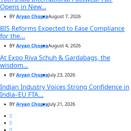
Opens in New...
BY
Aryan Chopra
August 7, 2026
BIS Reforms Expected to Ease Compliance
for the...
BY
Aryan Chopra
August 4, 2026
At Expo Riva Schuh & Gardabags, the
wisdom...
BY
Aryan Chopra
July 23, 2026
Indian Industry Voices Strong Confidence in
India–EU FTA...
BY
Aryan Chopra
July 21, 2026