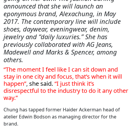
announced that she will launch an
eponymous brand, Alexachung, in May
2017. The contemporary line will include
shoes, daywear, eveningwear, denim,
jewelry and “daily luxuries.” She has
previously collaborated with AG Jeans,
Madewell and Marks & Spencer, among
others.
“The moment I feel like I can sit down and
stay in one city and focus, that’s when it will
happen”
,
she said.
“I just think it’s
disrespectful to the industry to do it any other
way.”
Chung has tapped former Haider Ackerman head of
atelier Edwin Bodson as managing director for the
brand.