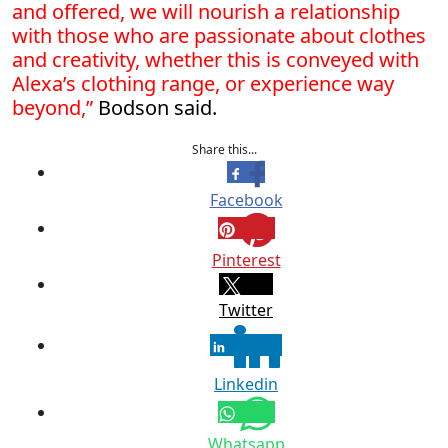
and offered, we will nourish a relationship
with those who are passionate about clothes
and creativity, whether this is conveyed with
Alexa’s clothing range, or experience way
beyond,”
Bodson said.
Share this...
Facebook
Pinterest
Twitter
Linkedin
Whatsapp