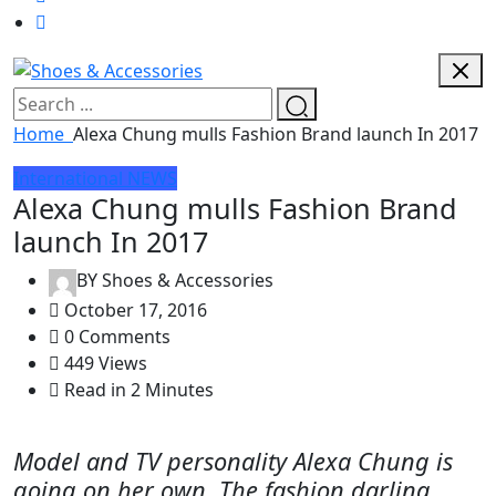
Home
Alexa Chung mulls Fashion Brand launch In 2017
International
NEWS
Alexa Chung mulls Fashion Brand
launch In 2017
BY
Shoes & Accessories
October 17, 2016
0 Comments
449 Views
Read in 2 Minutes
Model and TV personality Alexa Chung is
going on her own. The fashion darling