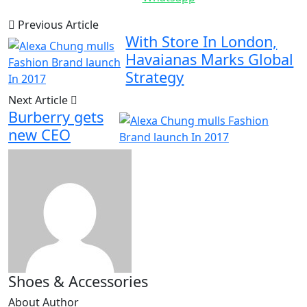
Previous Article
With Store In London,
Havaianas Marks Global
Strategy
Next Article
Burberry gets
new CEO
Shoes & Accessories
About Author