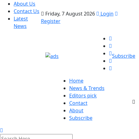
About Us
Contact Us
Friday, 7 August 2026
Login
Latest
Register
News
Subscribe
Home
News & Trends
Editors pick
Contact
About
Subscribe