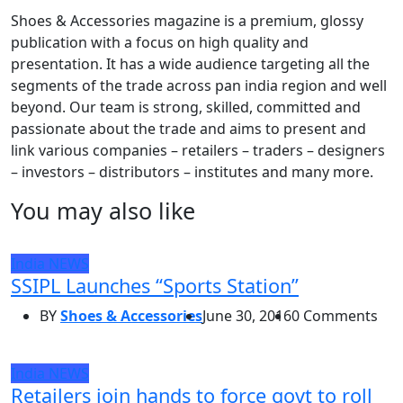
Shoes & Accessories magazine is a premium, glossy
publication with a focus on high quality and
presentation. It has a wide audience targeting all the
segments of the trade across pan india region and well
beyond. Our team is strong, skilled, committed and
passionate about the trade and aims to present and
link various companies – retailers – traders – designers
– investors – distributors – institutes and many more.
You may also like
India
NEWS
SSIPL Launches “Sports Station”
BY
Shoes & Accessories
June 30, 2016
0 Comments
India
NEWS
Retailers join hands to force govt to roll