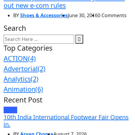
out new e-com rules
BY
Shoes & Accessories
June 30, 2016
0 Comments
Search
Top Categories
ACTION
(4)
Advertorial
(2)
Analytics
(2)
Animation
(6)
Recent Post
NEWS
10th India International Footwear Fair Opens
in.
BY
Aryan Chopra
August 7, 2026