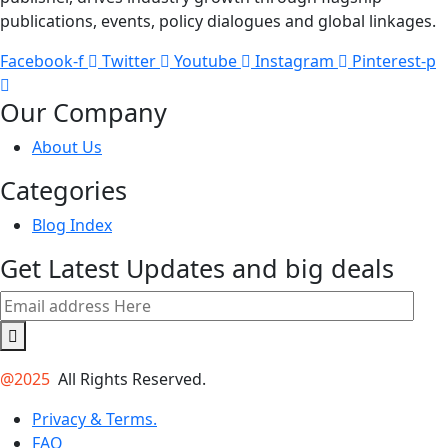
publications, events, policy dialogues and global linkages.
Facebook-f
Twitter
Youtube
Instagram
Pinterest-p
Our Company
About Us
Categories
Blog Index
Get Latest Updates and big deals
@2025
All Rights Reserved.
Privacy & Terms.
FAQ