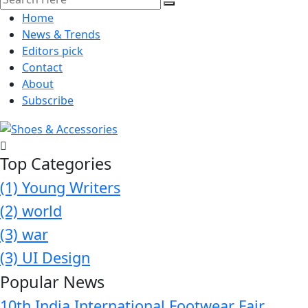
Home
News & Trends
Editors pick
Contact
About
Subscribe
Top Categories
(1)
Young Writers
(2)
world
(3)
war
(3)
UI Design
Popular News
10th India International Footwear Fair