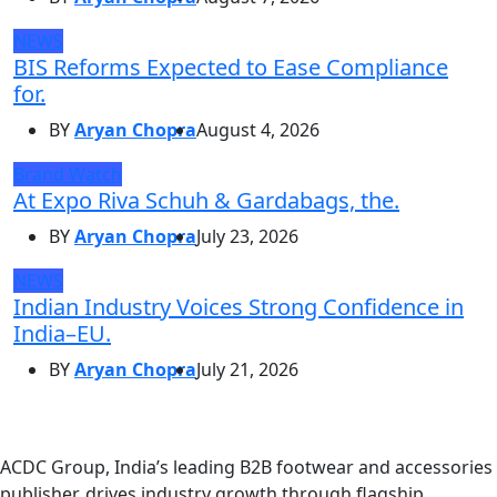
NEWS
BIS Reforms Expected to Ease Compliance
for.
BY
Aryan Chopra
August 4, 2026
Brand Watch
At Expo Riva Schuh & Gardabags, the.
BY
Aryan Chopra
July 23, 2026
NEWS
Indian Industry Voices Strong Confidence in
India–EU.
BY
Aryan Chopra
July 21, 2026
ACDC Group, India’s leading B2B footwear and accessories
publisher, drives industry growth through flagship