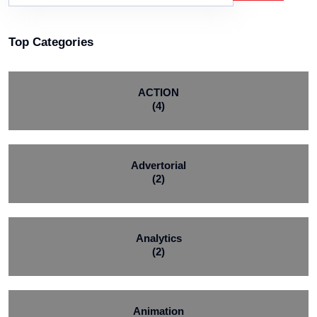
Top Categories
ACTION
(4)
Advertorial
(2)
Analytics
(2)
Animation