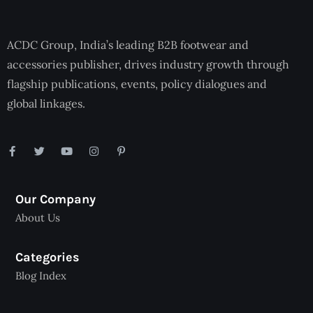
ACDC Group, India’s leading B2B footwear and
accessories publisher, drives industry growth through
flagship publications, events, policy dialogues and
global linkages.
Our Company
About Us
Categories
Blog Index