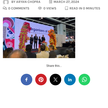
BY
ARYAN CHOPRA
MARCH 27, 2024
0 COMMENTS
0 VIEWS
READ IN 0 MINUTES
Share this...