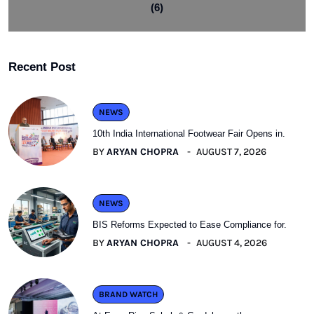
(6)
Recent Post
NEWS
10th India International Footwear Fair Opens in.
BY
ARYAN CHOPRA
AUGUST 7, 2026
NEWS
BIS Reforms Expected to Ease Compliance for.
BY
ARYAN CHOPRA
AUGUST 4, 2026
BRAND WATCH