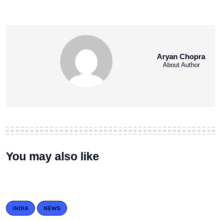
Aryan Chopra
About Author
You may also like
INDIA
NEWS