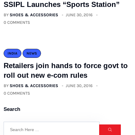
SSIPL Launches “Sports Station”
BY
SHOES & ACCESSORIES
JUNE 30, 2016
0 COMMENTS
INDIA
NEWS
Retailers join hands to force govt to
roll out new e-com rules
BY
SHOES & ACCESSORIES
JUNE 30, 2016
0 COMMENTS
Search