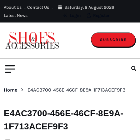
About Us
Contact Us
Saturday, 8 August 2026
Latest News
Login
Register
SUBSCRIBE
Home
E4AC3700-456E-46CF-8E9A-1F713ACEF9F3
E4AC3700-456E-46CF-8E9A-
1F713ACEF9F3