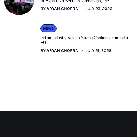
At Expo Riva Schuh & Gardabags, the.
BY
ARYAN CHOPRA
JULY 23, 2026
NEWS
Indian Industry Voices Strong Confidence in India–
EU.
BY
ARYAN CHOPRA
JULY 21, 2026