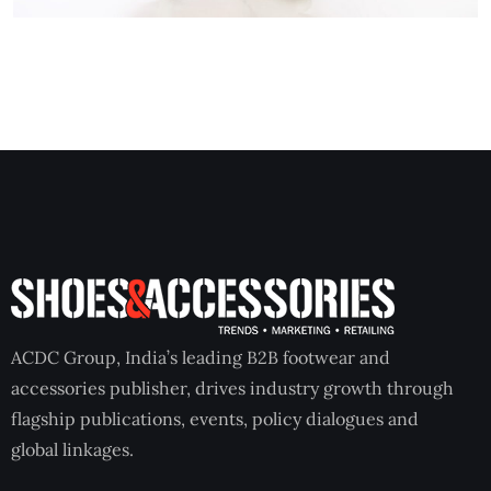
ACDC Group, India’s leading B2B footwear and
accessories publisher, drives industry growth through
flagship publications, events, policy dialogues and
global linkages.