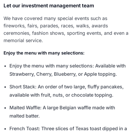
Let our investment management team
We have covered many special events such as
fireworks, fairs, parades, races, walks, awards
ceremonies, fashion shows, sporting events, and even a
memorial service.
Enjoy the menu with many selections:
Enjoy the menu with many selections: Available with
Strawberry, Cherry, Blueberry, or Apple topping.
Short Stack: An order of two large, fluffy pancakes,
available with fruit, nuts, or chocolate topping.
Malted Waffle: A large Belgian waffle made with
malted batter.
French Toast: Three slices of Texas toast dipped in a