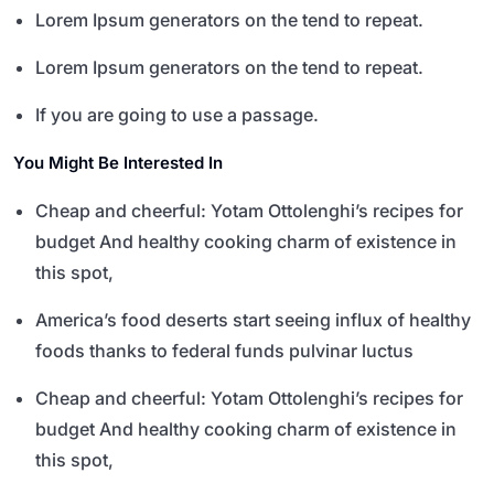
Lorem Ipsum generators on the tend to repeat.
Lorem Ipsum generators on the tend to repeat.
If you are going to use a passage.
You Might Be Interested In
Cheap and cheerful: Yotam Ottolenghi’s recipes for
budget And healthy cooking charm of existence in
this spot,
America’s food deserts start seeing influx of healthy
foods thanks to federal funds pulvinar luctus
Cheap and cheerful: Yotam Ottolenghi’s recipes for
budget And healthy cooking charm of existence in
this spot,