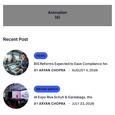
Animation
(6)
Recent Post
NEWS
BIS Reforms Expected to Ease Compliance for.
BY
ARYAN CHOPRA
AUGUST 4, 2026
BRAND WATCH
At Expo Riva Schuh & Gardabags, the.
BY
ARYAN CHOPRA
JULY 23, 2026