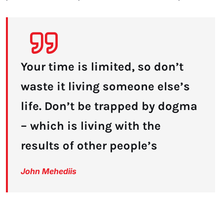
Your time is limited, so don’t
waste it living someone else’s
life. Don’t be trapped by dogma
– which is living with the
results of other people’s
John Mehediis