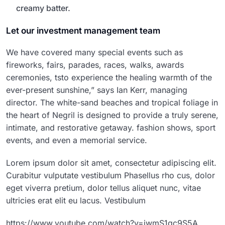
creamy batter.
Let our investment management team
We have covered many special events such as
fireworks, fairs, parades, races, walks, awards
ceremonies, tsto experience the healing warmth of the
ever-present sunshine,” says Ian Kerr, managing
director. The white-sand beaches and tropical foliage in
the heart of Negril is designed to provide a truly serene,
intimate, and restorative getaway. fashion shows, sport
events, and even a memorial service.
Lorem ipsum dolor sit amet, consectetur adipiscing elit.
Curabitur vulputate vestibulum Phasellus rho cus, dolor
eget viverra pretium, dolor tellus aliquet nunc, vitae
ultricies erat elit eu lacus. Vestibulum
https://www.youtube.com/watch?v=jwmS1gc9S5A