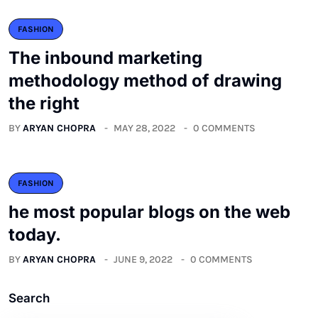
FASHION
The inbound marketing
methodology method of drawing
the right
BY
ARYAN CHOPRA
MAY 28, 2022
0 COMMENTS
FASHION
he most popular blogs on the web
today.
BY
ARYAN CHOPRA
JUNE 9, 2022
0 COMMENTS
Search