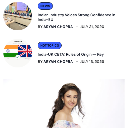
NEWS
Indian Industry Voices Strong Confidence in
India–EU.
BY
ARYAN CHOPRA
JULY 21, 2026
HOT TOPICS
India-UK CETA: Rules of Origin — Key.
BY
ARYAN CHOPRA
JULY 13, 2026