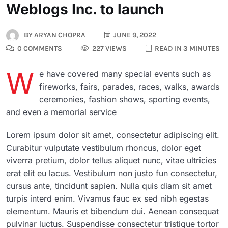
Weblogs Inc. to launch
BY
ARYAN CHOPRA
JUNE 9, 2022
0 COMMENTS
227 VIEWS
READ IN 3 MINUTES
W
e have covered many special events such as
fireworks, fairs, parades, races, walks, awards
ceremonies, fashion shows, sporting events,
and even a memorial service
Lorem ipsum dolor sit amet, consectetur adipiscing elit.
Curabitur vulputate vestibulum rhoncus, dolor eget
viverra pretium, dolor tellus aliquet nunc, vitae ultricies
erat elit eu lacus. Vestibulum non justo fun consectetur,
cursus ante, tincidunt sapien. Nulla quis diam sit amet
turpis interd enim. Vivamus fauc ex sed nibh egestas
elementum. Mauris et bibendum dui. Aenean consequat
pulvinar luctus. Suspendisse consectetur tristique tortor