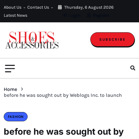
About Us
Contact Us
Thursday, 6 August 2026
Latest News
Login
Register
SUBSCRIBE
Home
before he was sought out by Weblogs Inc. to launch
FASHION
before he was sought out by