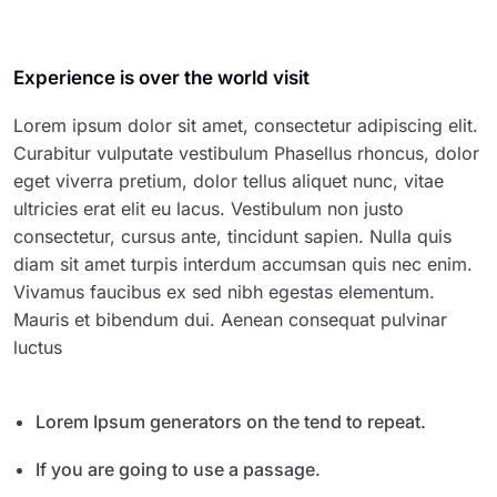
Experience is over the world visit
Lorem ipsum dolor sit amet, consectetur adipiscing elit.
Curabitur vulputate vestibulum Phasellus rhoncus, dolor
eget viverra pretium, dolor tellus aliquet nunc, vitae
ultricies erat elit eu lacus. Vestibulum non justo
consectetur, cursus ante, tincidunt sapien. Nulla quis
diam sit amet turpis interdum accumsan quis nec enim.
Vivamus faucibus ex sed nibh egestas elementum.
Mauris et bibendum dui. Aenean consequat pulvinar
luctus
Lorem Ipsum generators on the tend to repeat.
If you are going to use a passage.