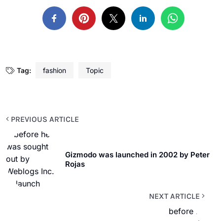
Tag:
fashion
Topic
PREVIOUS ARTICLE
Gizmodo was launched in 2002 by Peter
Rojas
NEXT ARTICLE