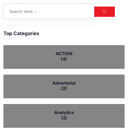
Top Categories
ACTION
(4)
Advertorial
(2)
Analytics
(2)