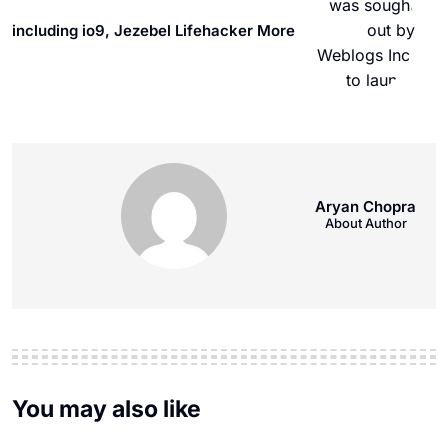
including io9, Jezebel Lifehacker More
Aryan Chopra
About Author
You may also like