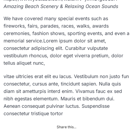
Amazing Beach Scenery & Relaxing Ocean Sounds
We have covered many special events such as
fireworks, fairs, parades, races, walks, awards
ceremonies, fashion shows, sporting events, and even a
memorial service.Lorem ipsum dolor sit amet,
consectetur adipiscing elit. Curabitur vulputate
vestibulum rhoncus, dolor eget viverra pretium, dolor
tellus aliquet nunc,
vitae ultricies erat elit eu lacus. Vestibulum non justo fun
consectetur, cursus ante, tincidunt sapien. Nulla quis
diam sit ametturpis interd enim. Vivamus fauc ex sed
nibh egestas elementum. Mauris et bibendum dui.
Aenean consequat pulvinar luctus. Suspendisse
consectetur tristique tortor
Share this...