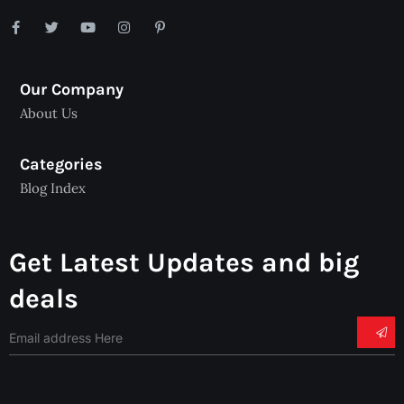
Our Company
About Us
Categories
Blog Index
Get Latest Updates and big
deals