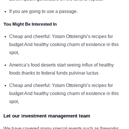
If you are going to use a passage.
You Might Be Interested In
Cheap and cheerful: Yotam Ottolenghi’s recipes for
budget And healthy cooking charm of existence in this
spot,
America’s food deserts start seeing influx of healthy
foods thanks to federal funds pulvinar luctus
Cheap and cheerful: Yotam Ottolenghi’s recipes for
budget And healthy cooking charm of existence in this
spot,
Let our investment management team
We have covered many special events such as fireworks,