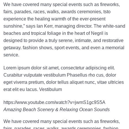
We have covered many special events such as fireworks,
fairs, parades, races, walks, awards ceremonies, tsto
experience the healing warmth of the ever-present
sunshine,” says Ian Kerr, managing director. The white-sand
beaches and tropical foliage in the heart of Negril is
designed to provide a truly serene, intimate, and restorative
getaway. fashion shows, sport events, and even a memorial
service.
Lorem ipsum dolor sit amet, consectetur adipiscing elit.
Curabitur vulputate vestibulum Phasellus rho cus, dolor
eget viverra pretium, dolor tellus aliquet nunc, vitae ultricies
erat elit eu lacus. Vestibulum
https://www.youtube.com/watch?v=jwmS1gc9S5A
Amazing Beach Scenery & Relaxing Ocean Sounds
We have covered many special events such as fireworks,
fairs, parades, races, walks, awards ceremonies, fashion