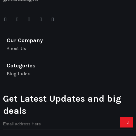
Our Company
About Us
Categories
Blog Index
Get Latest Updates and big
deals