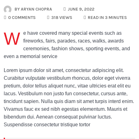
BY
ARYAN CHOPRA
JUNE 9, 2022
0 COMMENTS
318 VIEWS
READ IN 3 MINUTES
W
e have covered many special events such as
fireworks, fairs, parades, races, walks, awards
ceremonies, fashion shows, sporting events, and
even a memorial service
Lorem ipsum dolor sit amet, consectetur adipiscing elit.
Curabitur vulputate vestibulum rhoncus, dolor eget viverra
pretium, dolor tellus aliquet nunc, vitae ultricies erat elit eu
lacus. Vestibulum non justo fun consectetur, cursus ante,
tincidunt sapien. Nulla quis diam sit amet turpis interd enim.
Vivamus fauc ex sed nibh egestas elementum. Mauris et
bibendum dui. Aenean consequat pulvinar luctus.
Suspendisse consectetur tristique tortor