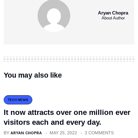
Aryan Chopra
About Author
You may also like
TECH NEWS
It now attracts over one million ever
visitors each and every day.
BY
ARYAN CHOPRA
MAY 25, 2022
3 COMMENTS