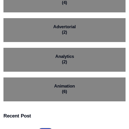
(4)
Advertorial
(2)
Analytics
(2)
Animation
(6)
Recent Post