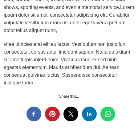
shows, sporting events, and even a memorial service.Lorem
ipsum dolor sit amet, consectetur adipiscing elit. Curabitur
vulputate vestibulum rhoncus, dolor eget viverra pretium,
dolor tellus aliquet nunc,
vitae ultricies erat elit eu lacus. Vestibulum non justo fun
consectetur, cursus ante, tincidunt sapien. Nulla quis diam
sit ametturpis interd enim. Vivamus fauc ex sed nibh
egestas elementum. Mauris et bibendum dui. Aenean
consequat pulvinar luctus. Suspendisse consectetur
tristique tortor
Share this...