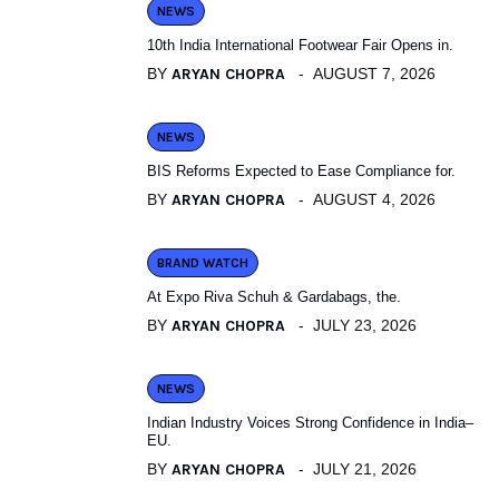
NEWS
10th India International Footwear Fair Opens in.
BY
ARYAN CHOPRA
AUGUST 7, 2026
NEWS
BIS Reforms Expected to Ease Compliance for.
BY
ARYAN CHOPRA
AUGUST 4, 2026
BRAND WATCH
At Expo Riva Schuh & Gardabags, the.
BY
ARYAN CHOPRA
JULY 23, 2026
NEWS
Indian Industry Voices Strong Confidence in India–
EU.
BY
ARYAN CHOPRA
JULY 21, 2026