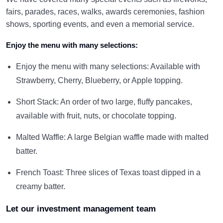
fairs, parades, races, walks, awards ceremonies, fashion
shows, sporting events, and even a memorial service.
Enjoy the menu with many selections:
Enjoy the menu with many selections: Available with
Strawberry, Cherry, Blueberry, or Apple topping.
Short Stack: An order of two large, fluffy pancakes,
available with fruit, nuts, or chocolate topping.
Malted Waffle: A large Belgian waffle made with malted
batter.
French Toast: Three slices of Texas toast dipped in a
creamy batter.
Let our investment management team