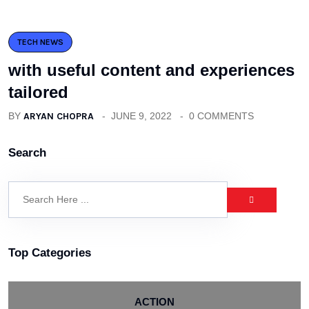
TECH NEWS
with useful content and experiences
tailored
BY
ARYAN CHOPRA
JUNE 9, 2022
0 COMMENTS
Search
Top Categories
ACTION