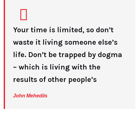
Your time is limited, so don’t
waste it living someone else’s
life. Don’t be trapped by dogma
– which is living with the
results of other people’s
John Mehediis