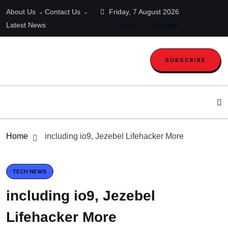
About Us
Contact Us
Friday, 7 August 2026
Latest News
Login
Register
SUBSCRIBE
Home
including io9, Jezebel Lifehacker More
TECH NEWS
including io9, Jezebel
Lifehacker More