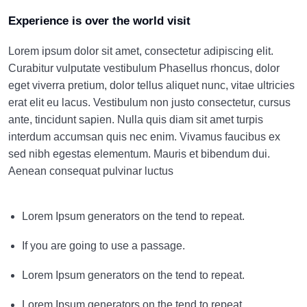
Experience is over the world visit
Lorem ipsum dolor sit amet, consectetur adipiscing elit.
Curabitur vulputate vestibulum Phasellus rhoncus, dolor
eget viverra pretium, dolor tellus aliquet nunc, vitae ultricies
erat elit eu lacus. Vestibulum non justo consectetur, cursus
ante, tincidunt sapien. Nulla quis diam sit amet turpis
interdum accumsan quis nec enim. Vivamus faucibus ex
sed nibh egestas elementum. Mauris et bibendum dui.
Aenean consequat pulvinar luctus
Lorem Ipsum generators on the tend to repeat.
If you are going to use a passage.
Lorem Ipsum generators on the tend to repeat.
Lorem Ipsum generators on the tend to repeat.