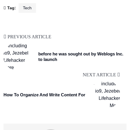
Tag:
Tech
PREVIOUS ARTICLE
before he was sought out by Weblogs Inc.
to launch
NEXT ARTICLE
How To Organize And Write Content For