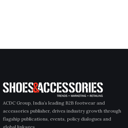
ACDC Group, India’s leading B2B footwear and
accessories publisher, drives industry growth through
flagship publications, events, policy dialogues and
global linkages.