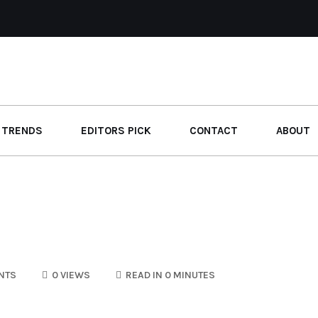
 TRENDS
EDITORS PICK
CONTACT
ABOUT
NTS
0 VIEWS
READ IN 0 MINUTES