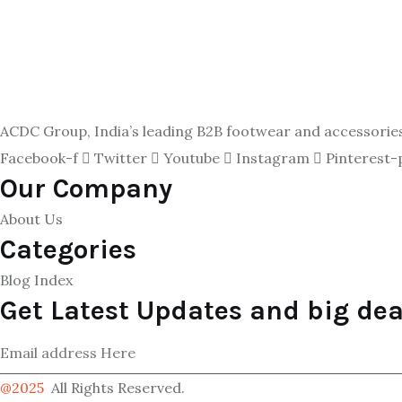
ACDC Group, India’s leading B2B footwear and accessories p
Facebook-f
Twitter
Youtube
Instagram
Pinterest-
Our Company
About Us
Categories
Blog Index
Get Latest Updates and big dea
@2025
All Rights Reserved.