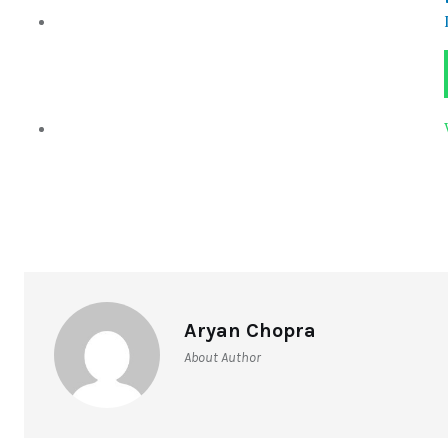
Aryan Chopra
About Author