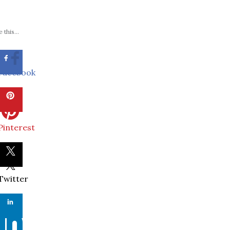
 this...
Facebook
Pinterest
Twitter