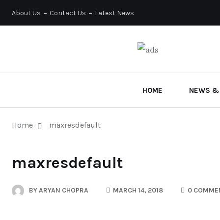
About Us
Contact Us
Latest News
HOME
NEWS &
Home
maxresdefault
maxresdefault
BY
ARYAN CHOPRA
MARCH 14, 2018
0 COMME