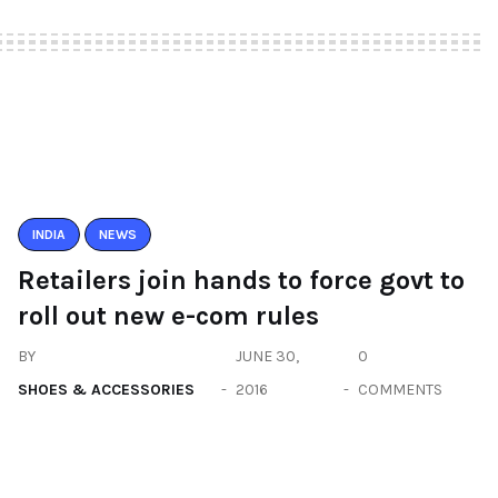
INDIA
NEWS
Retailers join hands to force govt to
roll out new e-com rules
BY
JUNE 30,
0
SHOES & ACCESSORIES
2016
COMMENTS