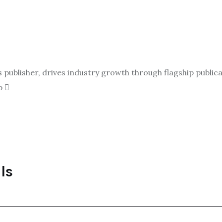
ublisher, drives industry growth through flagship publicat
p
ls