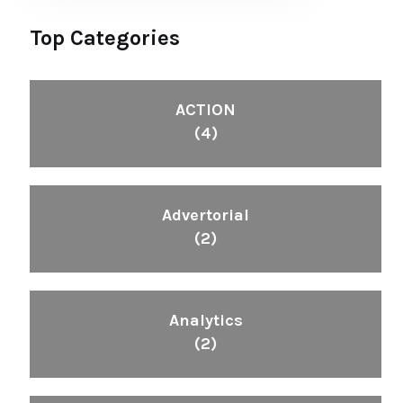
Top Categories
ACTION
(4)
Advertorial
(2)
Analytics
(2)