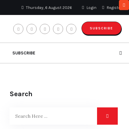
Thursday, 6 August 2026
Login
Register
SUBSCRIBE
SUBSCRIBE
Search