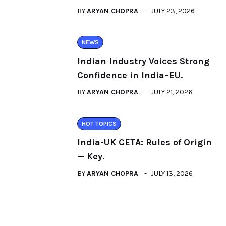
BY
ARYAN CHOPRA
JULY 23, 2026
NEWS
Indian Industry Voices Strong
Confidence in India–EU.
BY
ARYAN CHOPRA
JULY 21, 2026
HOT TOPICS
India-UK CETA: Rules of Origin
— Key.
BY
ARYAN CHOPRA
JULY 13, 2026