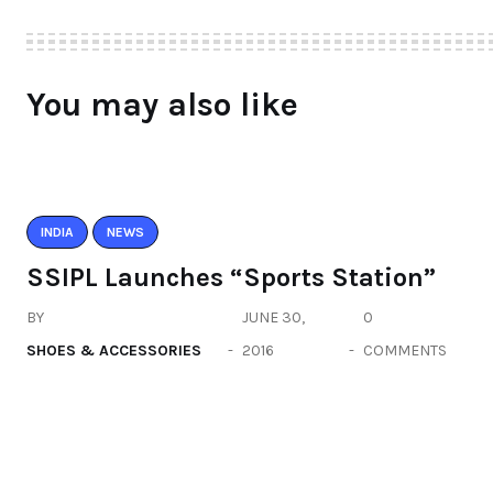
You may also like
INDIA
NEWS
SSIPL Launches “Sports Station”
BY
JUNE 30,
0
SHOES & ACCESSORIES
2016
COMMENTS