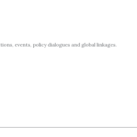
ions, events, policy dialogues and global linkages.