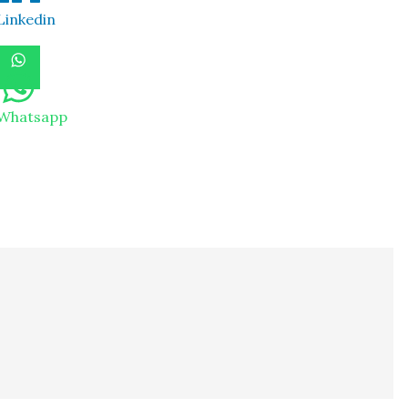
Linkedin
Whatsapp