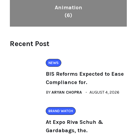
Animation
(6)
Recent Post
NEWS
BIS Reforms Expected to Ease
Compliance for.
BY
ARYAN CHOPRA
AUGUST 4, 2026
BRAND WATCH
At Expo Riva Schuh &
Gardabags, the.