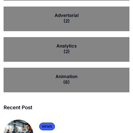
Advertorial
(2)
Analytics
(2)
Animation
(6)
Recent Post
NEWS