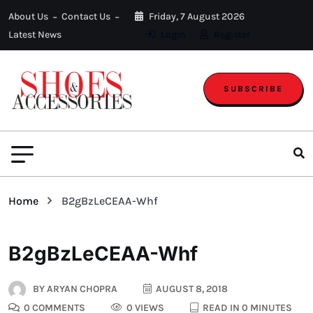
About Us
Contact Us
Friday, 7 August 2026
Latest News
Login
Register
SUBSCRIBE
Home
B2gBzLeCEAA-Whf
B2gBzLeCEAA-Whf
BY
ARYAN CHOPRA
AUGUST 8, 2018
0 COMMENTS
0 VIEWS
READ IN 0 MINUTES