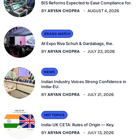
BIS Reforms Expected to Ease Compliance for.
BY
ARYAN CHOPRA
AUGUST 4, 2026
BRAND WATCH
At Expo Riva Schuh & Gardabags, the.
BY
ARYAN CHOPRA
JULY 23, 2026
NEWS
Indian Industry Voices Strong Confidence in
India–EU.
BY
ARYAN CHOPRA
JULY 21, 2026
HOT TOPICS
India-UK CETA: Rules of Origin — Key.
BY
ARYAN CHOPRA
JULY 13, 2026