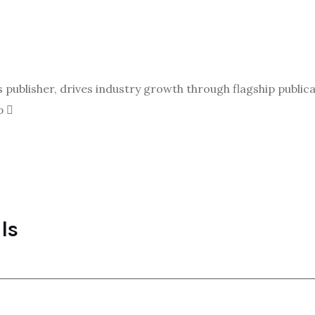
ublisher, drives industry growth through flagship publicat
p
ls