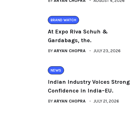
BY
ARYAN CHOPRA
AUGUST 4, 2026
BRAND WATCH
At Expo Riva Schuh &
Gardabags, the.
BY
ARYAN CHOPRA
JULY 23, 2026
NEWS
Indian Industry Voices Strong
Confidence in India–EU.
BY
ARYAN CHOPRA
JULY 21, 2026