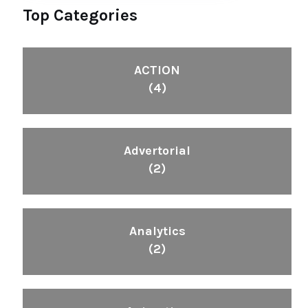
Top Categories
ACTION
(4)
Advertorial
(2)
Analytics
(2)