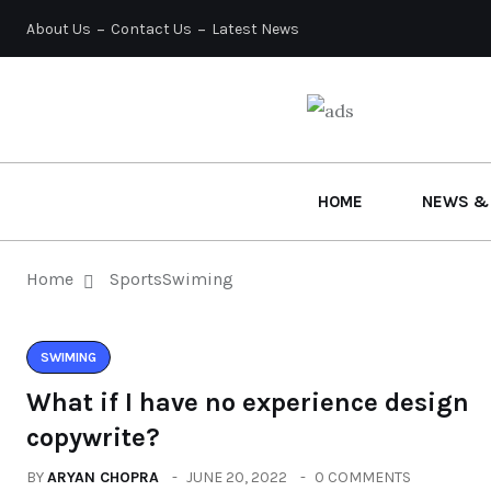
About Us
Contact Us
Latest News
HOME
NEWS &
Home
Sports
Swiming
SWIMING
What if I have no experience design
copywrite?
BY
ARYAN CHOPRA
JUNE 20, 2022
0 COMMENTS