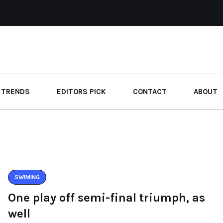
 TRENDS
EDITORS PICK
CONTACT
ABOUT
SWIMING
One play off semi-final triumph, as
well