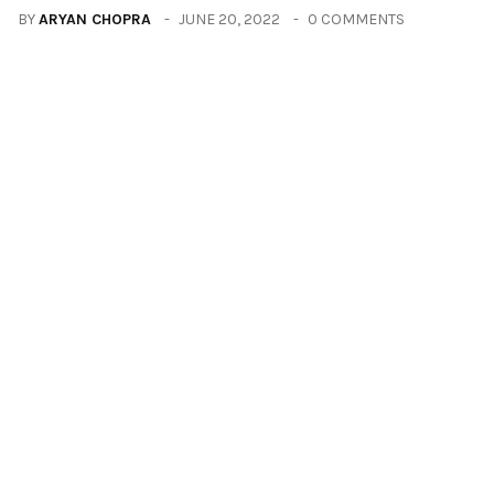
BY
ARYAN CHOPRA
JUNE 20, 2022
0 COMMENTS