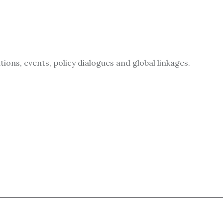
ions, events, policy dialogues and global linkages.