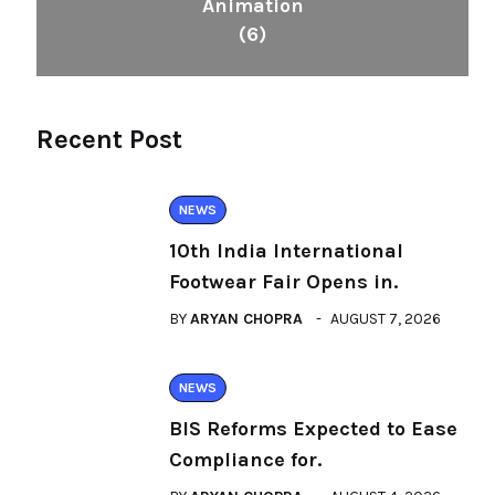
Animation
(6)
Recent Post
NEWS
10th India International
Footwear Fair Opens in.
BY
ARYAN CHOPRA
AUGUST 7, 2026
NEWS
BIS Reforms Expected to Ease
Compliance for.