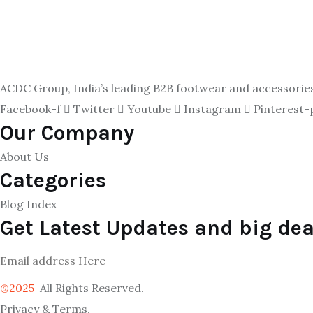
ACDC Group, India’s leading B2B footwear and accessories p
Facebook-f
Twitter
Youtube
Instagram
Pinterest-
Our Company
About Us
Categories
Blog Index
Get Latest Updates and big dea
@2025
All Rights Reserved.
Privacy & Terms.