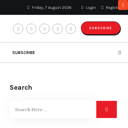
Friday, 7 August 2026
Login
Register
SUBSCRIBE
SUBSCRIBE
Search