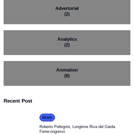
Advertorial
(2)
Analytics
(2)
Animation
(6)
Recent Post
NEWS
Roberto Pellegrini, Longtime Riva del Garda
Fierecongressi.