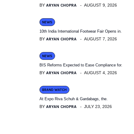
BY
ARYAN CHOPRA
AUGUST 9, 2026
NEWS
10th India International Footwear Fair Opens in.
BY
ARYAN CHOPRA
AUGUST 7, 2026
NEWS
BIS Reforms Expected to Ease Compliance for.
BY
ARYAN CHOPRA
AUGUST 4, 2026
BRAND WATCH
At Expo Riva Schuh & Gardabags, the.
BY
ARYAN CHOPRA
JULY 23, 2026