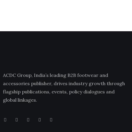
ACDC Group, India’s leading B2B footwear and
accessories publisher, drives industry growth through
flagship publications, events, policy dialogues and
global linkages.