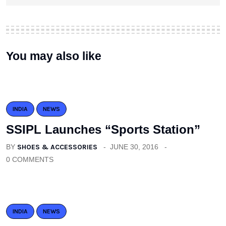
You may also like
INDIA
NEWS
SSIPL Launches “Sports Station”
BY
SHOES & ACCESSORIES
JUNE 30, 2016
0 COMMENTS
INDIA
NEWS