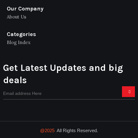
Our Company
About Us
Categories
Blog Index
Get Latest Updates and big
deals
@2025
All Rights Reserved.