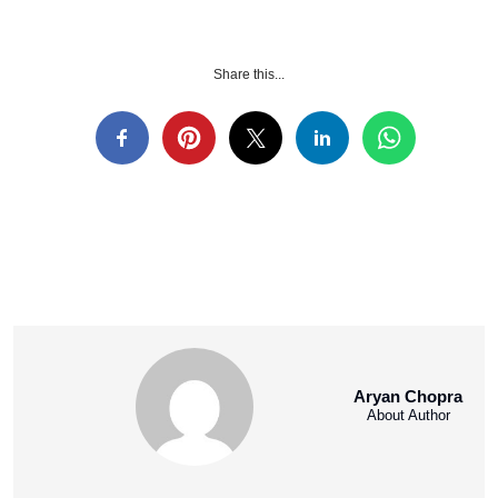
Share this...
Aryan Chopra
About Author