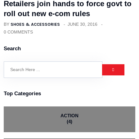
Retailers join hands to force govt to
roll out new e-com rules
BY
SHOES & ACCESSORIES
JUNE 30, 2016
0 COMMENTS
Search
Top Categories
ACTION
(4)