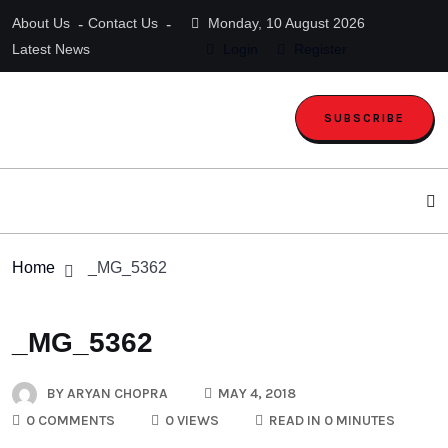
About Us
Contact Us
Monday, 10 August 2026
Latest News
Login
Register
SUBSCRIBE
Home
_MG_5362
_MG_5362
BY
ARYAN CHOPRA
MAY 4, 2018
0 COMMENTS
0 VIEWS
READ IN 0 MINUTES