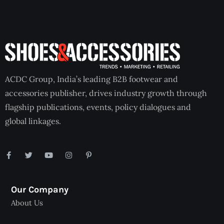
ACDC Group, India’s leading B2B footwear and
accessories publisher, drives industry growth through
flagship publications, events, policy dialogues and
global linkages.
Our Company
About Us