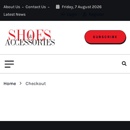
About Us
Contact Us
Friday, 7 August 2026
Latest News
Login
Register
SUBSCRIBE
Home
Checkout