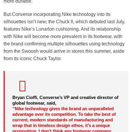
more durable.
But Converse incorporating Nike technology into its
silhouettes isn’t new; the Chuck II, which debuted last July,
features Nike’s Lunarlon cushioning. And its relationship
with Nike will become more prevalent in its footwear, with
the brand confirming multiple silhouettes using technology
from the Swoosh would arrive in stores this summer, aside
from its iconic Chuck Taylor.
Bryan Cioffi, Converse’s VP and creative director of
global footwear, said,
“Nike technology gives the brand an unparalleled
advantage over its competition. To take the best of
current, modern standards of manufacturing and
wrap that in timeless design ethos, it’s a unique
proposition. I don’t think any footwear company