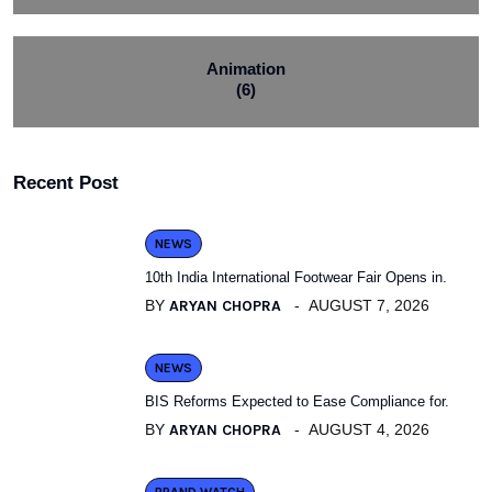
Animation
(6)
Recent Post
NEWS
10th India International Footwear Fair Opens in.
BY
ARYAN CHOPRA
AUGUST 7, 2026
NEWS
BIS Reforms Expected to Ease Compliance for.
BY
ARYAN CHOPRA
AUGUST 4, 2026