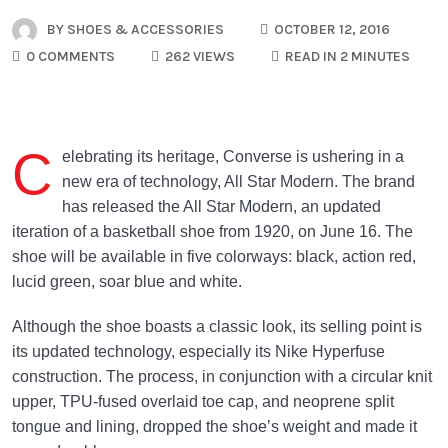
BY
SHOES & ACCESSORIES
OCTOBER 12, 2016
0 COMMENTS
262 VIEWS
READ IN 2 MINUTES
C
elebrating its heritage, Converse is ushering in a
new era of technology, All Star Modern. The brand
has released the All Star Modern, an updated
iteration of a basketball shoe from 1920, on June 16. The
shoe will be available in five colorways: black, action red,
lucid green, soar blue and white.
Although the shoe boasts a classic look, its selling point is
its updated technology, especially its Nike Hyperfuse
construction. The process, in conjunction with a circular knit
upper, TPU-fused overlaid toe cap, and neoprene split
tongue and lining, dropped the shoe’s weight and made it