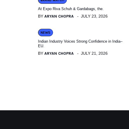
BRAND WATCH
At Expo Riva Schuh & Gardabags, the.
BY
ARYAN CHOPRA
JULY 23, 2026
NEWS
Indian Industry Voices Strong Confidence in India–
EU.
BY
ARYAN CHOPRA
JULY 21, 2026