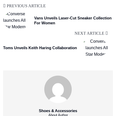
PREVIOUS ARTICLE
Vans Unveils Laser-Cut Sneaker Collection
For Women
NEXT ARTICLE
Toms Unveils Keith Haring Collaboration
Shoes & Accessories
About Author