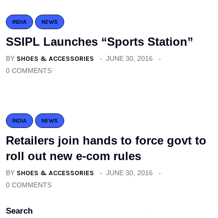
INDIA
NEWS
SSIPL Launches “Sports Station”
BY
SHOES & ACCESSORIES
JUNE 30, 2016
0 COMMENTS
INDIA
NEWS
Retailers join hands to force govt to
roll out new e-com rules
BY
SHOES & ACCESSORIES
JUNE 30, 2016
0 COMMENTS
Search