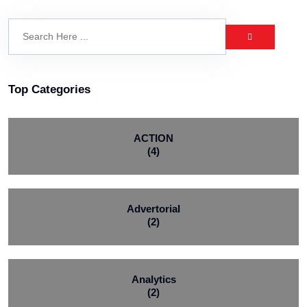
Top Categories
ACTION
(4)
Advertorial
(2)
Analytics
(2)