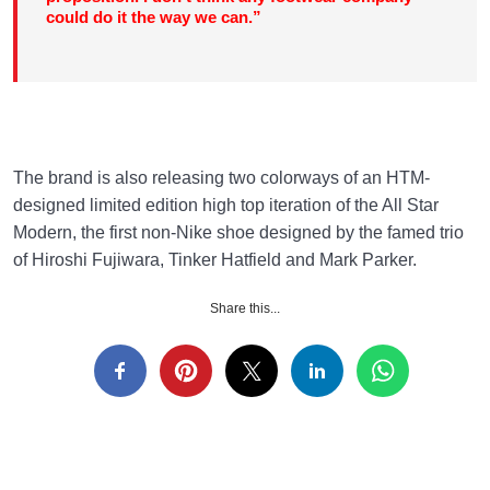
could do it the way we can.”
The brand is also releasing two colorways of an HTM-
designed limited edition high top iteration of the All Star
Modern, the first non-Nike shoe designed by the famed trio
of Hiroshi Fujiwara, Tinker Hatfield and Mark Parker.
Share this...