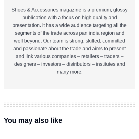
Shoes & Accessories magazine is a premium, glossy
publication with a focus on high quality and
presentation. It has a wide audience targeting all the
segments of the trade across pan india region and
well beyond. Our team is strong, skilled, committed
and passionate about the trade and aims to present
and link various companies – retailers – traders –
designers – investors – distributors – institutes and
many more.
You may also like