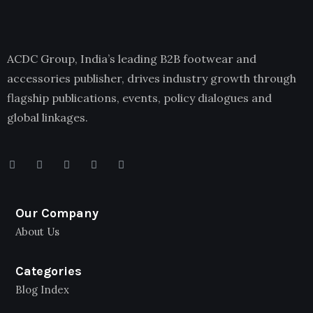
ACDC Group, India’s leading B2B footwear and
accessories publisher, drives industry growth through
flagship publications, events, policy dialogues and
global linkages.
Our Company
About Us
Categories
Blog Index