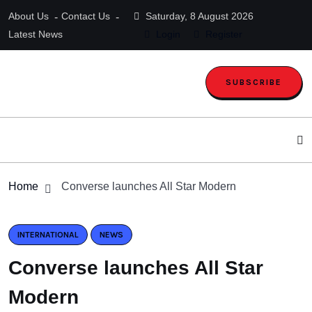
About Us
Contact Us
Saturday, 8 August 2026
Latest News
Login
Register
SUBSCRIBE
Home
Converse launches All Star Modern
INTERNATIONAL
NEWS
Converse launches All Star
Modern