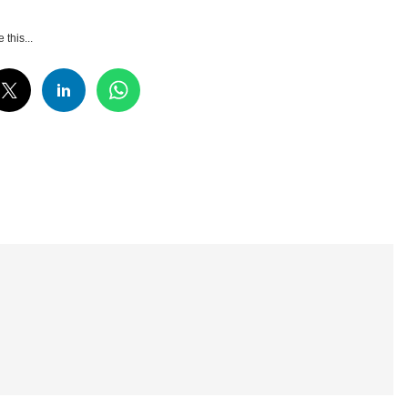
 this...