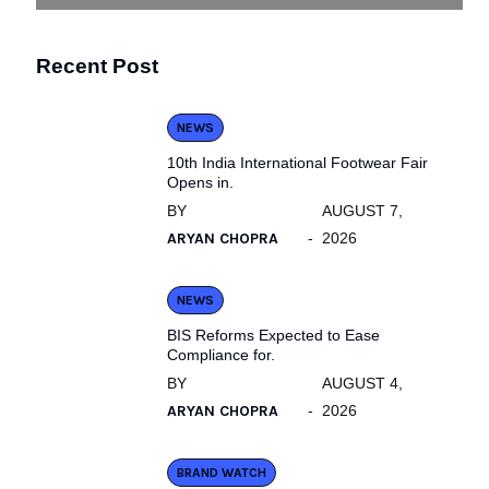
Recent Post
NEWS
10th India International Footwear Fair
Opens in.
BY
AUGUST 7,
ARYAN CHOPRA
2026
NEWS
BIS Reforms Expected to Ease
Compliance for.
BY
AUGUST 4,
ARYAN CHOPRA
2026
BRAND WATCH