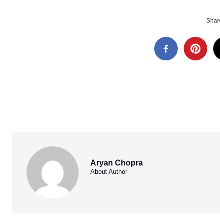
Share
Aryan Chopra
About Author