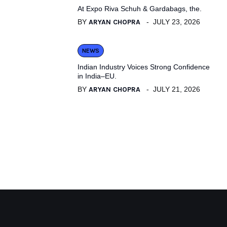
At Expo Riva Schuh & Gardabags, the.
BY
ARYAN CHOPRA
JULY 23, 2026
NEWS
Indian Industry Voices Strong Confidence
in India–EU.
BY
ARYAN CHOPRA
JULY 21, 2026