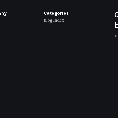
any
Categories
Blog Index