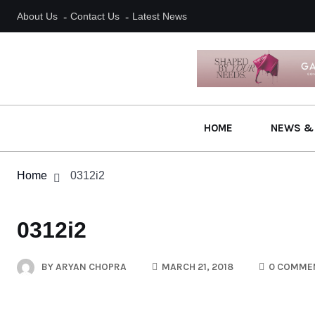
About Us
Contact Us
Latest News
HOME
NEWS &
Home
0312i2
0312i2
BY
ARYAN CHOPRA
MARCH 21, 2018
0 COMME