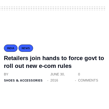
INDIA
NEWS
Retailers join hands to force govt to
roll out new e-com rules
BY
JUNE 30,
0
SHOES & ACCESSORIES
2016
COMMENTS