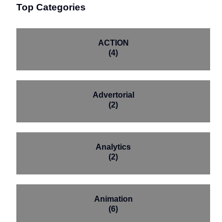
Top Categories
ACTION
(4)
Advertorial
(2)
Analytics
(2)
Animation
(6)