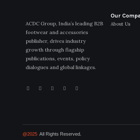
Our Comp
ACDC Group, India’s leading B2B
About Us
footwear and accessories
publisher, drives industry
growth through flagship
publications, events, policy
dialogues and global linkages.
@2025
All Rights Reserved.