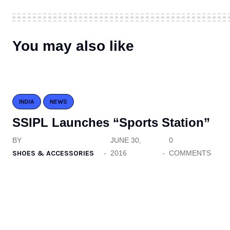
You may also like
INDIA
NEWS
SSIPL Launches “Sports Station”
BY
JUNE 30,
0
SHOES & ACCESSORIES
2016
COMMENTS