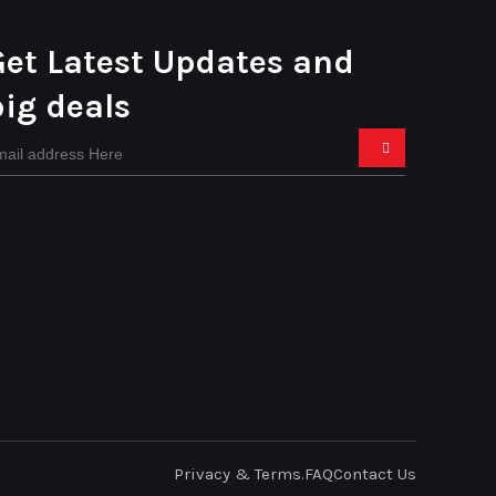
Get Latest Updates and
big deals
Privacy & Terms.
FAQ
Contact Us