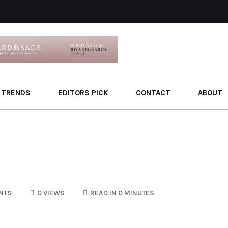
 TRENDS
EDITORS PICK
CONTACT
ABOUT
NTS
0 VIEWS
READ IN 0 MINUTES