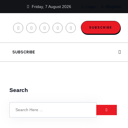
Friday, 7 August 2026
Login
Register
SUBSCRIBE
SUBSCRIBE
Search