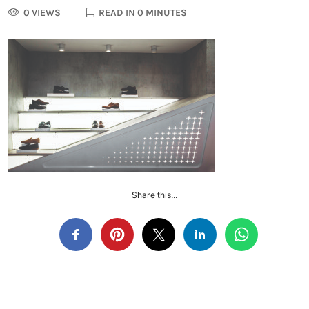
0 VIEWS
READ IN 0 MINUTES
Share this...