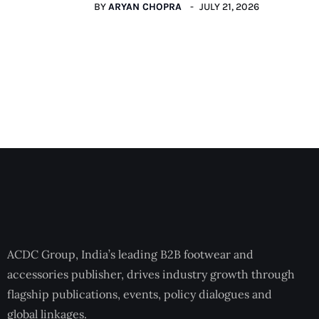
BY
ARYAN CHOPRA
JULY 21, 2026
ACDC Group, India’s leading B2B footwear and
accessories publisher, drives industry growth through
flagship publications, events, policy dialogues and
global linkages.