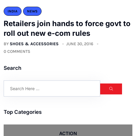
INDIA
NEWS
Retailers join hands to force govt to
roll out new e-com rules
BY
SHOES & ACCESSORIES
JUNE 30, 2016
0 COMMENTS
Search
Top Categories
ACTION