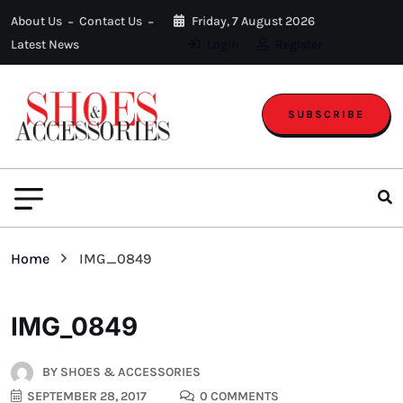
About Us
Contact Us
Friday, 7 August 2026
Latest News
Login
Register
SUBSCRIBE
Home
IMG_0849
IMG_0849
BY
SHOES & ACCESSORIES
SEPTEMBER 28, 2017
0 COMMENTS