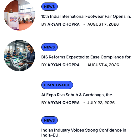
NEWS
10th India International Footwear Fair Opens in.
BY
ARYAN CHOPRA
AUGUST 7, 2026
NEWS
BIS Reforms Expected to Ease Compliance for.
BY
ARYAN CHOPRA
AUGUST 4, 2026
BRAND WATCH
At Expo Riva Schuh & Gardabags, the.
BY
ARYAN CHOPRA
JULY 23, 2026
NEWS
Indian Industry Voices Strong Confidence in
India–EU.