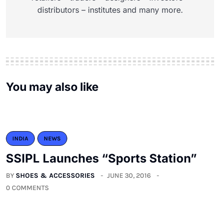
distributors – institutes and many more.
You may also like
INDIA
NEWS
SSIPL Launches “Sports Station”
BY
SHOES & ACCESSORIES
JUNE 30, 2016
0 COMMENTS