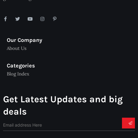
Our Company
About Us
Categories
Blog Index
Get Latest Updates and big
deals