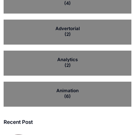
(4)
Advertorial
(2)
Analytics
(2)
Animation
(6)
Recent Post