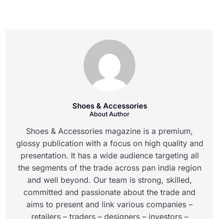
Shoes & Accessories
About Author
Shoes & Accessories magazine is a premium,
glossy publication with a focus on high quality and
presentation. It has a wide audience targeting all
the segments of the trade across pan india region
and well beyond. Our team is strong, skilled,
committed and passionate about the trade and
aims to present and link various companies –
retailers – traders – designers – investors –