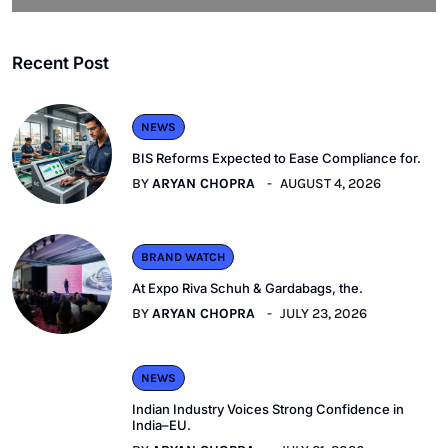
Recent Post
NEWS
BIS Reforms Expected to Ease Compliance for.
BY
ARYAN CHOPRA
AUGUST 4, 2026
BRAND WATCH
At Expo Riva Schuh & Gardabags, the.
BY
ARYAN CHOPRA
JULY 23, 2026
NEWS
Indian Industry Voices Strong Confidence in
India–EU.