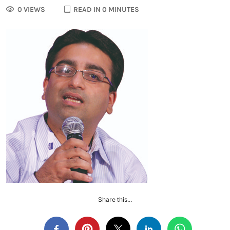
0 VIEWS
READ IN 0 MINUTES
Share this...