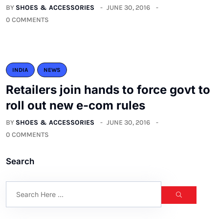
BY
SHOES & ACCESSORIES
JUNE 30, 2016
0 COMMENTS
INDIA
NEWS
Retailers join hands to force govt to
roll out new e-com rules
BY
SHOES & ACCESSORIES
JUNE 30, 2016
0 COMMENTS
Search