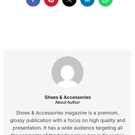
Shoes & Accessories
About Author
Shoes & Accessories magazine is a premium,
glossy publication with a focus on high quality and
presentation. It has a wide audience targeting all