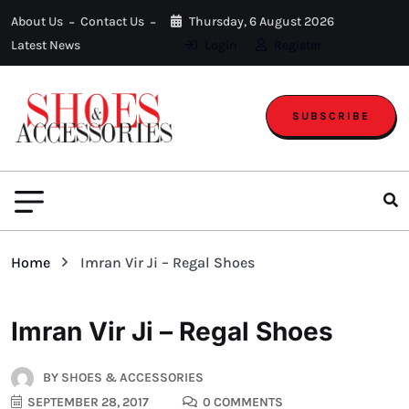
About Us
Contact Us
Thursday, 6 August 2026
Latest News
Login
Register
SUBSCRIBE
Home
Imran Vir Ji – Regal Shoes
Imran Vir Ji – Regal Shoes
BY
SHOES & ACCESSORIES
SEPTEMBER 28, 2017
0 COMMENTS