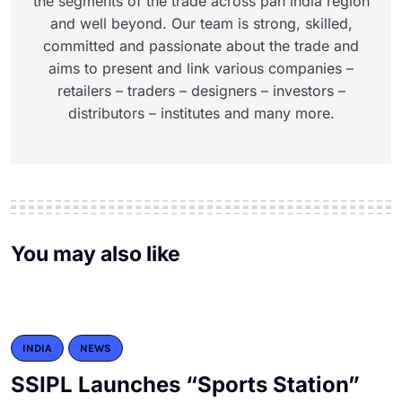
the segments of the trade across pan india region
and well beyond. Our team is strong, skilled,
committed and passionate about the trade and
aims to present and link various companies –
retailers – traders – designers – investors –
distributors – institutes and many more.
You may also like
INDIA
NEWS
SSIPL Launches “Sports Station”