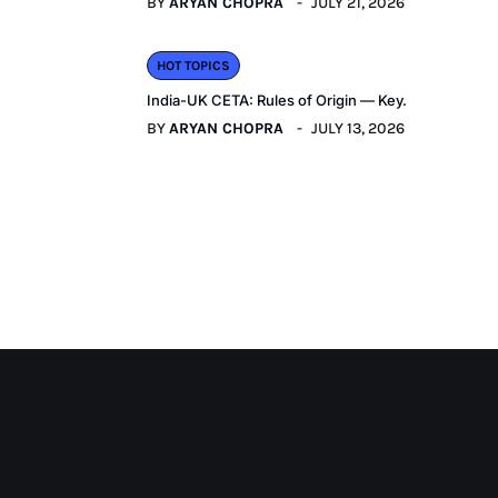
BY
ARYAN CHOPRA
JULY 21, 2026
HOT TOPICS
India-UK CETA: Rules of Origin — Key.
BY
ARYAN CHOPRA
JULY 13, 2026