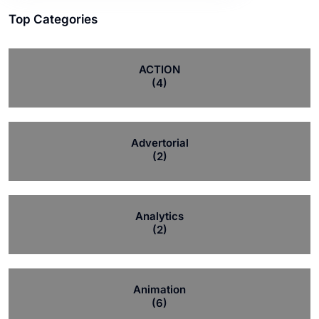
Top Categories
ACTION
(4)
Advertorial
(2)
Analytics
(2)
Animation
(6)