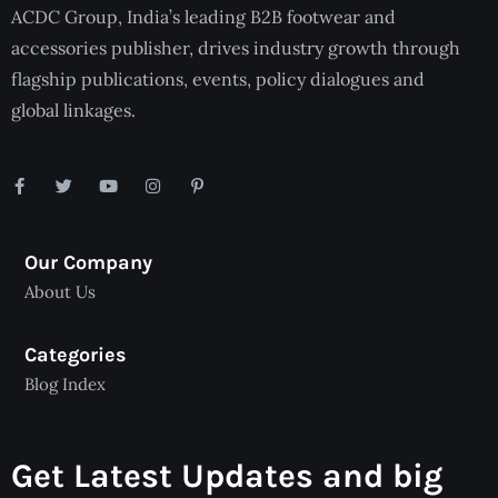
ACDC Group, India’s leading B2B footwear and
accessories publisher, drives industry growth through
flagship publications, events, policy dialogues and
global linkages.
Our Company
About Us
Categories
Blog Index
Get Latest Updates and big