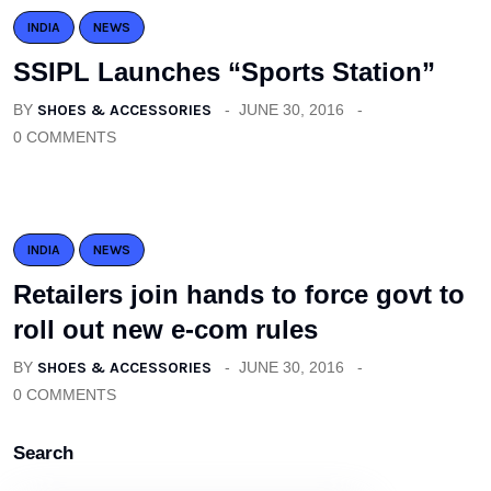
INDIA
NEWS
SSIPL Launches “Sports Station”
BY
SHOES & ACCESSORIES
JUNE 30, 2016
0 COMMENTS
INDIA
NEWS
Retailers join hands to force govt to
roll out new e-com rules
BY
SHOES & ACCESSORIES
JUNE 30, 2016
0 COMMENTS
Search