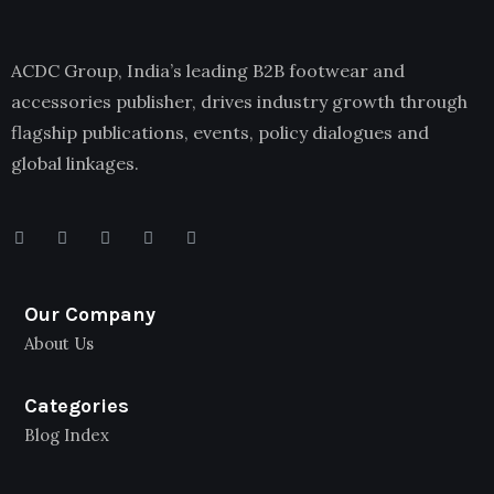
ACDC Group, India’s leading B2B footwear and
accessories publisher, drives industry growth through
flagship publications, events, policy dialogues and
global linkages.
Our Company
About Us
Categories
Blog Index