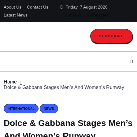
About Us
Contact Us
Friday, 7 August 2026
Latest News
Login
Register
SUBSCRIBE
Home
Dolce & Gabbana Stages Men’s And Women’s Runway
INTERNATIONAL
NEWS
Dolce & Gabbana Stages Men’s
And Women’s Runway