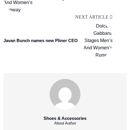
NEXT ARTICLE
Javan Bunch names new Pliner CEO
Shoes & Accessories
About Author