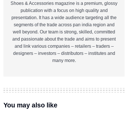
Shoes & Accessories magazine is a premium, glossy
publication with a focus on high quality and
presentation. It has a wide audience targeting all the
segments of the trade across pan india region and
well beyond. Our team is strong, skilled, committed
and passionate about the trade and aims to present
and link various companies – retailers – traders –
designers – investors – distributors – institutes and
many more.
You may also like