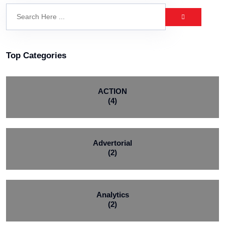
Top Categories
ACTION
(4)
Advertorial
(2)
Analytics
(2)