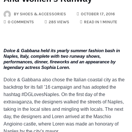
BY
SHOES & ACCESSORIES
OCTOBER 17, 2016
0 COMMENTS
285 VIEWS
READ IN 1 MINUTE
Dolce & Gabbana held its yearly summer fashion bash in
Naples, Italy, complete with two runway shows,
performances, dinner, fireworks and an appearance by
legendary actress Sophia Loren.
Dolce & Gabbana also chose the Italian coastal city as the
backdrop for its fall ’16 campaign and has adopted the
hashtag #DGLovesNaples. On the first day of the
extravaganza, the designers walked the streets of Naples,
taking in the local sites and mingling with locals. The next
day, the designers and Loren arrived at the Maschio
Angioino castle, where Loren was made an honorary of
Naples by the city’s mayor.