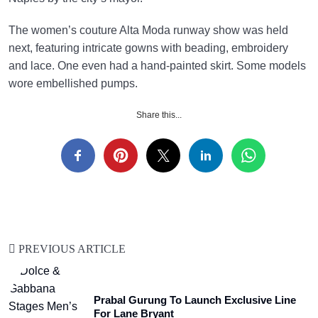
The women’s couture Alta Moda runway show was held
next, featuring intricate gowns with beading, embroidery
and lace. One even had a hand-painted skirt. Some models
wore embellished pumps.
Share this...
PREVIOUS ARTICLE
Prabal Gurung To Launch Exclusive Line
For Lane Bryant