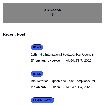
Animation
(6)
Recent Post
NEWS
10th India International Footwear Fair Opens in.
BY
ARYAN CHOPRA
AUGUST 7, 2026
NEWS
BIS Reforms Expected to Ease Compliance for.
BY
ARYAN CHOPRA
AUGUST 4, 2026
BRAND WATCH