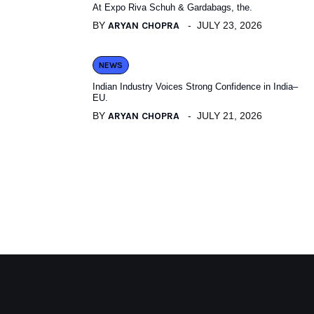
At Expo Riva Schuh & Gardabags, the.
BY
ARYAN CHOPRA
JULY 23, 2026
NEWS
Indian Industry Voices Strong Confidence in India–
EU.
BY
ARYAN CHOPRA
JULY 21, 2026