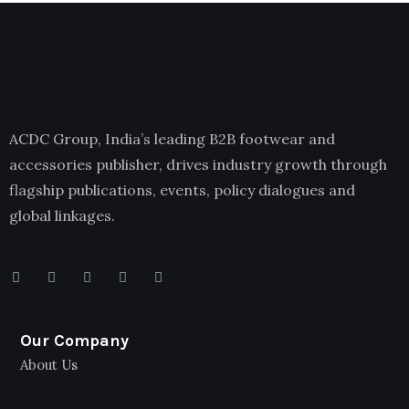
ACDC Group, India’s leading B2B footwear and
accessories publisher, drives industry growth through
flagship publications, events, policy dialogues and
global linkages.
Our Company
About Us