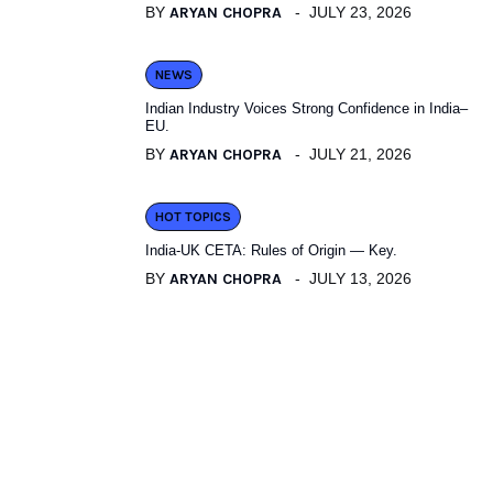
BY
ARYAN CHOPRA
JULY 23, 2026
NEWS
Indian Industry Voices Strong Confidence in India–
EU.
BY
ARYAN CHOPRA
JULY 21, 2026
HOT TOPICS
India-UK CETA: Rules of Origin — Key.
BY
ARYAN CHOPRA
JULY 13, 2026