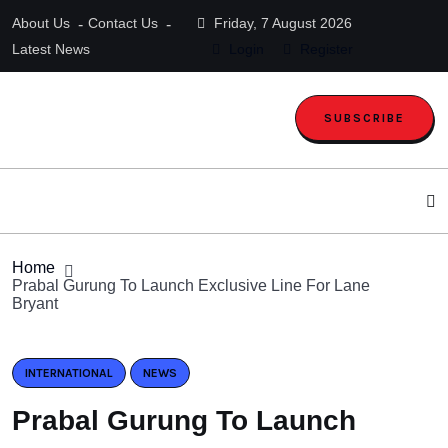
About Us
Contact Us
Friday, 7 August 2026
Latest News
Login
Register
SUBSCRIBE
Home
Prabal Gurung To Launch Exclusive Line For Lane
Bryant
INTERNATIONAL
NEWS
Prabal Gurung To Launch