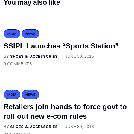
You may also like
INDIA
NEWS
SSIPL Launches “Sports Station”
BY
SHOES & ACCESSORIES
JUNE 30, 2016
0 COMMENTS
INDIA
NEWS
Retailers join hands to force govt to
roll out new e-com rules
BY
SHOES & ACCESSORIES
JUNE 30, 2016