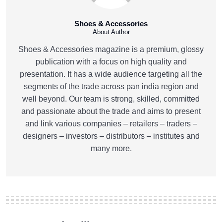
Shoes & Accessories
About Author
Shoes & Accessories magazine is a premium, glossy
publication with a focus on high quality and
presentation. It has a wide audience targeting all the
segments of the trade across pan india region and
well beyond. Our team is strong, skilled, committed
and passionate about the trade and aims to present
and link various companies – retailers – traders –
designers – investors – distributors – institutes and
many more.