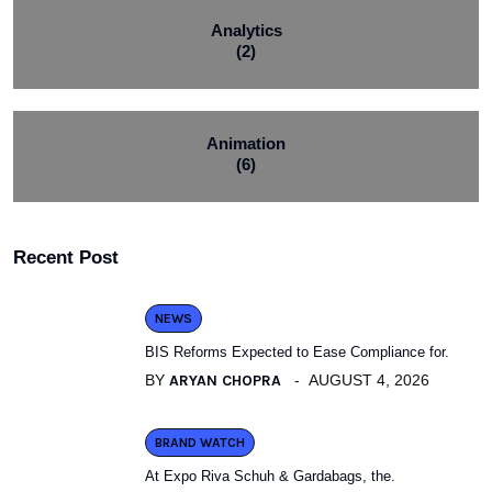
Analytics
(2)
Animation
(6)
Recent Post
NEWS
BIS Reforms Expected to Ease Compliance for.
BY
ARYAN CHOPRA
AUGUST 4, 2026
BRAND WATCH
At Expo Riva Schuh & Gardabags, the.