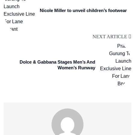
Nicole Miller to unveil children’s footwear
NEXT ARTICLE
Dolce & Gabbana Stages Men’s And
Women’s Runway