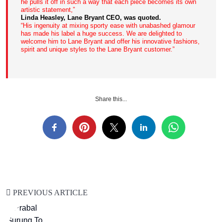
he pulls it off in such a way that each piece becomes its own
artistic statement,”
Linda Heasley, Lane Bryant CEO, was quoted.
“His ingenuity at mixing sporty ease with unabashed glamour
has made his label a huge success. We are delighted to
welcome him to Lane Bryant and offer his innovative fashions,
spirit and unique styles to the Lane Bryant customer.”
Share this...
PREVIOUS ARTICLE