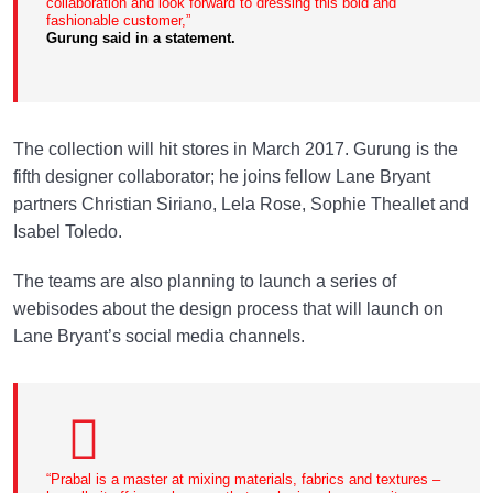
collaboration and look forward to dressing this bold and
fashionable customer,”
Gurung said in a statement.
The collection will hit stores in March 2017. Gurung is the
fifth designer collaborator; he joins fellow Lane Bryant
partners Christian Siriano, Lela Rose, Sophie Theallet and
Isabel Toledo.
The teams are also planning to launch a series of
webisodes about the design process that will launch on
Lane Bryant’s social media channels.
“Prabal is a master at mixing materials, fabrics and textures –