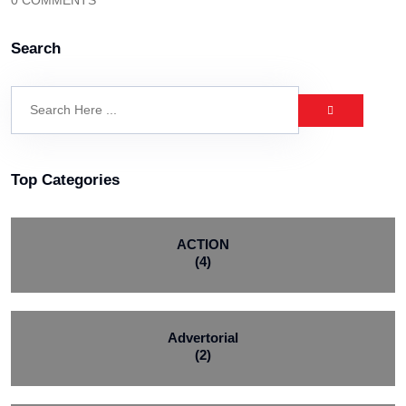
0 COMMENTS
Search
Top Categories
ACTION
(4)
Advertorial
(2)