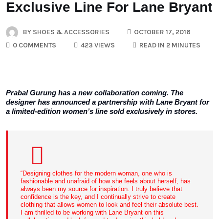
Exclusive Line For Lane Bryant
BY
SHOES & ACCESSORIES
OCTOBER 17, 2016
0 COMMENTS
423 VIEWS
READ IN 2 MINUTES
Prabal Gurung has a new collaboration coming. The
designer has announced a partnership with Lane Bryant for
a limited-edition women’s line sold exclusively in stores.
“Designing clothes for the modern woman, one who is
fashionable and unafraid of how she feels about herself, has
always been my source for inspiration. I truly believe that
confidence is the key, and I continually strive to create
clothing that allows women to look and feel their absolute best.
I am thrilled to be working with Lane Bryant on this