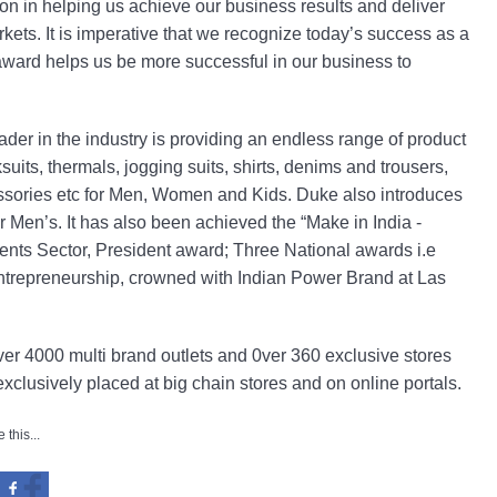
n in helping us achieve our business results and deliver
rkets. It is imperative that we recognize today’s success as a
 award helps us be more successful in our business to
er in the industry is providing an endless range of product
ksuits, thermals, jogging suits, shirts, denims and trousers,
essories etc for Men, Women and Kids. Duke also introduces
 Men’s. It has also been achieved the “Make in India -
ents Sector, President award; Three National awards i.e
trepreneurship, crowned with Indian Power Brand at Las
r 4000 multi brand outlets and 0ver 360 exclusive stores
exclusively placed at big chain stores and on online portals.
 this...