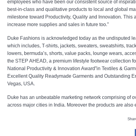
employees who have been our consistent source of inspiratio
best-in-class and qualitative products to local and global ma
milestone toward Productivity, Quality and Innovation. This
increase more supplies and sales in future too.”
Duke Fashions is acknowledged today as the undisputed lead
which includes, T-shirts, jackets, sweaters, sweatshirts, trac
lowers, bermuda’s, shorts, value packs, lounge wears, acc
the STEP AHEAD, a premium lifestyle footwear collection for
National Productivity & Innovation Award”in Textiles & Garm
Excellent Quality Readymade Garments and Outstanding En
Vegas, USA.
Duke has an unbeatable marketing network comprising of ove
across major cities in India. Moreover the products are also 
Share