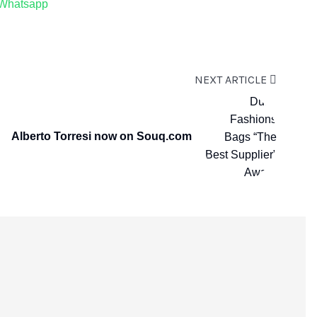
Whatsapp
NEXT ARTICLE
Alberto Torresi now on Souq.com