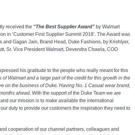
ntly received the
“The Best Supplier Award”
by Walmart
ation in ‘Customer First Supplier Summit 2018’. The Award was
s and Gagan Jain, Brand Head, Duke Fashions, by KrishIyer,
Dutt, Sr. Vice President Walmart, Devendra Chawla, COO
pressed his gratitude to the people who really meant for this
of Walmart and a large part of the credit for this growth in the
ve on the business of Duke. Having No. 1 Casual wear brand,
e months ahead.
With the support of the Duke Team we are
 and our mission is to make available the international
 our duty to provide our customers the inspiration they need to
n and cooperation of our channel partners, colleagues and