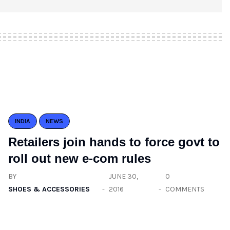
INDIA
NEWS
Retailers join hands to force govt to
roll out new e-com rules
BY
JUNE 30,
0
SHOES & ACCESSORIES
2016
COMMENTS