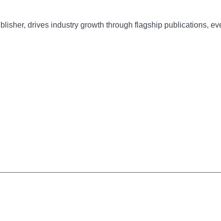
sher, drives industry growth through flagship publications, eve