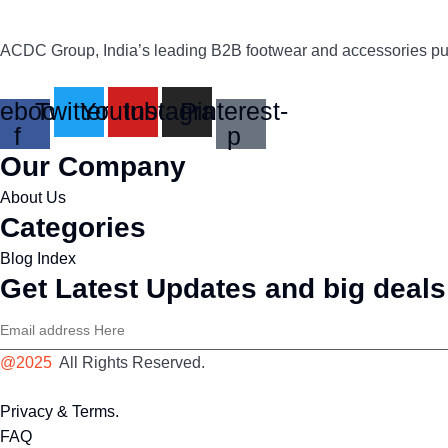
ACDC Group, India’s leading B2B footwear and accessories publi
ebook-
Twitter
Youtube
Instagram
Pinterest-
f
p
Our Company
About Us
Categories
Blog Index
Get Latest Updates and big deals
@2025
All Rights Reserved.
Privacy & Terms.
FAQ