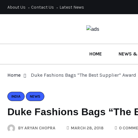
About Us
Contact Us
Latest News
HOME
NEWS &
Home
Duke Fashions Bags “The Best Supplier” Award
INDIA
NEWS
Duke Fashions Bags “The B
BY
ARYAN CHOPRA
MARCH 28, 2018
0 COMME