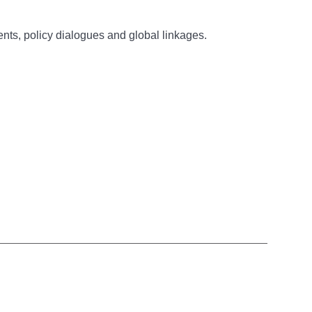
nts, policy dialogues and global linkages.