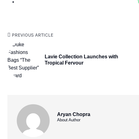
PREVIOUS ARTICLE
Lavie Collection Launches with
Tropical Fervour
Aryan Chopra
About Author