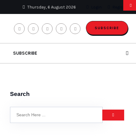
Thursday, 6 August 2026
Login
Register
SUBSCRIBE
SUBSCRIBE
Search