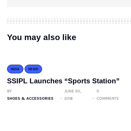
You may also like
INDIA
NEWS
SSIPL Launches “Sports Station”
BY
JUNE 30,
0
SHOES & ACCESSORIES
2016
COMMENTS