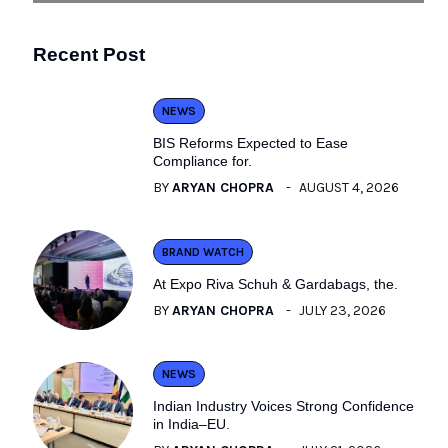
Recent Post
NEWS
BIS Reforms Expected to Ease
Compliance for.
BY
ARYAN CHOPRA
AUGUST 4, 2026
BRAND WATCH
At Expo Riva Schuh & Gardabags, the.
BY
ARYAN CHOPRA
JULY 23, 2026
NEWS
Indian Industry Voices Strong Confidence
in India–EU.