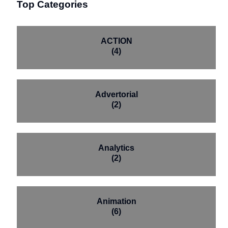
Top Categories
ACTION
(4)
Advertorial
(2)
Analytics
(2)
Animation
(6)