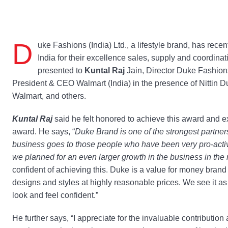
D
uke Fashions (India) Ltd., a lifestyle brand, has rece
India for their excellence sales, supply and coordin
presented to
Kuntal Raj
Jain, Director Duke Fashion
President & CEO Walmart (India) in the presence of Nittin 
Walmart, and others.
Kuntal Raj
said he felt honored to achieve this award and ex
award. He says, “
Duke Brand is one of the strongest partners 
business goes to those people who have been very pro-acti
we planned for an even larger growth in the business in th
confident of achieving this. Duke is a value for money brand
designs and styles at highly reasonable prices. We see it as
look and feel confident.”
He further says, “I appreciate for the invaluable contributio