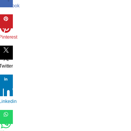
Facebook
Pinterest
Twitter
Linkedin