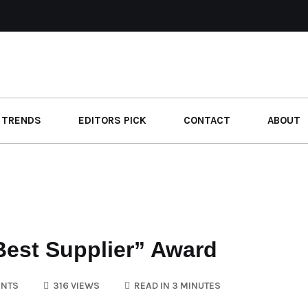
 TRENDS
EDITORS PICK
CONTACT
ABOUT
est Supplier” Award
NTS
316 VIEWS
READ IN 3 MINUTES