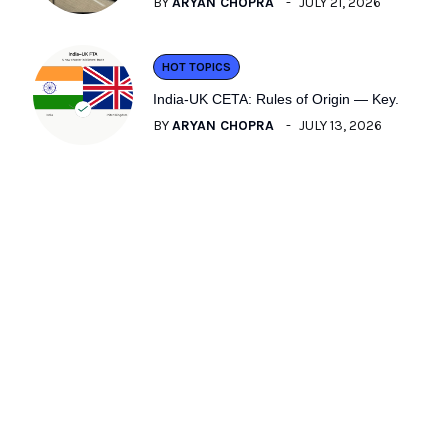
BY
ARYAN CHOPRA
JULY 21, 2026
HOT TOPICS
India-UK CETA: Rules of Origin — Key.
BY
ARYAN CHOPRA
JULY 13, 2026