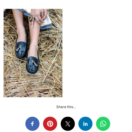
Share this...