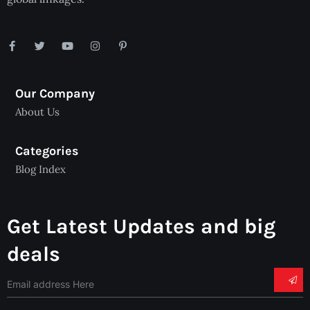
Our Company
About Us
Categories
Blog Index
Get Latest Updates and big
deals