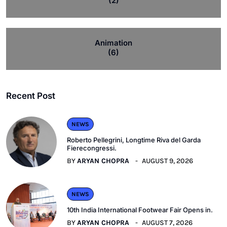
(2)
Animation
(6)
Recent Post
NEWS
Roberto Pellegrini, Longtime Riva del Garda
Fierecongressi.
BY
ARYAN CHOPRA
AUGUST 9, 2026
NEWS
10th India International Footwear Fair Opens in.
BY
ARYAN CHOPRA
AUGUST 7, 2026