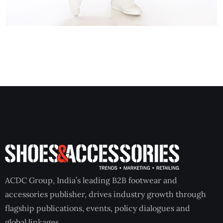
ACDC Group, India’s leading B2B footwear and
accessories publisher, drives industry growth through
flagship publications, events, policy dialogues and
global linkages.