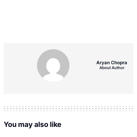
Aryan Chopra
About Author
You may also like