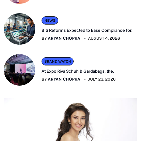
NEWS
BIS Reforms Expected to Ease Compliance for.
BY
ARYAN CHOPRA
AUGUST 4, 2026
BRAND WATCH
At Expo Riva Schuh & Gardabags, the.
BY
ARYAN CHOPRA
JULY 23, 2026