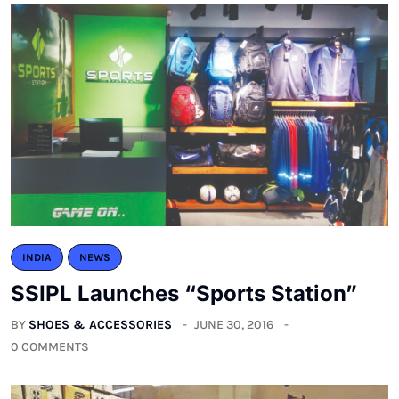
INDIA
NEWS
SSIPL Launches “Sports Station”
BY
SHOES & ACCESSORIES
JUNE 30, 2016
0 COMMENTS