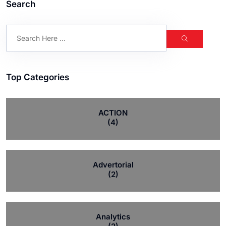
Search
Top Categories
ACTION
(4)
Advertorial
(2)
Analytics