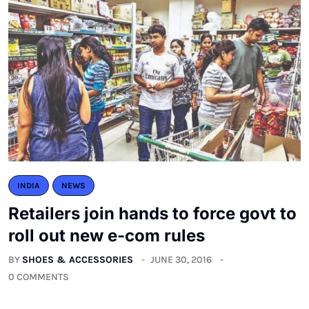
INDIA
NEWS
Retailers join hands to force govt to
roll out new e-com rules
BY
SHOES & ACCESSORIES
JUNE 30, 2016
0 COMMENTS