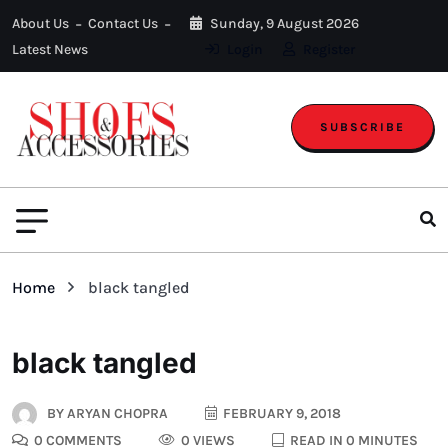
About Us
Contact Us
Sunday, 9 August 2026
Latest News
Login
Register
SUBSCRIBE
Home
black tangled
black tangled
BY
ARYAN CHOPRA
FEBRUARY 9, 2018
0 COMMENTS
0 VIEWS
READ IN 0 MINUTES