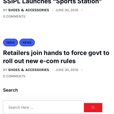
SSIPL Launches “Sports Station”
BY
SHOES & ACCESSORIES
JUNE 30, 2016
0 COMMENTS
INDIA
NEWS
Retailers join hands to force govt to
roll out new e-com rules
BY
SHOES & ACCESSORIES
JUNE 30, 2016
0 COMMENTS
Search