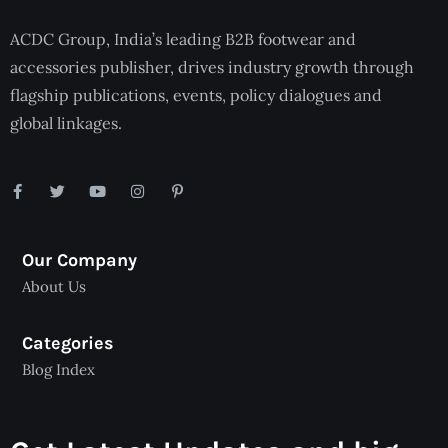
ACDC Group, India’s leading B2B footwear and
accessories publisher, drives industry growth through
flagship publications, events, policy dialogues and
global linkages.
Our Company
About Us
Categories
Blog Index