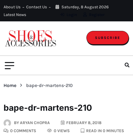
About Us
Contact Us
Saturday, 8 August 2026
Latest News
Login
Register
SUBSCRIBE
Home
bape-dr-martens-210
bape-dr-martens-210
BY
ARYAN CHOPRA
FEBRUARY 8, 2018
0 COMMENTS
0 VIEWS
READ IN 0 MINUTES