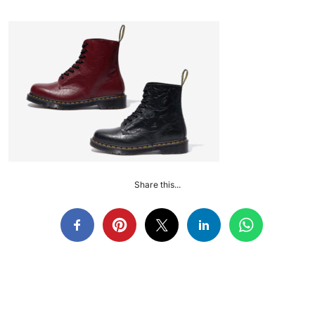
Share this...