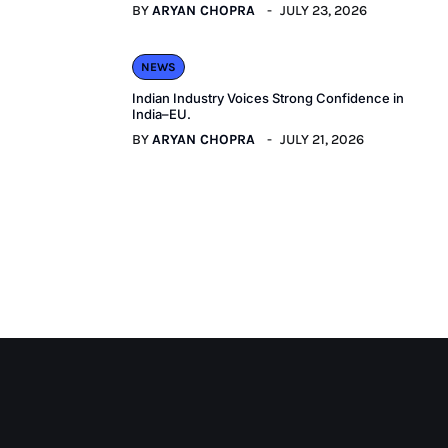
BY
ARYAN CHOPRA
JULY 23, 2026
NEWS
Indian Industry Voices Strong Confidence in
India–EU.
BY
ARYAN CHOPRA
JULY 21, 2026