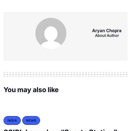
Aryan Chopra
About Author
You may also like
INDIA
NEWS