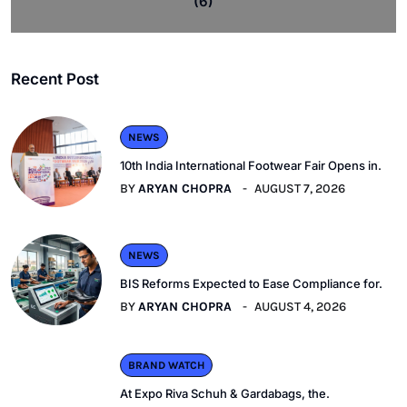
(6)
Recent Post
NEWS
10th India International Footwear Fair Opens in.
BY
ARYAN CHOPRA
AUGUST 7, 2026
NEWS
BIS Reforms Expected to Ease Compliance for.
BY
ARYAN CHOPRA
AUGUST 4, 2026
BRAND WATCH
At Expo Riva Schuh & Gardabags, the.