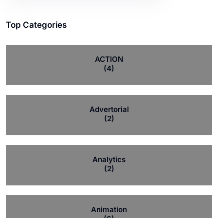
Top Categories
ACTION
(4)
Advertorial
(2)
Analytics
(2)
Animation