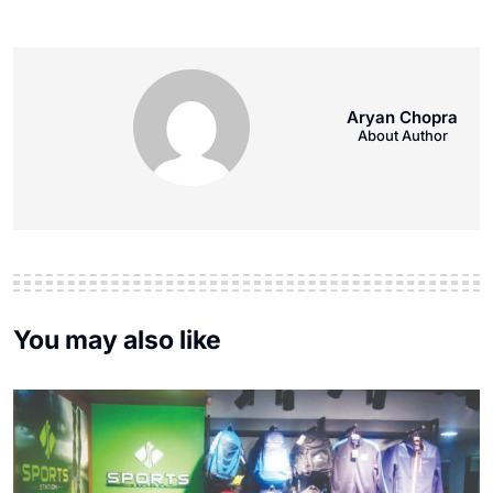
Aryan Chopra
About Author
You may also like