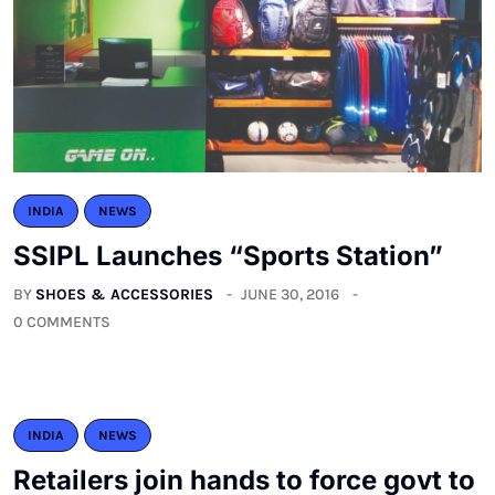
INDIA
NEWS
SSIPL Launches “Sports Station”
BY
SHOES & ACCESSORIES
JUNE 30, 2016
0 COMMENTS
INDIA
NEWS
Retailers join hands to force govt to