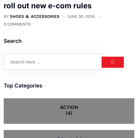
roll out new e-com rules
BY
SHOES & ACCESSORIES
JUNE 30, 2016
0 COMMENTS
Search
Top Categories
ACTION
(4)