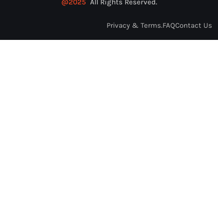
@2025
All Rights Reserved.
Privacy & Terms.
FAQ
Contact Us