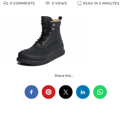
0 COMMENTS
0 VIEWS
READ IN 0 MINUTES
Share this...