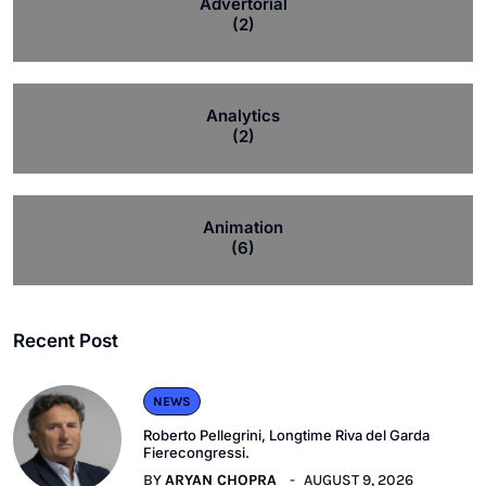
Advertorial
(2)
Analytics
(2)
Animation
(6)
Recent Post
NEWS
Roberto Pellegrini, Longtime Riva del Garda
Fierecongressi.
BY
ARYAN CHOPRA
AUGUST 9, 2026