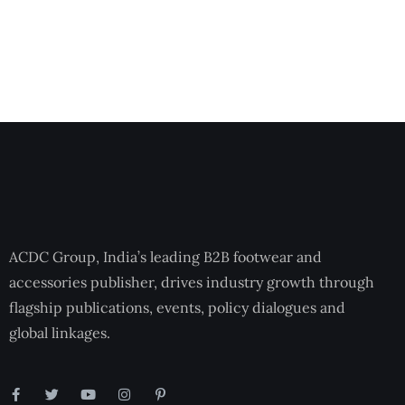
ACDC Group, India’s leading B2B footwear and
accessories publisher, drives industry growth through
flagship publications, events, policy dialogues and
global linkages.