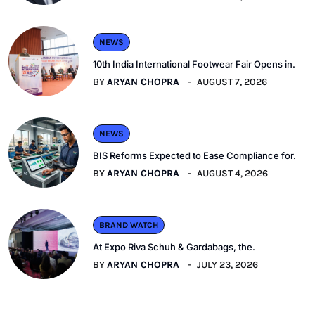
NEWS
10th India International Footwear Fair Opens in.
BY
ARYAN CHOPRA
AUGUST 7, 2026
NEWS
BIS Reforms Expected to Ease Compliance for.
BY
ARYAN CHOPRA
AUGUST 4, 2026
BRAND WATCH
At Expo Riva Schuh & Gardabags, the.
BY
ARYAN CHOPRA
JULY 23, 2026