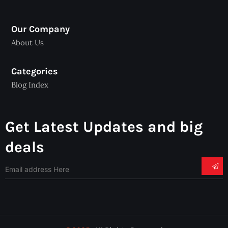
Our Company
About Us
Categories
Blog Index
Get Latest Updates and big
deals