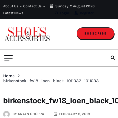
About Us
Contact Us
Sunday, 9 August 2026
Latest News
Login
Register
SUBSCRIBE
Home
birkenstock_fw18_loen_black_1011032_1011033
birkenstock_fw18_loen_black_1
BY
ARYAN CHOPRA
FEBRUARY 8, 2018