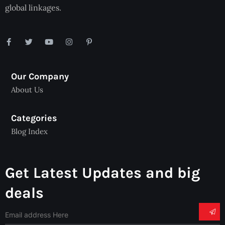
global linkages.
Our Company
About Us
Categories
Blog Index
Get Latest Updates and big
deals