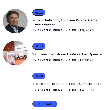
NEWS
Roberto Pellegrini, Longtime Riva del Garda
Fierecongressi.
BY
ARYAN CHOPRA
AUGUST 9, 2026
NEWS
10th India International Footwear Fair Opens in.
BY
ARYAN CHOPRA
AUGUST 7, 2026
NEWS
BIS Reforms Expected to Ease Compliance for.
BY
ARYAN CHOPRA
AUGUST 4, 2026
BRAND WATCH