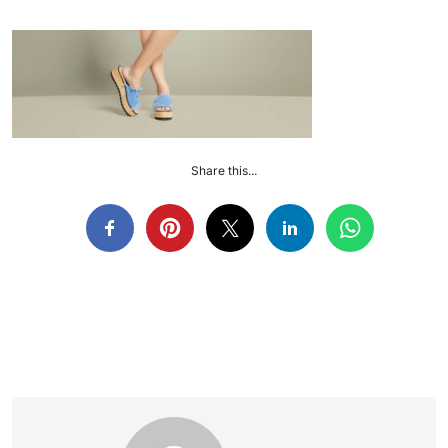
Share this...