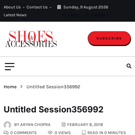
About Us
Contact Us
Sunday, 9 August 2026
Latest News
Login
Register
SUBSCRIBE
Home
Untitled Session356992
Untitled Session356992
BY
ARYAN CHOPRA
FEBRUARY 8, 2018
0 COMMENTS
0 VIEWS
READ IN 0 MINUTES