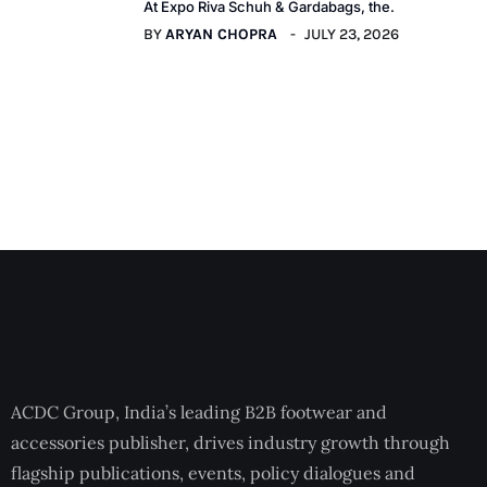
At Expo Riva Schuh & Gardabags, the.
BY
ARYAN CHOPRA
JULY 23, 2026
ACDC Group, India’s leading B2B footwear and
accessories publisher, drives industry growth through
flagship publications, events, policy dialogues and