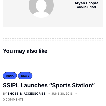
Aryan Chopra
About Author
You may also like
INDIA
NEWS
SSIPL Launches “Sports Station”
BY
SHOES & ACCESSORIES
JUNE 30, 2016
0 COMMENTS