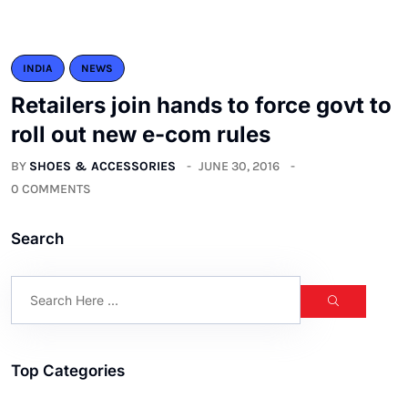
INDIA
NEWS
Retailers join hands to force govt to
roll out new e-com rules
BY
SHOES & ACCESSORIES
JUNE 30, 2016
0 COMMENTS
Search
Top Categories