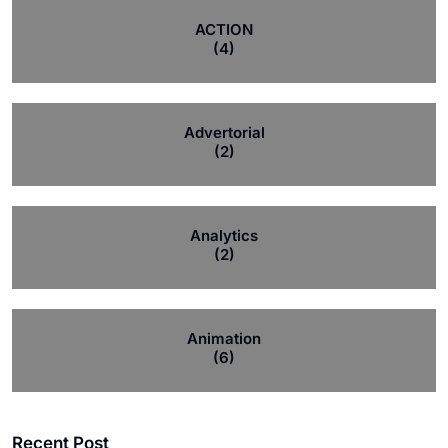
ACTION
(4)
Advertorial
(2)
Analytics
(2)
Animation
(6)
Recent Post