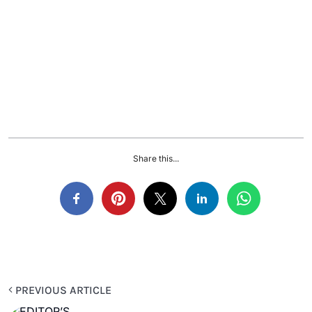
Share this...
PREVIOUS ARTICLE