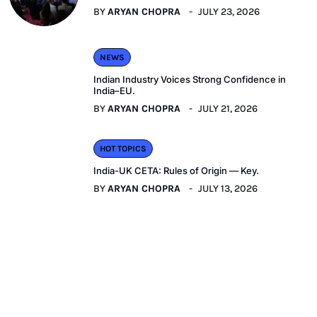
BY
ARYAN CHOPRA
JULY 23, 2026
NEWS
Indian Industry Voices Strong Confidence in
India–EU.
BY
ARYAN CHOPRA
JULY 21, 2026
HOT TOPICS
India-UK CETA: Rules of Origin — Key.
BY
ARYAN CHOPRA
JULY 13, 2026