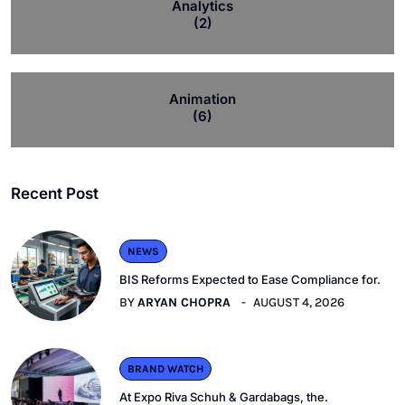
Analytics
(2)
Animation
(6)
Recent Post
NEWS
BIS Reforms Expected to Ease Compliance for.
BY
ARYAN CHOPRA
AUGUST 4, 2026
BRAND WATCH
At Expo Riva Schuh & Gardabags, the.