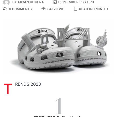
BY
ARYAN CHOPRA
SEPTEMBER 26, 2020
0 COMMENTS
241 VIEWS
READ IN 1 MINUTE
T
RENDS 2020