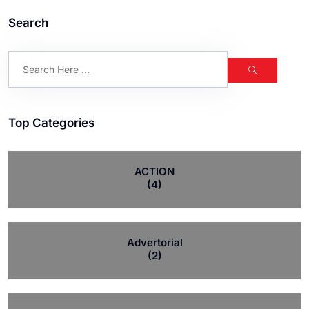
Search
Top Categories
ACTION
(4)
Advertorial
(2)