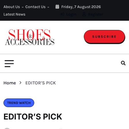
About Us
Contact Us
Friday, 7 August 2026
Latest News
Login
Register
SUBSCRIBE
Home
EDITOR’S PICK
TREND WATCH
EDITOR’S PICK