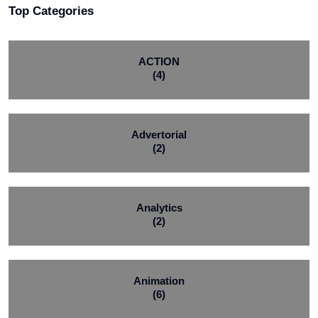
Top Categories
ACTION
(4)
Advertorial
(2)
Analytics
(2)
Animation
(6)