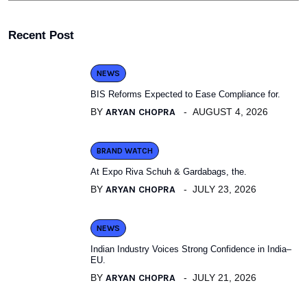
Recent Post
NEWS
BIS Reforms Expected to Ease Compliance for.
BY
ARYAN CHOPRA
AUGUST 4, 2026
BRAND WATCH
At Expo Riva Schuh & Gardabags, the.
BY
ARYAN CHOPRA
JULY 23, 2026
NEWS
Indian Industry Voices Strong Confidence in India–
EU.
BY
ARYAN CHOPRA
JULY 21, 2026