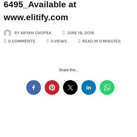
6495_Available at
www.elitify.com
BY
ARYAN CHOPRA
JUNE 18, 2018
0 COMMENTS
0 VIEWS
READ IN 0 MINUTES
Share this...