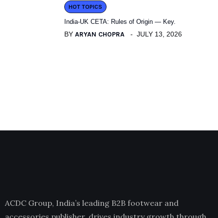
HOT TOPICS
India-UK CETA: Rules of Origin — Key.
BY
ARYAN CHOPRA
JULY 13, 2026
ACDC Group, India’s leading B2B footwear and
accessories publisher, drives industry growth through