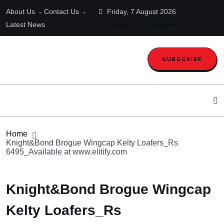
About Us
Contact Us
Friday, 7 August 2026
Latest News
Login
Register
SUBSCRIBE
Home
Knight&Bond Brogue Wingcap Kelty Loafers_Rs
6495_Available at www.elitify.com
Knight&Bond Brogue Wingcap
Kelty Loafers_Rs