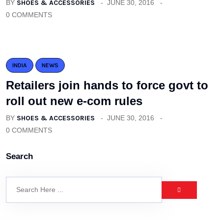
BY
SHOES & ACCESSORIES
JUNE 30, 2016
0 COMMENTS
INDIA
NEWS
Retailers join hands to force govt to
roll out new e-com rules
BY
SHOES & ACCESSORIES
JUNE 30, 2016
0 COMMENTS
Search