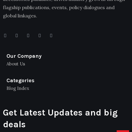
flagship publications, events, policy dialogues and
global linkages.
Our Company
About Us
Categories
Blog Index
Get Latest Updates and big
deals