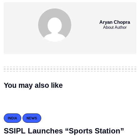
Aryan Chopra
About Author
You may also like
INDIA
NEWS
SSIPL Launches “Sports Station”