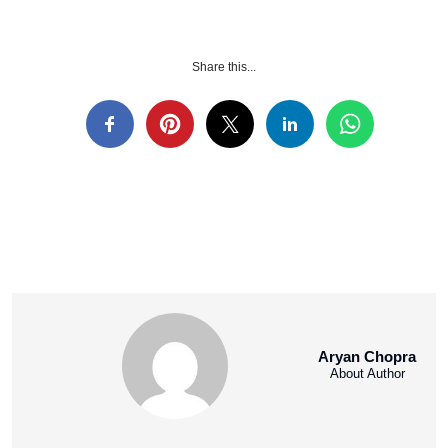
Share this...
Aryan Chopra
About Author