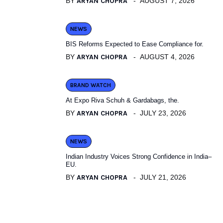
BY
ARYAN CHOPRA
AUGUST 7, 2026
NEWS
BIS Reforms Expected to Ease Compliance for.
BY
ARYAN CHOPRA
AUGUST 4, 2026
BRAND WATCH
At Expo Riva Schuh & Gardabags, the.
BY
ARYAN CHOPRA
JULY 23, 2026
NEWS
Indian Industry Voices Strong Confidence in India–
EU.
BY
ARYAN CHOPRA
JULY 21, 2026