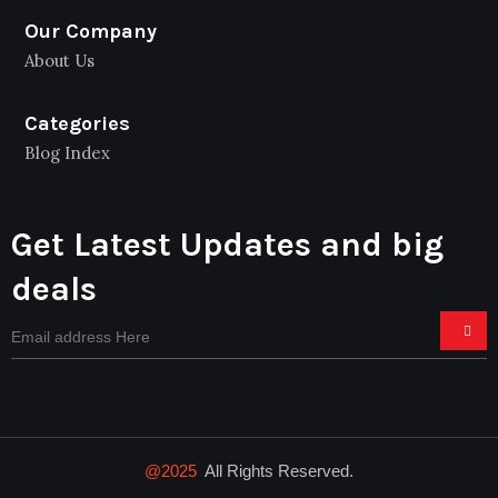
Our Company
About Us
Categories
Blog Index
Get Latest Updates and big
deals
@2025
All Rights Reserved.