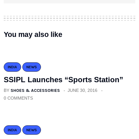
You may also like
INDIA
NEWS
SSIPL Launches “Sports Station”
BY
SHOES & ACCESSORIES
JUNE 30, 2016
0 COMMENTS
INDIA
NEWS