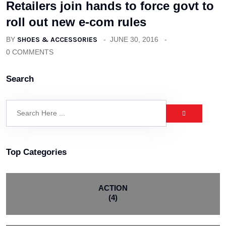
Retailers join hands to force govt to
roll out new e-com rules
BY
SHOES & ACCESSORIES
JUNE 30, 2016
0 COMMENTS
Search
Top Categories
ACTION
(4)