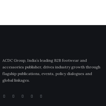
ACDC Group, India’s leading B2B footwear and
accessories publisher, drives industry growth through
flagship publications, events, policy dialogues and
global linkages.