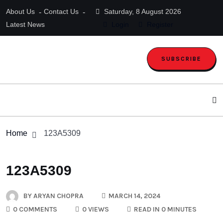
About Us
Contact Us
Saturday, 8 August 2026
Latest News
Login
Register
SUBSCRIBE
Home
123A5309
123A5309
BY
ARYAN CHOPRA
MARCH 14, 2024
0 COMMENTS
0 VIEWS
READ IN 0 MINUTES