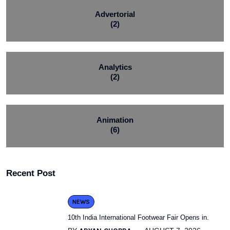
Advertorial
(2)
Analytics
(2)
Animation
(6)
Recent Post
NEWS
10th India International Footwear Fair Opens in.