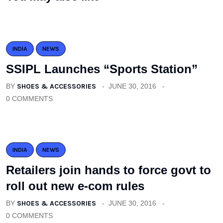
INDIA
NEWS
SSIPL Launches “Sports Station”
BY
SHOES & ACCESSORIES
JUNE 30, 2016
0 COMMENTS
INDIA
NEWS
Retailers join hands to force govt to
roll out new e-com rules
BY
SHOES & ACCESSORIES
JUNE 30, 2016
0 COMMENTS