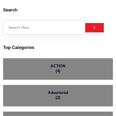
Search
Top Categories
ACTION
(4)
Advertorial
(2)