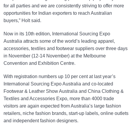
for all parties and we are consistently striving to offer more
opportunities for Indian exporters to reach Australian
buyers,” Holt said.
Now in its 10th edition, International Sourcing Expo
Australia attracts some of the world’s leading apparel,
accessories, textiles and footwear suppliers over three days
in November (12-14 November) at the Melbourne
Convention and Exhibition Centre.
With registration numbers up 10 per cent at last year’s
International Sourcing Expo Australia and co-located
Footwear & Leather Show Australia and China Clothing &
Textiles and Accessories Expo, more than 4000 trade
visitors are again expected from Australia’s large fashion
retailers, niche fashion brands, start-up labels, online outlets
and independent fashion designers.