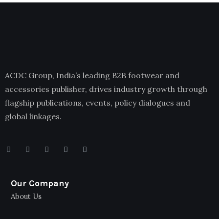
ACDC Group, India’s leading B2B footwear and
accessories publisher, drives industry growth through
flagship publications, events, policy dialogues and
global linkages.
Our Company
About Us