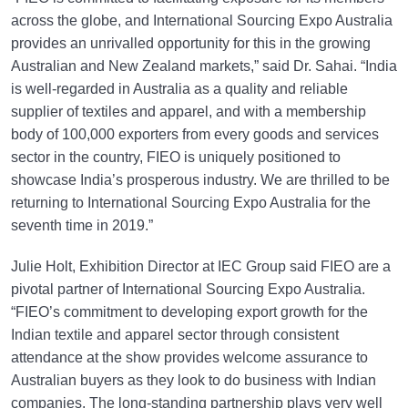
across the globe, and International Sourcing Expo Australia
provides an unrivalled opportunity for this in the growing
Australian and New Zealand markets,” said Dr. Sahai. “India
is well-regarded in Australia as a quality and reliable
supplier of textiles and apparel, and with a membership
body of 100,000 exporters from every goods and services
sector in the country, FIEO is uniquely positioned to
showcase India’s prosperous industry. We are thrilled to be
returning to International Sourcing Expo Australia for the
seventh time in 2019.”
Julie Holt, Exhibition Director at IEC Group said FIEO are a
pivotal partner of International Sourcing Expo Australia.
“FIEO’s commitment to developing export growth for the
Indian textile and apparel sector through consistent
attendance at the show provides welcome assurance to
Australian buyers as they look to do business with Indian
companies. The long-standing partnership plays very well