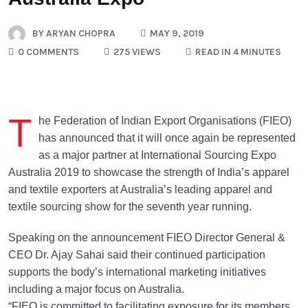
BY
ARYAN CHOPRA
MAY 9, 2019
0 COMMENTS
275 VIEWS
READ IN 4 MINUTES
T
he Federation of Indian Export Organisations (FIEO)
has announced that it will once again be represented
as a major partner at International Sourcing Expo
Australia 2019 to showcase the strength of India’s apparel
and textile exporters at Australia’s leading apparel and
textile sourcing show for the seventh year running.
Speaking on the announcement FIEO Director General &
CEO Dr. Ajay Sahai said their continued participation
supports the body’s international marketing initiatives
including a major focus on Australia.
“FIEO is committed to facilitating exposure for its members