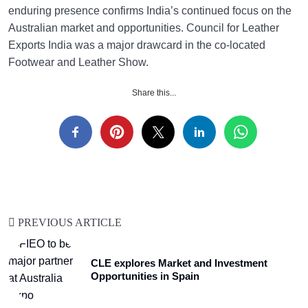
enduring presence confirms India’s continued focus on the
Australian market and opportunities. Council for Leather
Exports India was a major drawcard in the co-located
Footwear and Leather Show.
Share this...
PREVIOUS ARTICLE
CLE explores Market and Investment
Opportunities in Spain