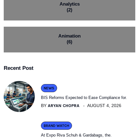
Analytics
(2)
Animation
(6)
Recent Post
NEWS
BIS Reforms Expected to Ease Compliance for.
BY
ARYAN CHOPRA
AUGUST 4, 2026
BRAND WATCH
At Expo Riva Schuh & Gardabags, the.