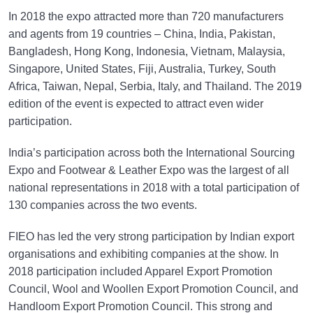
In 2018 the expo attracted more than 720 manufacturers
and agents from 19 countries – China, India, Pakistan,
Bangladesh, Hong Kong, Indonesia, Vietnam, Malaysia,
Singapore, United States, Fiji, Australia, Turkey, South
Africa, Taiwan, Nepal, Serbia, Italy, and Thailand. The 2019
edition of the event is expected to attract even wider
participation.
India’s participation across both the International Sourcing
Expo and Footwear & Leather Expo was the largest of all
national representations in 2018 with a total participation of
130 companies across the two events.
FIEO has led the very strong participation by Indian export
organisations and exhibiting companies at the show. In
2018 participation included Apparel Export Promotion
Council, Wool and Woollen Export Promotion Council, and
Handloom Export Promotion Council. This strong and