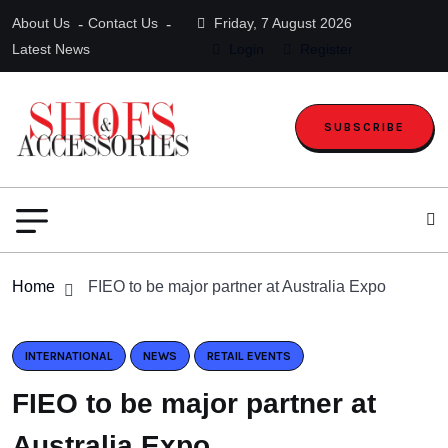
About Us
Contact Us
Friday, 7 August 2026
Latest News
Login
Register
SUBSCRIBE
Home
FIEO to be major partner at Australia Expo
INTERNATIONAL
NEWS
RETAIL EVENTS
FIEO to be major partner at
Australia Expo