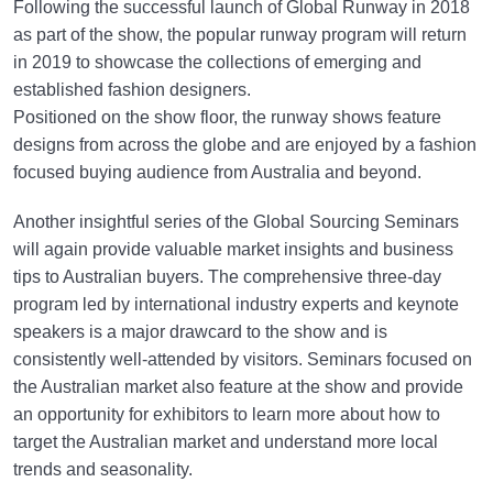
Following the successful launch of Global Runway in 2018
as part of the show, the popular runway program will return
in 2019 to showcase the collections of emerging and
established fashion designers.
Positioned on the show floor, the runway shows feature
designs from across the globe and are enjoyed by a fashion
focused buying audience from Australia and beyond.
Another insightful series of the Global Sourcing Seminars
will again provide valuable market insights and business
tips to Australian buyers. The comprehensive three-day
program led by international industry experts and keynote
speakers is a major drawcard to the show and is
consistently well-attended by visitors. Seminars focused on
the Australian market also feature at the show and provide
an opportunity for exhibitors to learn more about how to
target the Australian market and understand more local
trends and seasonality.