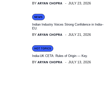
BY
ARYAN CHOPRA
JULY 23, 2026
NEWS
Indian Industry Voices Strong Confidence in India–
EU.
BY
ARYAN CHOPRA
JULY 21, 2026
HOT TOPICS
India-UK CETA: Rules of Origin — Key.
BY
ARYAN CHOPRA
JULY 13, 2026