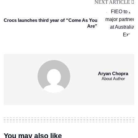
NEXT ARTICLE
Crocs launches third year of “Come As You
Are”
Aryan Chopra
About Author
You may also like