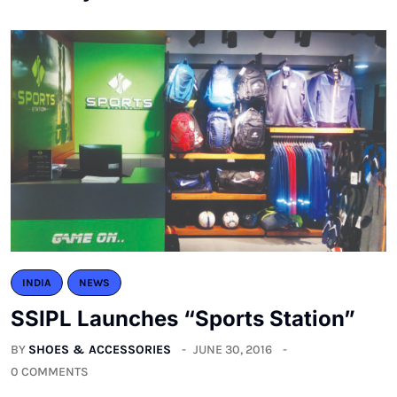
INDIA
NEWS
SSIPL Launches “Sports Station”
BY
SHOES & ACCESSORIES
JUNE 30, 2016
0 COMMENTS