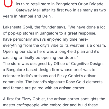
O
its third retail store in Bangalore’s Orion Brigade
Gateway Mall after its first two in as many as two
years in Mumbai and Delhi.
Laksheeta Govil, the founder says, “We have done a lot
of pop-up stores in Bangalore to a great response. I
have personally always enjoyed my time here-
everything from the city’s vibe to its weather is a dream.
Opening our store here was a long-held plan and it’s
exciting to finally be opening our doors.”
The store was designed by Office of Cognitive Design,
a Bangalore based design firm whose brief was to
celebrate India’s artisans and Fizzy Goblet’s artisan
community. The brand’s signature Rose Gold elements
and facade are paired with an artisan corner.
A first for Fizzy Goblet, the artisan corner spotlights the
master craftspeople who embroider and build these