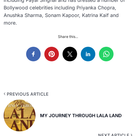
including Payal Singhal and has dressed a number of
Bollywood celebrities including Priyanka Chopra,
Anushka Sharma, Sonam Kapoor, Katrina Kaif and
more.
Share this...
PREVIOUS ARTICLE
MY JOURNEY THROUGH LALA LAND
NEXT ARTICLE