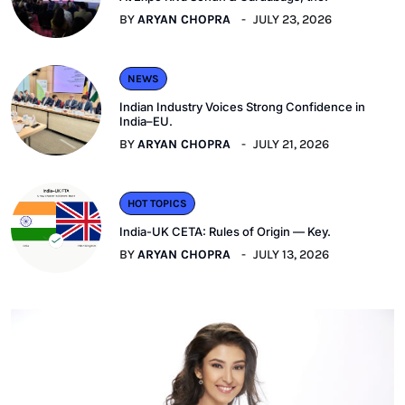
BY
ARYAN CHOPRA
JULY 23, 2026
NEWS
Indian Industry Voices Strong Confidence in
India–EU.
BY
ARYAN CHOPRA
JULY 21, 2026
HOT TOPICS
India-UK CETA: Rules of Origin — Key.
BY
ARYAN CHOPRA
JULY 13, 2026