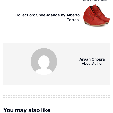
Collection: Shoe-Mance by Alberto
Torresi
Aryan Chopra
About Author
You may also like