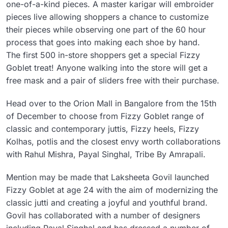
one-of-a-kind pieces. A master karigar will embroider
pieces live allowing shoppers a chance to customize
their pieces while observing one part of the 60 hour
process that goes into making each shoe by hand.
The first 500 in-store shoppers get a special Fizzy
Goblet treat! Anyone walking into the store will get a
free mask and a pair of sliders free with their purchase.
Head over to the Orion Mall in Bangalore from the 15th
of December to choose from Fizzy Goblet range of
classic and contemporary juttis, Fizzy heels, Fizzy
Kolhas, potlis and the closest envy worth collaborations
with Rahul Mishra, Payal Singhal, Tribe By Amrapali.
Mention may be made that Laksheeta Govil launched
Fizzy Goblet at age 24 with the aim of modernizing the
classic jutti and creating a joyful and youthful brand.
Govil has collaborated with a number of designers