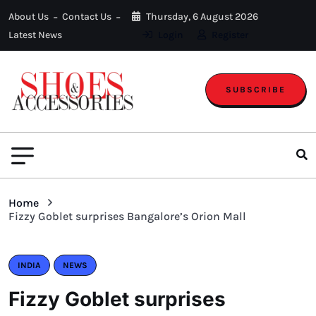
About Us
Contact Us
Thursday, 6 August 2026
Latest News
Login
Register
SUBSCRIBE
Home
Fizzy Goblet surprises Bangalore’s Orion Mall
INDIA
NEWS
Fizzy Goblet surprises