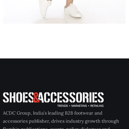
ACDC Group, India’s leading B2B footwear and
accessories publisher, drives industry growth through