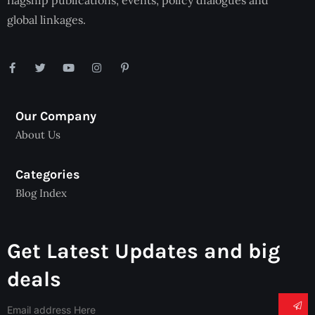
flagship publications, events, policy dialogues and
global linkages.
Our Company
About Us
Categories
Blog Index
Get Latest Updates and big
deals