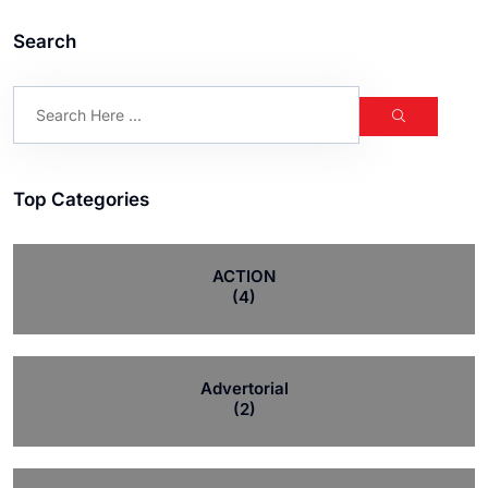
Search
Top Categories
ACTION
(4)
Advertorial
(2)