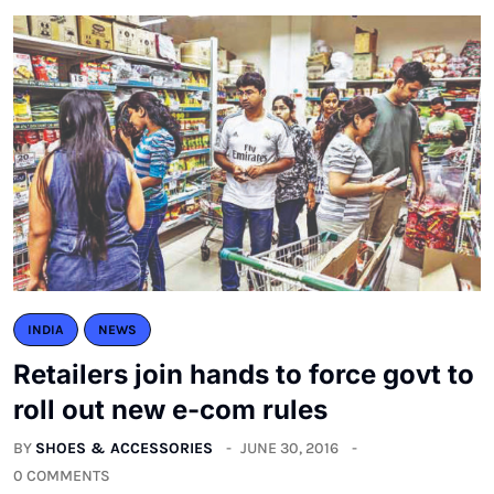
INDIA
NEWS
Retailers join hands to force govt to
roll out new e-com rules
BY
SHOES & ACCESSORIES
JUNE 30, 2016
0 COMMENTS