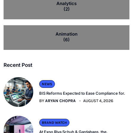
Analytics
(2)
Animation
(6)
Recent Post
NEWS
BIS Reforms Expected to Ease Compliance for.
BY
ARYAN CHOPRA
AUGUST 4, 2026
BRAND WATCH
At Expo Riva Schuh & Gardabags, the.