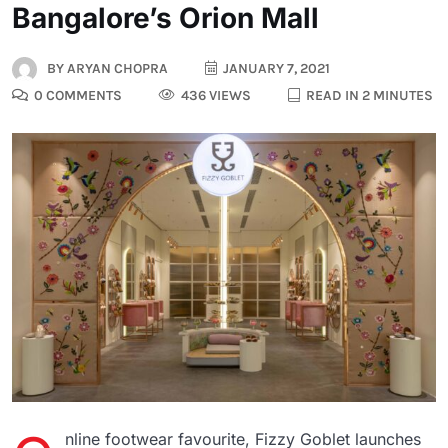
Bangalore’s Orion Mall
BY
ARYAN CHOPRA
JANUARY 7, 2021
0 COMMENTS
436 VIEWS
READ IN 2 MINUTES
nline footwear favourite, Fizzy Goblet launches