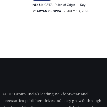
India-UK CETA: Rules of Origin — Key.
BY
ARYAN CHOPRA
JULY 13, 2026
ACDC Group, India’s leading B2B footwear and
accessories publisher, drives industry growth through