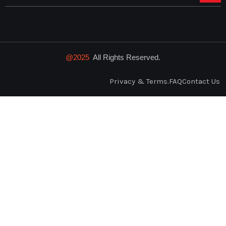
@2025
All Rights Reserved.
Privacy & Terms.
FAQ
Contact Us