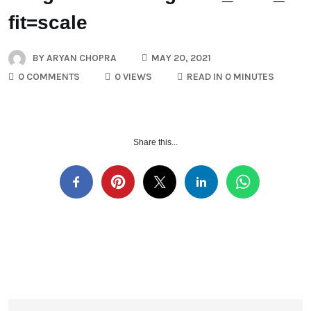
fit=scale
BY
ARYAN CHOPRA
MAY 20, 2021
0 COMMENTS
0 VIEWS
READ IN 0 MINUTES
Share this...