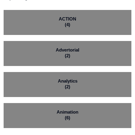
ACTION
(4)
Advertorial
(2)
Analytics
(2)
Animation
(6)