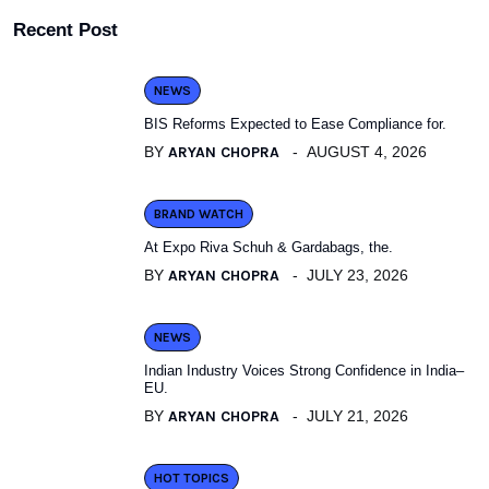
Recent Post
NEWS
BIS Reforms Expected to Ease Compliance for.
BY
ARYAN CHOPRA
AUGUST 4, 2026
BRAND WATCH
At Expo Riva Schuh & Gardabags, the.
BY
ARYAN CHOPRA
JULY 23, 2026
NEWS
Indian Industry Voices Strong Confidence in India–
EU.
BY
ARYAN CHOPRA
JULY 21, 2026
HOT TOPICS