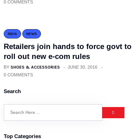
0 COMMENTS
INDIA
NEWS
Retailers join hands to force govt to
roll out new e-com rules
BY
SHOES & ACCESSORIES
JUNE 30, 2016
0 COMMENTS
Search
Top Categories