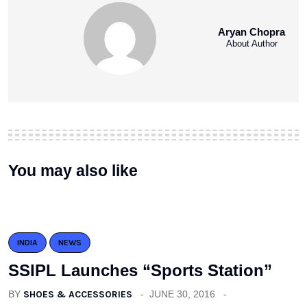
Aryan Chopra
About Author
You may also like
INDIA
NEWS
SSIPL Launches “Sports Station”
BY
SHOES & ACCESSORIES
JUNE 30, 2016