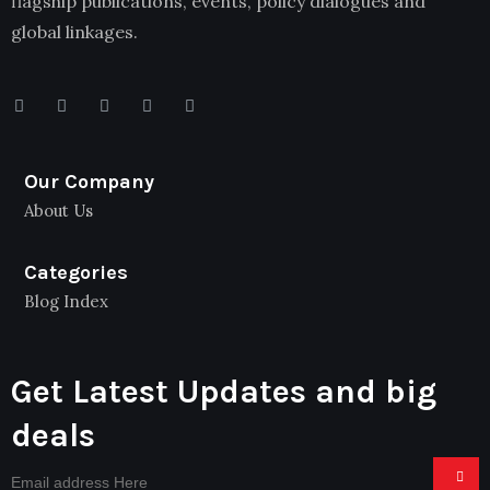
flagship publications, events, policy dialogues and
global linkages.
Our Company
About Us
Categories
Blog Index
Get Latest Updates and big
deals