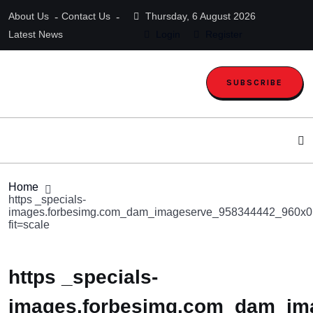
About Us
Contact Us
Thursday, 6 August 2026
Latest News
Login
Register
SUBSCRIBE
Home
https _specials-
images.forbesimg.com_dam_imageserve_958344442_960x0
fit=scale
https _specials-
images.forbesimg.com_dam_im