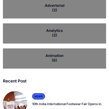
Advertorial
(2)
Analytics
(2)
Animation
(6)
Recent Post
NEWS
10th India International Footwear Fair Opens in.