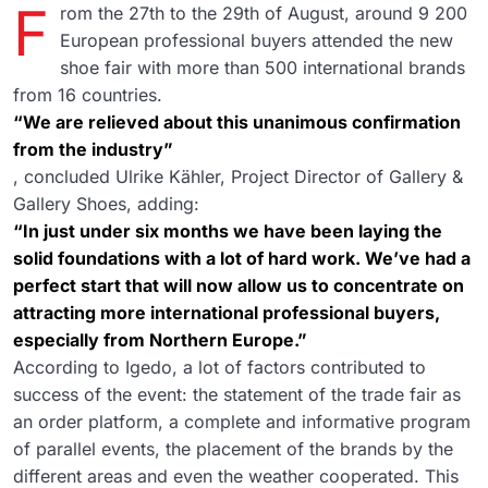
F
rom the 27th to the 29th of August, around 9 200
European professional buyers attended the new
shoe fair with more than 500 international brands
from 16 countries.
“We are relieved about this unanimous confirmation
from the industry”
, concluded Ulrike Kähler, Project Director of Gallery &
Gallery Shoes, adding:
“In just under six months we have been laying the
solid foundations with a lot of hard work. We’ve had a
perfect start that will now allow us to concentrate on
attracting more international professional buyers,
especially from Northern Europe.”
According to Igedo, a lot of factors contributed to
success of the event: the statement of the trade fair as
an order platform, a complete and informative program
of parallel events, the placement of the brands by the
different areas and even the weather cooperated. This