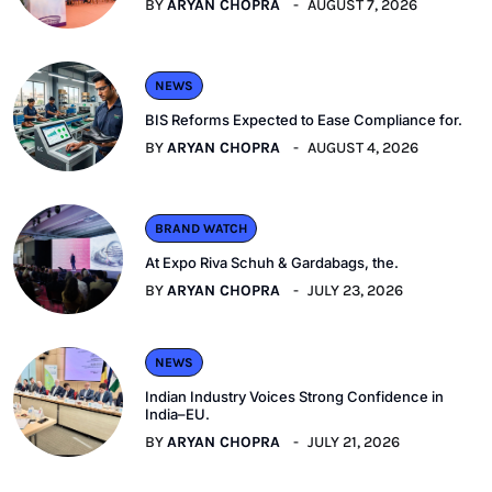
BY
ARYAN CHOPRA
AUGUST 7, 2026
NEWS
BIS Reforms Expected to Ease Compliance for.
BY
ARYAN CHOPRA
AUGUST 4, 2026
BRAND WATCH
At Expo Riva Schuh & Gardabags, the.
BY
ARYAN CHOPRA
JULY 23, 2026
NEWS
Indian Industry Voices Strong Confidence in
India–EU.
BY
ARYAN CHOPRA
JULY 21, 2026