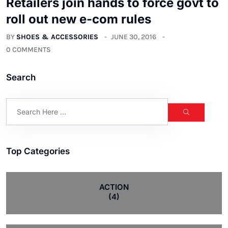
Retailers join hands to force govt to
roll out new e-com rules
BY
SHOES & ACCESSORIES
JUNE 30, 2016
0 COMMENTS
Search
Top Categories
ACTION
(4)