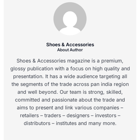
Shoes & Accessories
About Author
Shoes & Accessories magazine is a premium,
glossy publication with a focus on high quality and
presentation. It has a wide audience targeting all
the segments of the trade across pan india region
and well beyond. Our team is strong, skilled,
committed and passionate about the trade and
aims to present and link various companies –
retailers – traders – designers – investors –
distributors – institutes and many more.