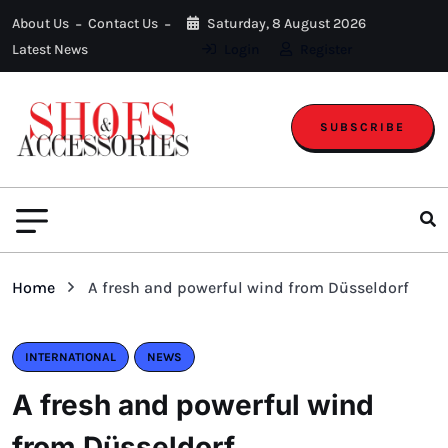
About Us
Contact Us
Saturday, 8 August 2026
Latest News
Login
Register
SUBSCRIBE
Home
A fresh and powerful wind from Düsseldorf
INTERNATIONAL
NEWS
A fresh and powerful wind
from Düsseldorf