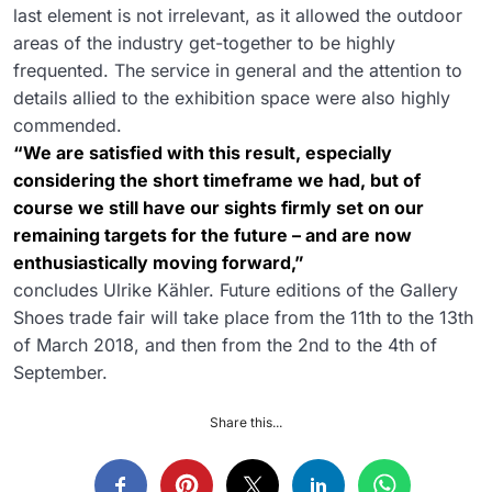
last element is not irrelevant, as it allowed the outdoor
areas of the industry get-together to be highly
frequented. The service in general and the attention to
details allied to the exhibition space were also highly
commended.
“We are satisfied with this result, especially
considering the short timeframe we had, but of
course we still have our sights firmly set on our
remaining targets for the future – and are now
enthusiastically moving forward,”
concludes Ulrike Kähler. Future editions of the Gallery
Shoes trade fair will take place from the 11th to the 13th
of March 2018, and then from the 2nd to the 4th of
September.
Share this...