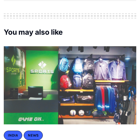
You may also like
INDIA
NEWS