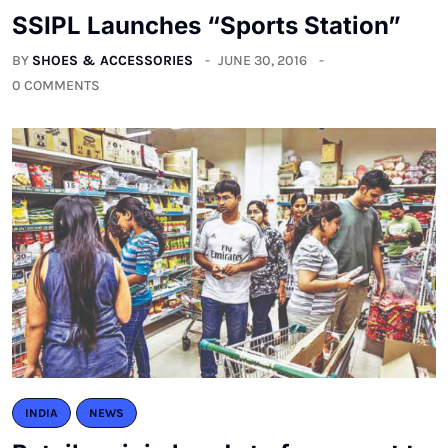
SSIPL Launches “Sports Station”
BY
SHOES & ACCESSORIES
JUNE 30, 2016
0 COMMENTS
INDIA
NEWS