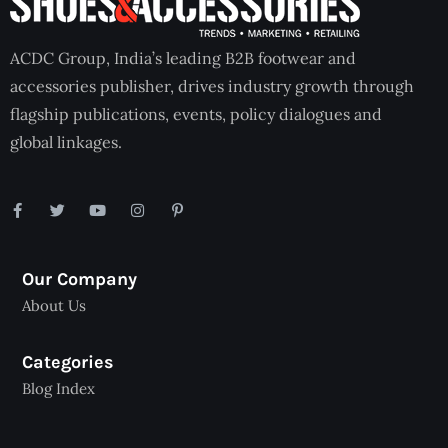
ACDC Group, India’s leading B2B footwear and
accessories publisher, drives industry growth through
flagship publications, events, policy dialogues and
global linkages.
Our Company
About Us
Categories
Blog Index