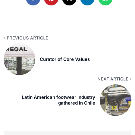
PREVIOUS ARTICLE
Curator of Core Values
NEXT ARTICLE
Latin American footwear industry
gathered in Chile