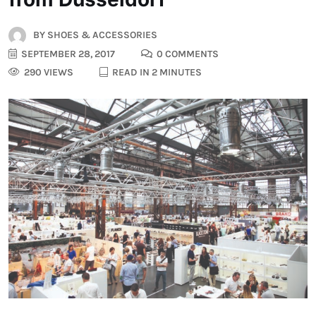
BY
SHOES & ACCESSORIES
SEPTEMBER 28, 2017
0 COMMENTS
290 VIEWS
READ IN 2 MINUTES