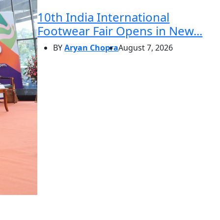
10th India International
Footwear Fair Opens in New...
BY
Aryan Chopra
August 7, 2026