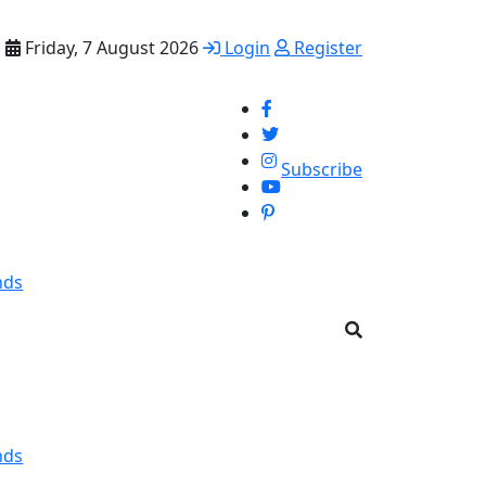
Friday, 7 August 2026
Login
Register
Subscribe
nds
nds