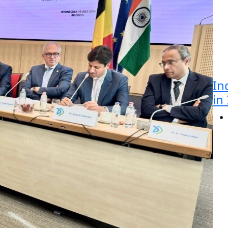
In
in