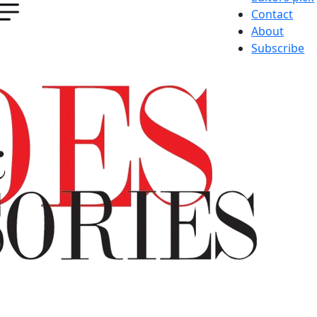
Contact
About
Subscribe