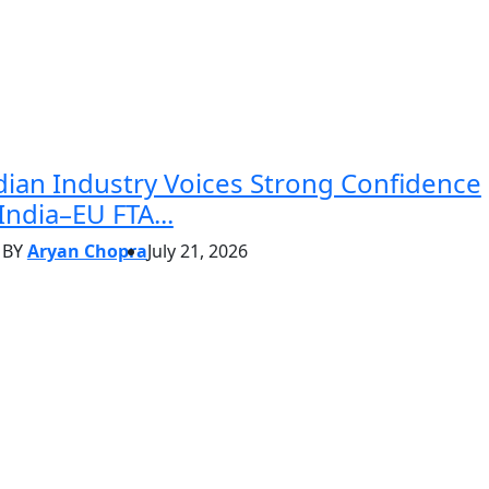
dian Industry Voices Strong Confidence
 India–EU FTA...
BY
Aryan Chopra
July 21, 2026