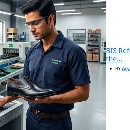
BIS Re
the...
BY
Ary