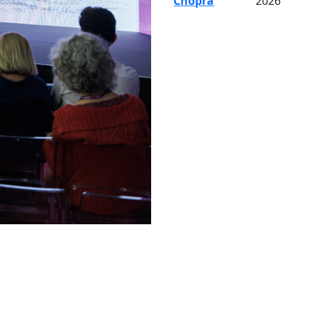
Chopra
2026