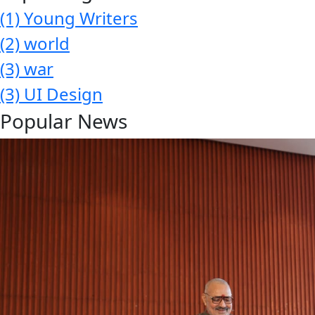
(1)
Young Writers
(2)
world
(3)
war
(3)
UI Design
Popular News