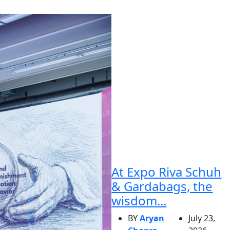
At Expo Riva Schuh
& Gardabags, the
wisdom...
BY
Aryan
July 23,