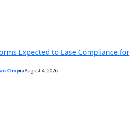
forms Expected to Ease Compliance for
an Chopra
August 4, 2026