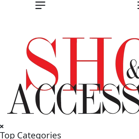
Top Categories