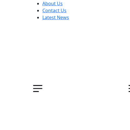
About Us
Contact Us
Latest News