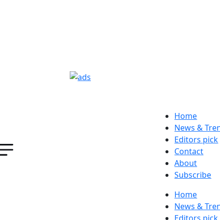
Home
News & Tre
Editors pick
Contact
About
Subscribe
Home
News & Tre
Editors pick