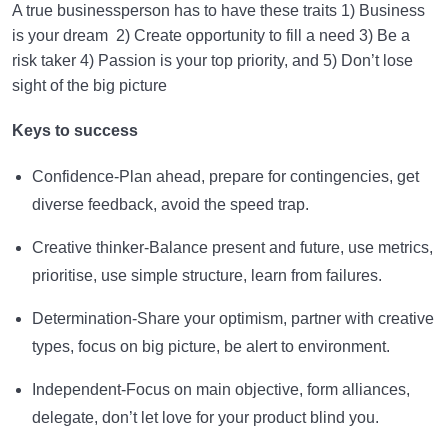
A true businessperson has to have these traits 1) Business
is your dream 2) Create opportunity to fill a need 3) Be a
risk taker 4) Passion is your top priority, and 5) Don’t lose
sight of the big picture
Keys to success
Confidence-Plan ahead, prepare for contingencies, get
diverse feedback, avoid the speed trap.
Creative thinker-Balance present and future, use metrics,
prioritise, use simple structure, learn from failures.
Determination-Share your optimism, partner with creative
types, focus on big picture, be alert to environment.
Independent-Focus on main objective, form alliances,
delegate, don’t let love for your product blind you.