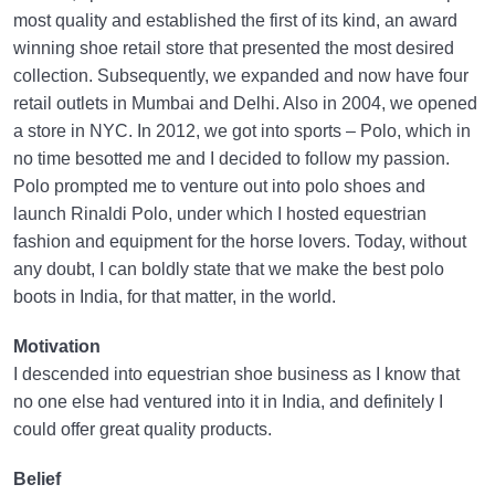
most quality and established the first of its kind, an award
winning shoe retail store that presented the most desired
collection. Subsequently, we expanded and now have four
retail outlets in Mumbai and Delhi. Also in 2004, we opened
a store in NYC. In 2012, we got into sports – Polo, which in
no time besotted me and I decided to follow my passion.
Polo prompted me to venture out into polo shoes and
launch Rinaldi Polo, under which I hosted equestrian
fashion and equipment for the horse lovers. Today, without
any doubt, I can boldly state that we make the best polo
boots in India, for that matter, in the world.
Motivation
I descended into equestrian shoe business as I know that
no one else had ventured into it in India, and definitely I
could offer great quality products.
Belief