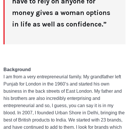
have to rely on anyone for
money gives a woman options
in life as well as confidence.”
Background
I am from a very entrepreneurial family. My grandfather left
Punjab for London in the 1960’s and started his own
business in the back streets of East London. My father and
his brothers are also incredibly enterprising and
entrepreneurial and so, I guess, you can say it is in my
blood. In 2007, I founded Urban Shore in Delhi, bringing the
best of British products to India. We started with 23 brands,
and have continued to add to them. I look for brands which