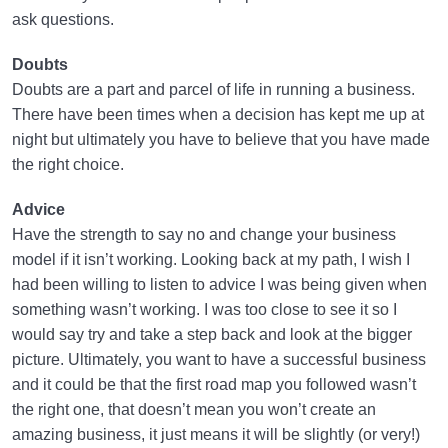
ask questions.
Doubts
Doubts are a part and parcel of life in running a business.
There have been times when a decision has kept me up at
night but ultimately you have to believe that you have made
the right choice.
Advice
Have the strength to say no and change your business
model if it isn’t working. Looking back at my path, I wish I
had been willing to listen to advice I was being given when
something wasn’t working. I was too close to see it so I
would say try and take a step back and look at the bigger
picture. Ultimately, you want to have a successful business
and it could be that the first road map you followed wasn’t
the right one, that doesn’t mean you won’t create an
amazing business, it just means it will be slightly (or very!)