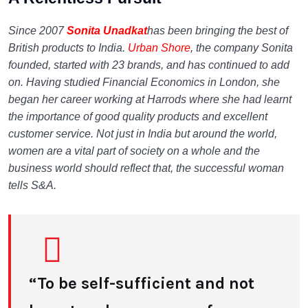
Since 2007
Sonita Unadkat
has been bringing the best of
British products to India.
Urban Shore
, the company Sonita
founded, started with 23 brands, and has continued to add
on. Having studied Financial Economics in London, she
began her career working at Harrods where she had learnt
the importance of good quality products and excellent
customer service. Not just in India but around the world,
women are a vital part of society on a whole and the
business world should reflect that, the successful woman
tells S&A.
“To be self-sufficient and not