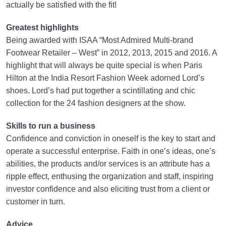
actually be satisfied with the fit!
Greatest highlights
Being awarded with ISAA “Most Admired Multi-brand
Footwear Retailer – West” in 2012, 2013, 2015 and 2016. A
highlight that will always be quite special is when Paris
Hilton at the India Resort Fashion Week adorned Lord’s
shoes. Lord’s had put together a scintillating and chic
collection for the 24 fashion designers at the show.
Skills to run a business
Confidence and conviction in oneself is the key to start and
operate a successful enterprise. Faith in one’s ideas, one’s
abilities, the products and/or services is an attribute has a
ripple effect, enthusing the organization and staff, inspiring
investor confidence and also eliciting trust from a client or
customer in turn.
Advice