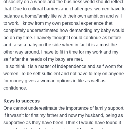
of society on a whole and the business world should reflect
that. Due to cultural barriers and challenges, women have to
balance a home/family life with their own ambition and will
to work. I know from my own personal experience that I
completely underestimated how demanding my baby would
be on my time. I naively thought I could continue as before
and raise a baby on the side when in fact it is almost the
other way around. I have to fit in time for my work and my
self after the needs of my baby are met.
I also think it is a matter of independence and self worth for
women. To be self-sufficient and not have to rely on anyone
for money gives a woman options in life as well as
confidence.
Keys to success
One cannot underestimate the importance of family support.
If it wasn’t for first my father and now my husband, being as
supportive as they have been, I think I would have found it