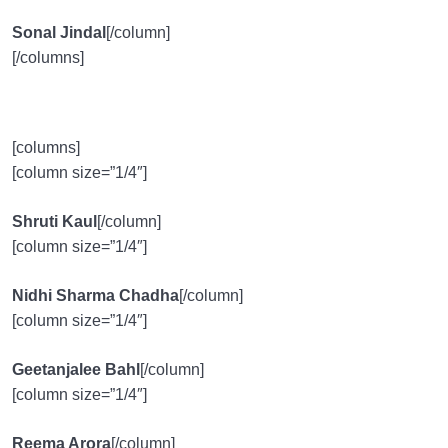
Sonal Jindal
[/column]
[/columns]
[columns]
[column size=”1/4″]
Shruti Kaul
[/column]
[column size=”1/4″]
Nidhi Sharma Chadha
[/column]
[column size=”1/4″]
Geetanjalee Bahl
[/column]
[column size=”1/4″]
Reema Arora
[/column]