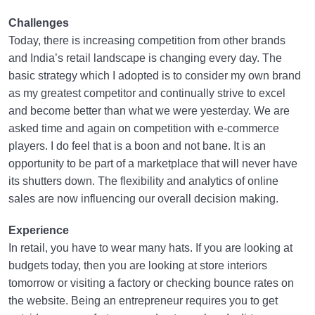
Challenges
Today, there is increasing competition from other brands
and India’s retail landscape is changing every day. The
basic strategy which I adopted is to consider my own brand
as my greatest competitor and continually strive to excel
and become better than what we were yesterday. We are
asked time and again on competition with e-commerce
players. I do feel that is a boon and not bane. It is an
opportunity to be part of a marketplace that will never have
its shutters down. The flexibility and analytics of online
sales are now influencing our overall decision making.
Experience
In retail, you have to wear many hats. If you are looking at
budgets today, then you are looking at store interiors
tomorrow or visiting a factory or checking bounce rates on
the website. Being an entrepreneur requires you to get