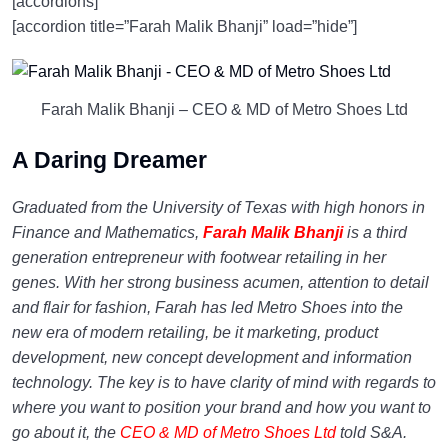
[accordions]
[accordion title=”Farah Malik Bhanji” load=”hide”]
Farah Malik Bhanji – CEO & MD of Metro Shoes Ltd
A Daring Dreamer
Graduated from the University of Texas with high honors in
Finance and Mathematics,
Farah Malik Bhanji
is a third
generation entrepreneur with footwear retailing in her
genes. With her strong business acumen, attention to detail
and flair for fashion, Farah has led Metro Shoes into the
new era of modern retailing, be it marketing, product
development, new concept development and information
technology. The key is to have clarity of mind with regards to
where you want to position your brand and how you want to
go about it, the
CEO & MD of Metro Shoes Ltd
told S&A.