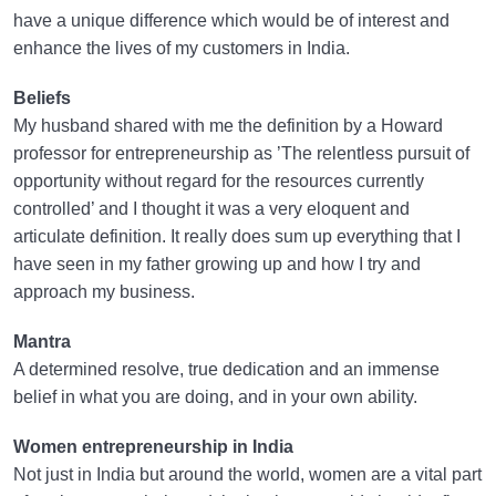
have a unique difference which would be of interest and
enhance the lives of my customers in India.
Beliefs
My husband shared with me the definition by a Howard
professor for entrepreneurship as ’The relentless pursuit of
opportunity without regard for the resources currently
controlled’ and I thought it was a very eloquent and
articulate definition. It really does sum up everything that I
have seen in my father growing up and how I try and
approach my business.
Mantra
A determined resolve, true dedication and an immense
belief in what you are doing, and in your own ability.
Women entrepreneurship in India
Not just in India but around the world, women are a vital part