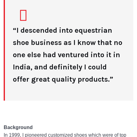
“I descended into equestrian
shoe business as I know that no
one else had ventured into it in
India, and definitely I could
offer great quality products.”
Background
In 1999, I pioneered customized shoes which were of top