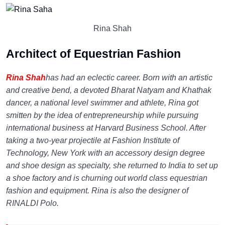
Rina Shah
Architect of Equestrian Fashion
Rina Shah
has had an eclectic career. Born with an artistic
and creative bend, a devoted Bharat Natyam and Khathak
dancer, a national level swimmer and athlete, Rina got
smitten by the idea of entrepreneurship while pursuing
international business at Harvard Business School. After
taking a two-year projectile at Fashion Institute of
Technology, New York with an accessory design degree
and shoe design as specialty, she returned to India to set up
a shoe factory and is churning out world class equestrian
fashion and equipment. Rina is also the designer of
RINALDI Polo.