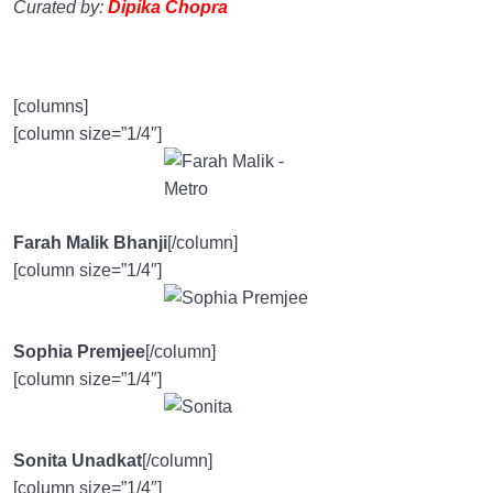
Curated by:
Dipika Chopra
[columns]
[column size=”1/4″]
Farah Malik Bhanji
[/column]
[column size=”1/4″]
Sophia Premjee
[/column]
[column size=”1/4″]
Sonita Unadkat
[/column]
[column size=”1/4″]