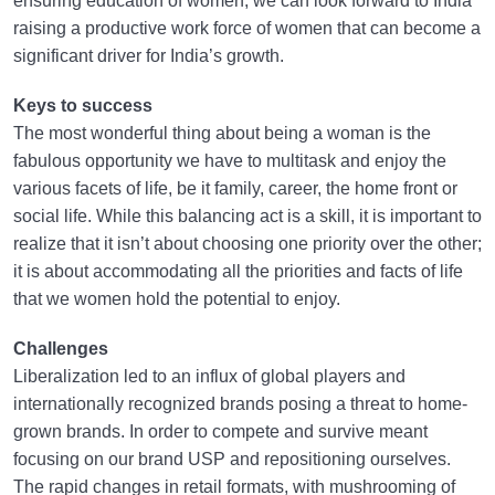
ensuring education of women, we can look forward to India
raising a productive work force of women that can become a
significant driver for India’s growth.
Keys to success
The most wonderful thing about being a woman is the
fabulous opportunity we have to multitask and enjoy the
various facets of life, be it family, career, the home front or
social life. While this balancing act is a skill, it is important to
realize that it isn’t about choosing one priority over the other;
it is about accommodating all the priorities and facts of life
that we women hold the potential to enjoy.
Challenges
Liberalization led to an influx of global players and
internationally recognized brands posing a threat to home-
grown brands. In order to compete and survive meant
focusing on our brand USP and repositioning ourselves.
The rapid changes in retail formats, with mushrooming of