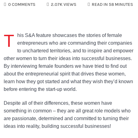
0 COMMENTS
2.07K VIEWS
READ IN 58 MINUTES
T
his S&A feature showcases the stories of female
entrepreneurs who are commanding their companies
to unchartered territories, and to inspire and empower
other women to turn their ideas into successful businesses.
By interviewing female founders we have tried to find out
about the entrepreneurial spirit that drives these women,
learn how they got started and what they wish they’d known
before entering the start-up world.
Despite all of their differences, these women have
something in common – they are all great role models who
are passionate, determined and committed to turning their
ideas into reality, building successful businesses!