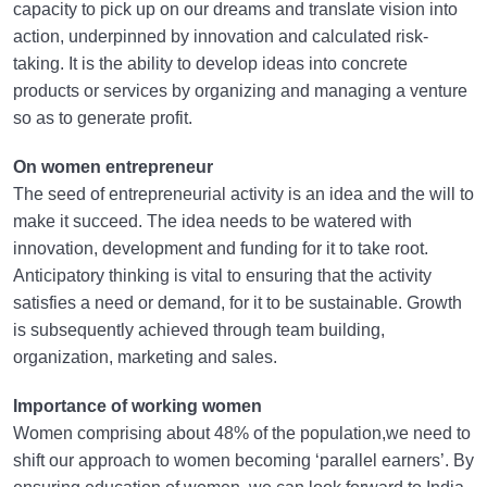
capacity to pick up on our dreams and translate vision into
action, underpinned by innovation and calculated risk-
taking. It is the ability to develop ideas into concrete
products or services by organizing and managing a venture
so as to generate profit.
On women entrepreneur
The seed of entrepreneurial activity is an idea and the will to
make it succeed. The idea needs to be watered with
innovation, development and funding for it to take root.
Anticipatory thinking is vital to ensuring that the activity
satisfies a need or demand, for it to be sustainable. Growth
is subsequently achieved through team building,
organization, marketing and sales.
Importance of working women
Women comprising about 48% of the population,we need to
shift our approach to women becoming ‘parallel earners’. By