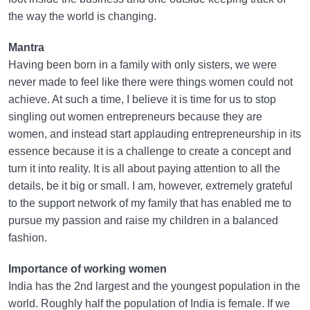
the way the world is changing.
Mantra
Having been born in a family with only sisters, we were
never made to feel like there were things women could not
achieve. At such a time, I believe it is time for us to stop
singling out women entrepreneurs because they are
women, and instead start applauding entrepreneurship in its
essence because it is a challenge to create a concept and
turn it into reality. It is all about paying attention to all the
details, be it big or small. I am, however, extremely grateful
to the support network of my family that has enabled me to
pursue my passion and raise my children in a balanced
fashion.
Importance of working women
India has the 2nd largest and the youngest population in the
world. Roughly half the population of India is female. If we