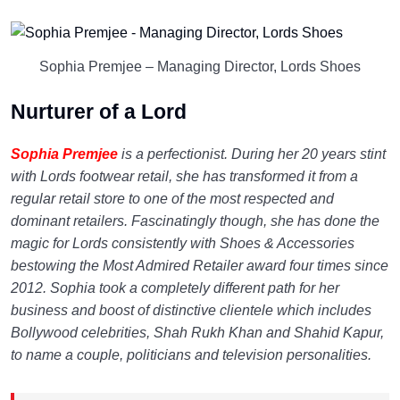
Sophia Premjee – Managing Director, Lords Shoes
Nurturer of a Lord
Sophia Premjee
is a perfectionist. During her 20 years stint
with Lords footwear retail, she has transformed it from a
regular retail store to one of the most respected and
dominant retailers. Fascinatingly though, she has done the
magic for Lords consistently with Shoes & Accessories
bestowing the Most Admired Retailer award four times since
2012. Sophia took a completely different path for her
business and boost of distinctive clientele which includes
Bollywood celebrities, Shah Rukh Khan and Shahid Kapur,
to name a couple, politicians and television personalities.