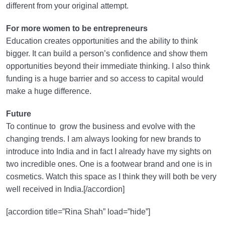
different from your original attempt.
For more women to be entrepreneurs
Education creates opportunities and the ability to think
bigger. It can build a person’s confidence and show them
opportunities beyond their immediate thinking. I also think
funding is a huge barrier and so access to capital would
make a huge difference.
Future
To continue to grow the business and evolve with the
changing trends. I am always looking for new brands to
introduce into India and in fact I already have my sights on
two incredible ones. One is a footwear brand and one is in
cosmetics. Watch this space as I think they will both be very
well received in India.[/accordion]
[accordion title=”Rina Shah” load=”hide”]