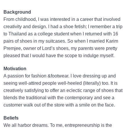
Background
From childhood, I was interested in a career that involved
creativity and design. I had a shoe fetish; I remember a trip
to Thailand as a college student when I returned with 16
pairs of shoes in my suitcases. So when I married Karim
Premjee, owner of Lord’s shoes, my parents were pretty
pleased that I would have the scope to indulge myself.
Motivation
A passion for fashion &footwear. I love dressing up and
seeing well-attired people well-heeled (literally) too. It is
creatively satisfying to offer an eclectic range of shoes that
blends the traditional with the contemporary and see a
customer walk out of the store with a smile on the face.
Beliefs
We all harbor dreams. To me, entrepreneurship is the