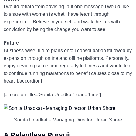
I would refrain from advising, but one message I would like
to share with women is what I have learnt through
experience – Believe in yourself and walk the talk with
conviction by being the change you want to see.
Future
Business-wise, future plans entail consolidation followed by
expansion through online and offline platforms. Personally, I
enjoy devoting some time regularly to fitness and would like
to continue running marathons to benefit causes close to my
heart. [/accordion]
[accordion title=”Sonita Unadkat” load=”hide”]
Sonita Unadkat – Managing Director, Urban Shore
A Relentless Pursuit