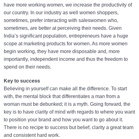
have more working women, we increase the productivity of
our country. In our industry as well women shoppers,
sometimes, prefer interacting with saleswomen who,
sometimes, are better at perceiving their needs. Given
India’s significant population, entrepreneurs have a huge
scope at marketing products for women. As more women
begin working, they have more disposable and, more
importantly, independent income and thus the freedom to
spend on their needs.
Key to success
Believing in yourself can make all the difference. To start
with, the mental block that differentiates a man from a
woman must be debunked; it is a myth. Going forward, the
key is to have clarity of mind with regards to where you want
to position your brand and how you want to go about it.
There is no recipe to success but belief, clarity a great team
and consistent hard work.