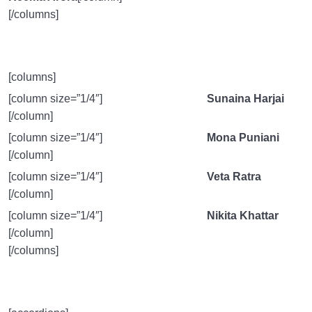
[/columns]
[columns]
[column size=”1/4″]
Sunaina Harjai
[/column]
[column size=”1/4″]
Mona Puniani
[/column]
[column size=”1/4″]
Veta Ratra
[/column]
[column size=”1/4″]
Nikita Khattar
[/column]
[/columns]