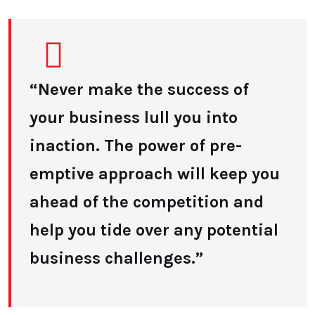
“Never make the success of
your business lull you into
inaction. The power of pre-
emptive approach will keep you
ahead of the competition and
help you tide over any potential
business challenges.”