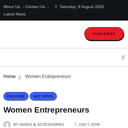
About Us
Contact Us
Saturday, 8 August 2026
Latest News
Login
Register
SUBSCRIBE
Home
Women Entrepreneurs
EXCLUSIVE
HOT TOPICS
Women Entrepreneurs
BY
SHOES & ACCESSORIES
JULY 1, 2016