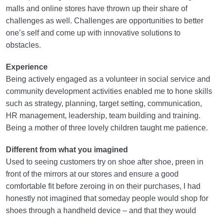
malls and online stores have thrown up their share of
challenges as well. Challenges are opportunities to better
one’s self and come up with innovative solutions to
obstacles.
Experience
Being actively engaged as a volunteer in social service and
community development activities enabled me to hone skills
such as strategy, planning, target setting, communication,
HR management, leadership, team building and training.
Being a mother of three lovely children taught me patience.
Different from what you imagined
Used to seeing customers try on shoe after shoe, preen in
front of the mirrors at our stores and ensure a good
comfortable fit before zeroing in on their purchases, I had
honestly not imagined that someday people would shop for
shoes through a handheld device – and that they would