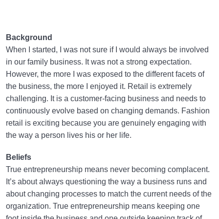
Background
When I started, I was not sure if I would always be involved
in our family business. It was not a strong expectation.
However, the more I was exposed to the different facets of
the business, the more I enjoyed it. Retail is extremely
challenging. It is a customer-facing business and needs to
continuously evolve based on changing demands. Fashion
retail is exciting because you are genuinely engaging with
the way a person lives his or her life.
Beliefs
True entrepreneurship means never becoming complacent.
It’s about always questioning the way a business runs and
about changing processes to match the current needs of the
organization. True entrepreneurship means keeping one
foot inside the business and one outside keeping track of