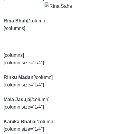
Rina Shah
[/column]
[/columns]
[columns]
[column size=”1/4″]
Rinku Madan
[/column]
[column size=”1/4″]
Mala Jasuja
[/column]
[column size=”1/4″]
Kanika Bhatia
[/column]
[column size=”1/4″]