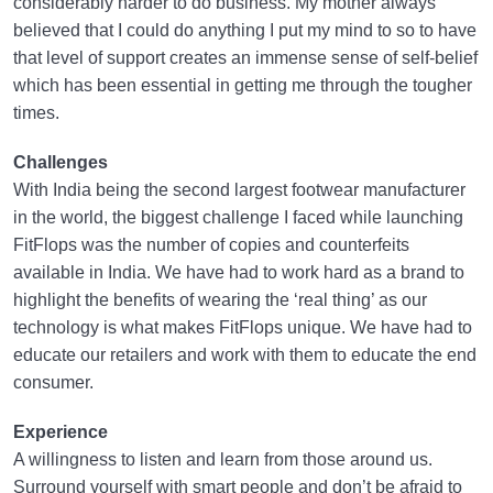
considerably harder to do business. My mother always
believed that I could do anything I put my mind to so to have
that level of support creates an immense sense of self-belief
which has been essential in getting me through the tougher
times.
Challenges
With India being the second largest footwear manufacturer
in the world, the biggest challenge I faced while launching
FitFlops was the number of copies and counterfeits
available in India. We have had to work hard as a brand to
highlight the benefits of wearing the ‘real thing’ as our
technology is what makes FitFlops unique. We have had to
educate our retailers and work with them to educate the end
consumer.
Experience
A willingness to listen and learn from those around us.
Surround yourself with smart people and don’t be afraid to