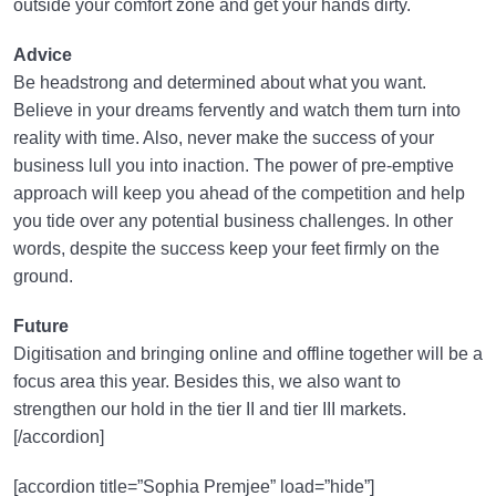
outside your comfort zone and get your hands dirty.
Advice
Be headstrong and determined about what you want.
Believe in your dreams fervently and watch them turn into
reality with time. Also, never make the success of your
business lull you into inaction. The power of pre-emptive
approach will keep you ahead of the competition and help
you tide over any potential business challenges. In other
words, despite the success keep your feet firmly on the
ground.
Future
Digitisation and bringing online and offline together will be a
focus area this year. Besides this, we also want to
strengthen our hold in the tier II and tier III markets.
[/accordion]
[accordion title=”Sophia Premjee” load=”hide”]