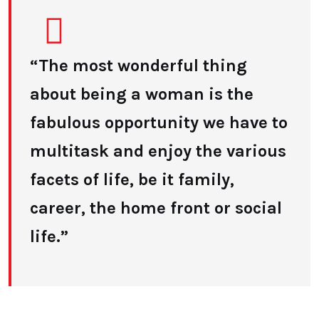
“The most wonderful thing
about being a woman is the
fabulous opportunity we have to
multitask and enjoy the various
facets of life, be it family,
career, the home front or social
life.”