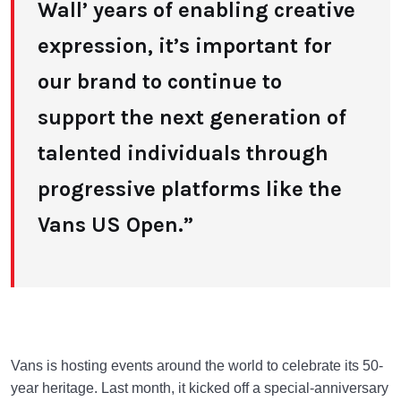
Wall’ years of enabling creative
expression, it’s important for
our brand to continue to
support the next generation of
talented individuals through
progressive platforms like the
Vans US Open.”
Vans is hosting events around the world to celebrate its 50-
year heritage. Last month, it kicked off a special-anniversary