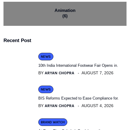
Animation
(6)
Recent Post
NEWS
10th India International Footwear Fair Opens in.
BY
ARYAN CHOPRA
AUGUST 7, 2026
NEWS
BIS Reforms Expected to Ease Compliance for.
BY
ARYAN CHOPRA
AUGUST 4, 2026
BRAND WATCH