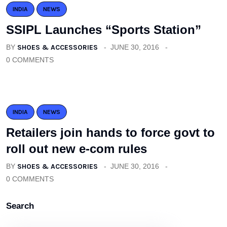
INDIA
NEWS
SSIPL Launches “Sports Station”
BY
SHOES & ACCESSORIES
JUNE 30, 2016
0 COMMENTS
INDIA
NEWS
Retailers join hands to force govt to
roll out new e-com rules
BY
SHOES & ACCESSORIES
JUNE 30, 2016
0 COMMENTS
Search