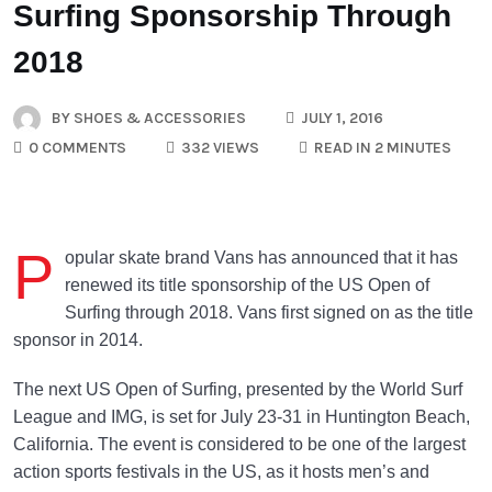
Surfing Sponsorship Through
2018
BY
SHOES & ACCESSORIES
JULY 1, 2016
0 COMMENTS
332 VIEWS
READ IN 2 MINUTES
P
opular skate brand Vans has announced that it has
renewed its title sponsorship of the US Open of
Surfing through 2018. Vans first signed on as the title
sponsor in 2014.
The next US Open of Surfing, presented by the World Surf
League and IMG, is set for July 23-31 in Huntington Beach,
California. The event is considered to be one of the largest
action sports festivals in the US, as it hosts men’s and