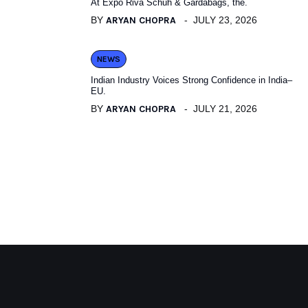
At Expo Riva Schuh & Gardabags, the.
BY
ARYAN CHOPRA
JULY 23, 2026
NEWS
Indian Industry Voices Strong Confidence in India–
EU.
BY
ARYAN CHOPRA
JULY 21, 2026