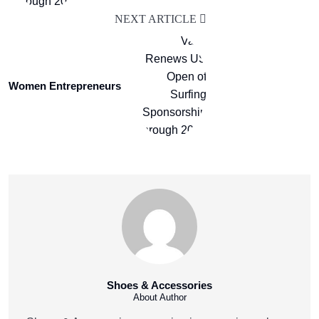
NEXT ARTICLE
Women Entrepreneurs
Shoes & Accessories
About Author