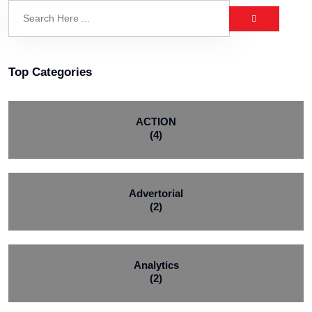
Top Categories
ACTION
(4)
Advertorial
(2)
Analytics
(2)