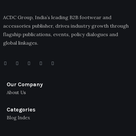
ACDC Group, India’s leading B2B footwear and
accessories publisher, drives industry growth through
flagship publications, events, policy dialogues and
global linkages.
Our Company
About Us
Categories
Blog Index