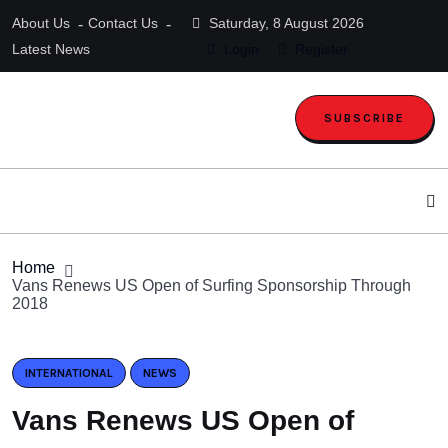
About Us
Contact Us
Saturday, 8 August 2026
Latest News
Login
Register
SUBSCRIBE
Home
Vans Renews US Open of Surfing Sponsorship Through
2018
INTERNATIONAL
NEWS
Vans Renews US Open of