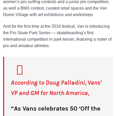
women’s pro surfing contests and a junior pro competition,
as well a BMX contest, curated retail spaces and the Van
Doren Village with art exhibitions and workshops.
And for the first time at the 2016 festival, Van is introducing
the Pro Skate Park Series — skateboarding’s first
international competition in park terrain, featuring a roster of
pro and amateur athletes.
According to Doug Palladini, Vans’
VP and GM for North America,
“As Vans celebrates 50 ‘Off the