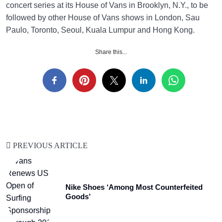
concert series at its House of Vans in Brooklyn, N.Y., to be
followed by other House of Vans shows in London, Sau
Paulo, Toronto, Seoul, Kuala Lumpur and Hong Kong.
Share this...
PREVIOUS ARTICLE
Nike Shoes ‘Among Most Counterfeited
Goods’