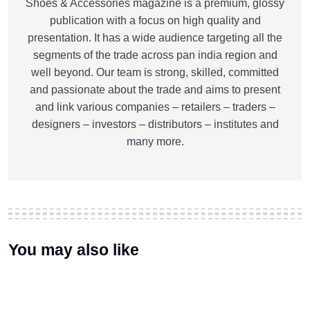
Shoes & Accessories magazine is a premium, glossy
publication with a focus on high quality and
presentation. It has a wide audience targeting all the
segments of the trade across pan india region and
well beyond. Our team is strong, skilled, committed
and passionate about the trade and aims to present
and link various companies – retailers – traders –
designers – investors – distributors – institutes and
many more.
You may also like