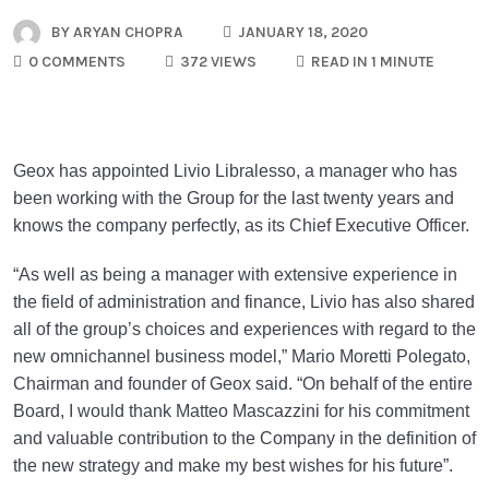
BY
ARYAN CHOPRA
JANUARY 18, 2020
0 COMMENTS
372 VIEWS
READ IN 1 MINUTE
Geox has appointed Livio Libralesso, a manager who has
been working with the Group for the last twenty years and
knows the company perfectly, as its Chief Executive Officer.
“As well as being a manager with extensive experience in
the field of administration and finance, Livio has also shared
all of the group’s choices and experiences with regard to the
new omnichannel business model,” Mario Moretti Polegato,
Chairman and founder of Geox said. “On behalf of the entire
Board, I would thank Matteo Mascazzini for his commitment
and valuable contribution to the Company in the definition of
the new strategy and make my best wishes for his future”.