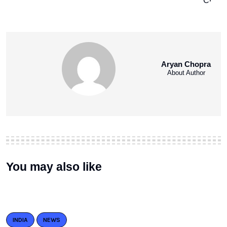
Aryan Chopra
About Author
You may also like
INDIA
NEWS