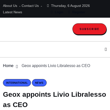
About Us
Contact Us
Thursday, 6 August 2026
Latest News
Login
Register
SUBSCRIBE
Home
Geox appoints Livio Libralesso as CEO
INTERNATIONAL
NEWS
Geox appoints Livio Libralesso
as CEO