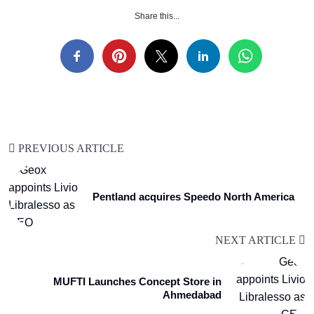
Share this...
PREVIOUS ARTICLE
Pentland acquires Speedo North America
NEXT ARTICLE
MUFTI Launches Concept Store in
Ahmedabad