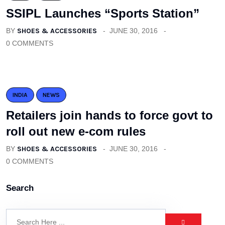
SSIPL Launches “Sports Station”
BY
SHOES & ACCESSORIES
JUNE 30, 2016
0 COMMENTS
INDIA
NEWS
Retailers join hands to force govt to
roll out new e-com rules
BY
SHOES & ACCESSORIES
JUNE 30, 2016
0 COMMENTS
Search