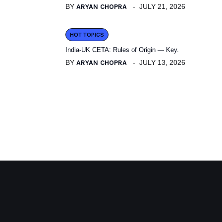
BY
ARYAN CHOPRA
JULY 21, 2026
HOT TOPICS
India-UK CETA: Rules of Origin — Key.
BY
ARYAN CHOPRA
JULY 13, 2026