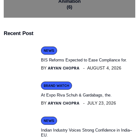
Animation
(6)
Recent Post
NEWS
BIS Reforms Expected to Ease Compliance for.
BY
ARYAN CHOPRA
AUGUST 4, 2026
BRAND WATCH
At Expo Riva Schuh & Gardabags, the.
BY
ARYAN CHOPRA
JULY 23, 2026
NEWS
Indian Industry Voices Strong Confidence in India–
EU.