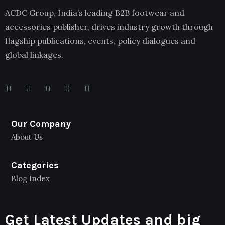
ACDC Group, India’s leading B2B footwear and
accessories publisher, drives industry growth through
flagship publications, events, policy dialogues and
global linkages.
Our Company
About Us
Categories
Blog Index
Get Latest Updates and big