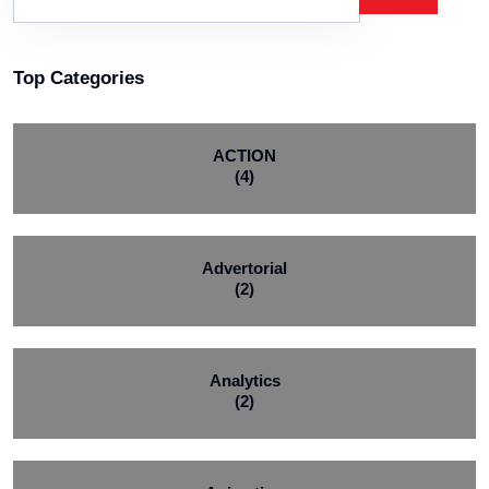
Top Categories
ACTION
(4)
Advertorial
(2)
Analytics
(2)