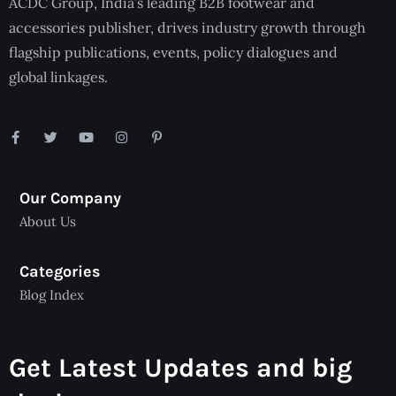
ACDC Group, India’s leading B2B footwear and
accessories publisher, drives industry growth through
flagship publications, events, policy dialogues and
global linkages.
Our Company
About Us
Categories
Blog Index
Get Latest Updates and big