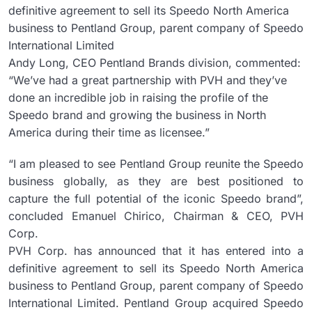
definitive agreement to sell its Speedo North America
business to Pentland Group, parent company of Speedo
International Limited
Andy Long, CEO Pentland Brands division, commented:
“We’ve had a great partnership with PVH and they’ve
done an incredible job in raising the profile of the
Speedo brand and growing the business in North
America during their time as licensee.”
“I am pleased to see Pentland Group reunite the Speedo
business globally, as they are best positioned to
capture the full potential of the iconic Speedo brand”,
concluded Emanuel Chirico, Chairman & CEO, PVH
Corp.
PVH Corp. has announced that it has entered into a
definitive agreement to sell its Speedo North America
business to Pentland Group, parent company of Speedo
International Limited. Pentland Group acquired Speedo