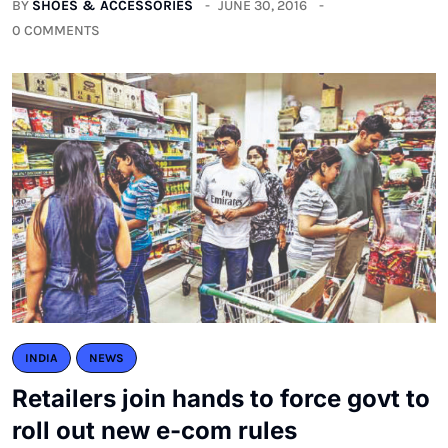
BY
SHOES & ACCESSORIES
JUNE 30, 2016
0 COMMENTS
INDIA
NEWS
Retailers join hands to force govt to
roll out new e-com rules