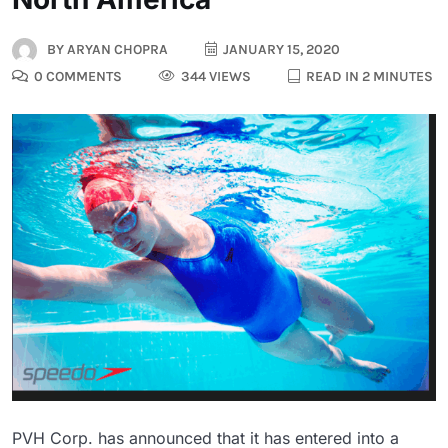
BY
ARYAN CHOPRA
JANUARY 15, 2020
0 COMMENTS
344 VIEWS
READ IN 2 MINUTES
PVH Corp. has announced that it has entered into a