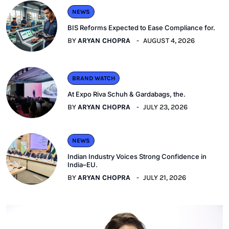
NEWS
BIS Reforms Expected to Ease Compliance for.
BY
ARYAN CHOPRA
AUGUST 4, 2026
BRAND WATCH
At Expo Riva Schuh & Gardabags, the.
BY
ARYAN CHOPRA
JULY 23, 2026
NEWS
Indian Industry Voices Strong Confidence in
India–EU.
BY
ARYAN CHOPRA
JULY 21, 2026