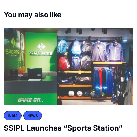
You may also like
INDIA
NEWS
SSIPL Launches “Sports Station”