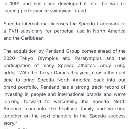
in 1991 and has since developed it into the world’s
leading performance swimwear brand.
Speedo International licenses the Speedo trademark to
a PVH subsidiary for perpetual use in North America
and the Caribbean.
The acquisition by Pentland Group comes ahead of the
2020 Tokyo Olympics and Paralympics and the
participation of many Speedo athletes. Andy Long
adds, “With the Tokyo Games this year, now is the right
time to bring Speedo North America back into our
brand portfolio. Pentland has a strong track record of
investing in people and international brands and we’re
looking forward to welcoming the Speedo North
America team into the Pentland family and working
together on the next chapters in the Speedo success
story.”