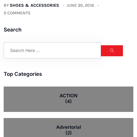
BY
SHOES & ACCESSORIES
JUNE 30, 2016
0 COMMENTS
Search
Top Categories
ACTION
(4)
Advertorial
(2)