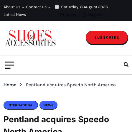
About Us
Contact Us
Saturday, 8 August 2026
Latest News
Login
Register
SUBSCRIBE
Home
Pentland acquires Speedo North America
INTERNATIONAL
NEWS
Pentland acquires Speedo
North America