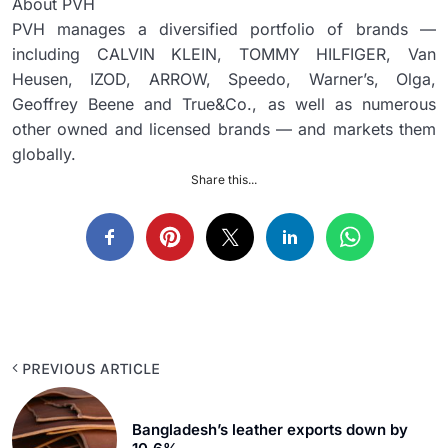
About PVH
PVH manages a diversified portfolio of brands —
including CALVIN KLEIN, TOMMY HILFIGER, Van
Heusen, IZOD, ARROW, Speedo, Warner’s, Olga,
Geoffrey Beene and True&Co., as well as numerous
other owned and licensed brands — and markets them
globally.
Share this...
PREVIOUS ARTICLE
Bangladesh’s leather exports down by