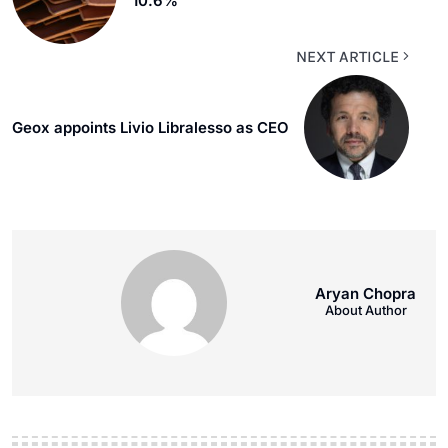
10.6%
NEXT ARTICLE
Geox appoints Livio Libralesso as CEO
Aryan Chopra
About Author