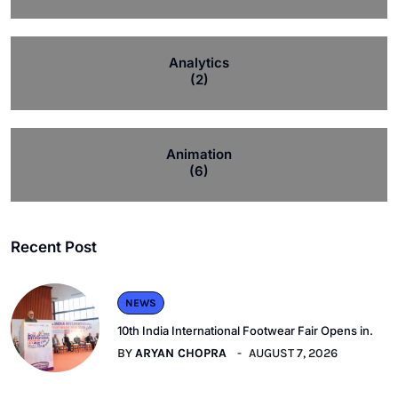
Analytics
(2)
Animation
(6)
Recent Post
NEWS
10th India International Footwear Fair Opens in.
BY
ARYAN CHOPRA
AUGUST 7, 2026