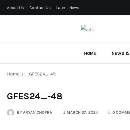
About Us
Contact Us
Latest News
HOME
NEWS &
Home
GFES24_-48
GFES24_-48
BY
ARYAN CHOPRA
MARCH 27, 2024
0 COMM