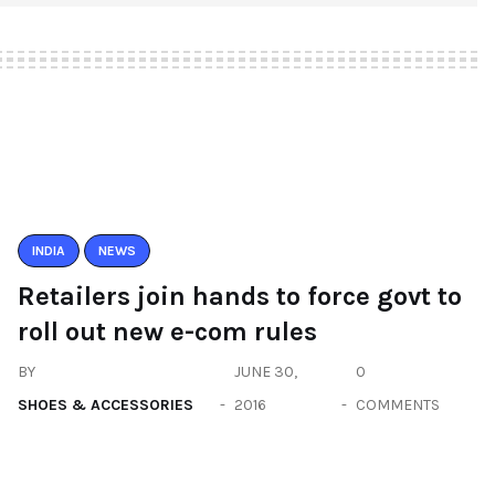
INDIA
NEWS
Retailers join hands to force govt to
roll out new e-com rules
BY
JUNE 30,
0
SHOES & ACCESSORIES
2016
COMMENTS