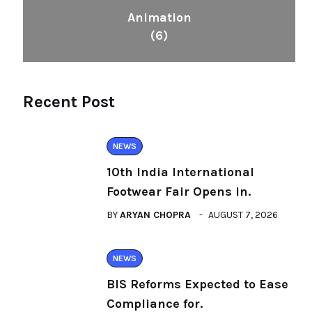
Animation
(6)
Recent Post
NEWS
10th India International
Footwear Fair Opens in.
BY
ARYAN CHOPRA
AUGUST 7, 2026
NEWS
BIS Reforms Expected to Ease
Compliance for.