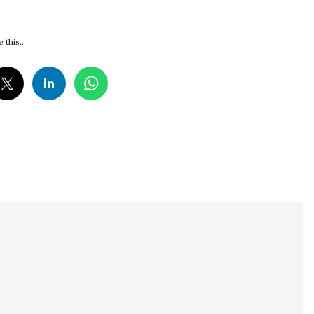
 this...