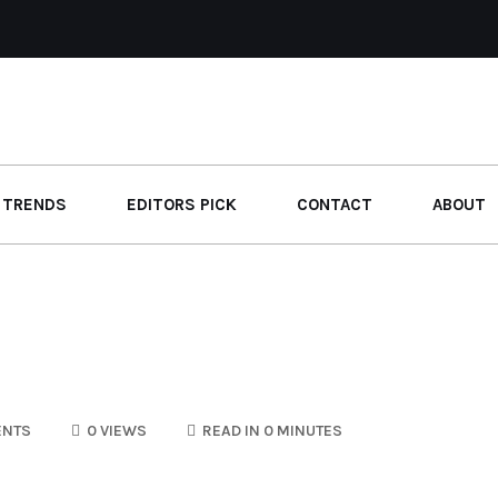
 TRENDS
EDITORS PICK
CONTACT
ABOUT
ENTS
0 VIEWS
READ IN 0 MINUTES