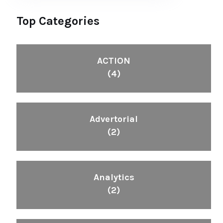
Top Categories
ACTION
(4)
Advertorial
(2)
Analytics
(2)