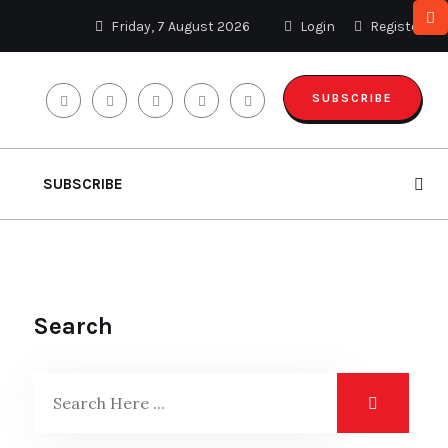
Friday, 7 August 2026
Login
Register
SUBSCRIBE
SUBSCRIBE
Search