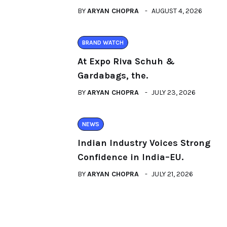
BY
ARYAN CHOPRA
AUGUST 4, 2026
BRAND WATCH
At Expo Riva Schuh &
Gardabags, the.
BY
ARYAN CHOPRA
JULY 23, 2026
NEWS
Indian Industry Voices Strong
Confidence in India–EU.
BY
ARYAN CHOPRA
JULY 21, 2026