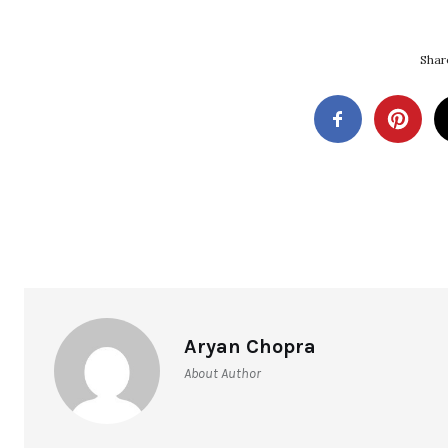
Share
Aryan Chopra
About Author