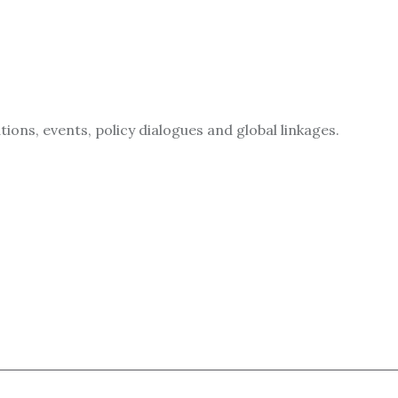
ions, events, policy dialogues and global linkages.