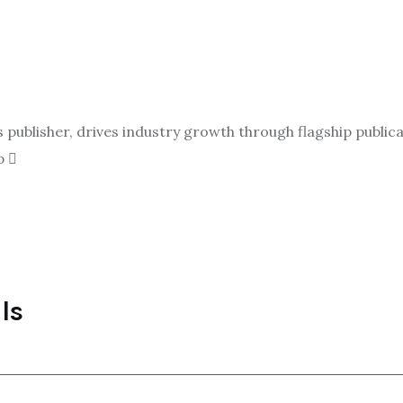
ublisher, drives industry growth through flagship publicat
p
ls