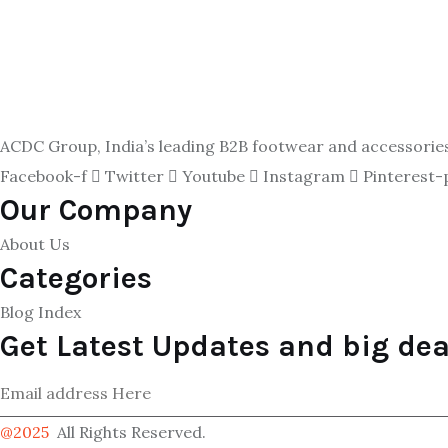
ACDC Group, India’s leading B2B footwear and accessories p
Facebook-f
Twitter
Youtube
Instagram
Pinterest-
Our Company
About Us
Categories
Blog Index
Get Latest Updates and big dea
@2025
All Rights Reserved.