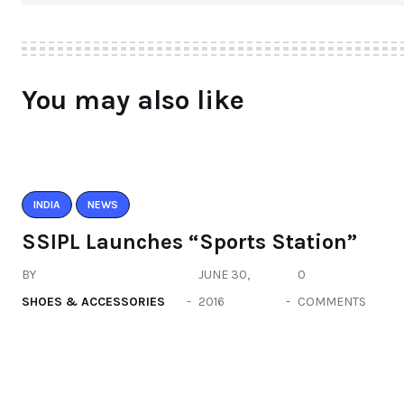
You may also like
INDIA
NEWS
SSIPL Launches “Sports Station”
BY
JUNE 30,
0
SHOES & ACCESSORIES
2016
COMMENTS