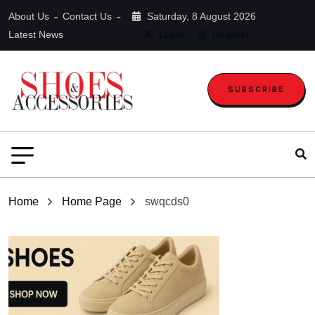
About Us
Contact Us
Saturday, 8 August 2026
Latest News
Login
Register
SUBSCRIBE
Home
Home Page
swqcds0