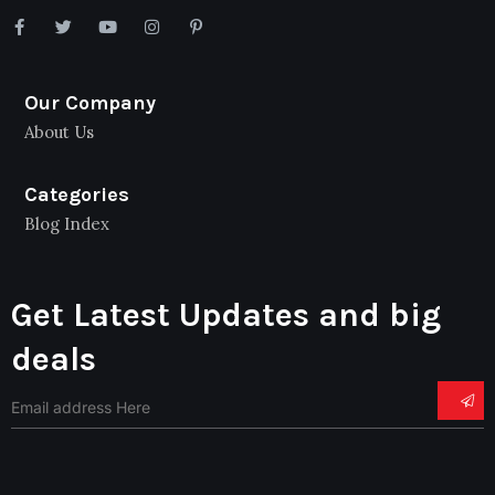
Our Company
About Us
Categories
Blog Index
Get Latest Updates and big
deals