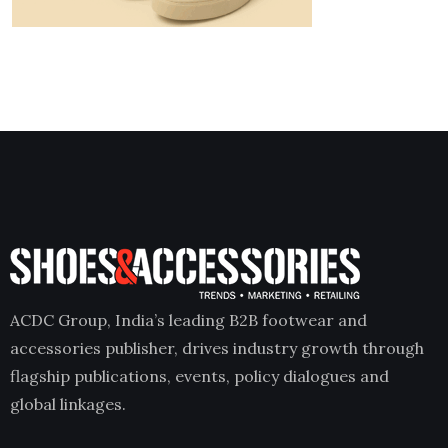
ACDC Group, India’s leading B2B footwear and
accessories publisher, drives industry growth through
flagship publications, events, policy dialogues and
global linkages.