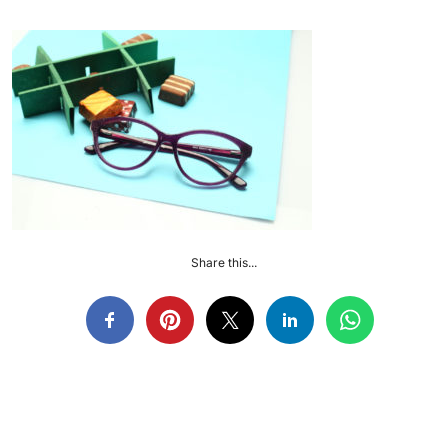
Share this...