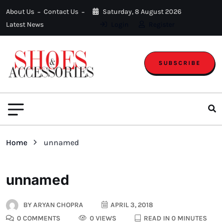
About Us
Contact Us
Saturday, 8 August 2026
Latest News
Login
Register
SUBSCRIBE
Home
unnamed
unnamed
BY
ARYAN CHOPRA
APRIL 3, 2018
0 COMMENTS
0 VIEWS
READ IN 0 MINUTES