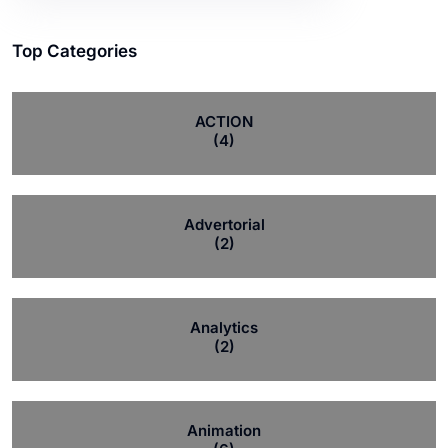
Top Categories
ACTION
(4)
Advertorial
(2)
Analytics
(2)
Animation