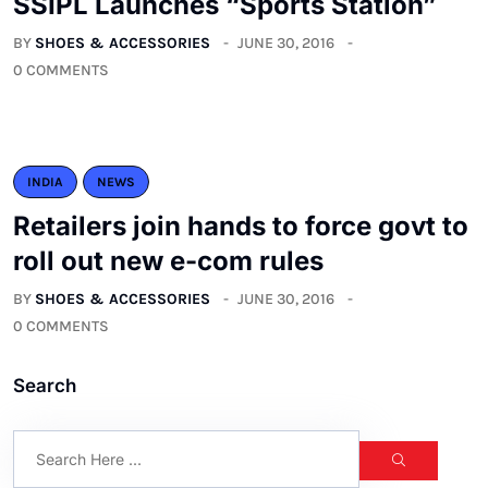
SSIPL Launches “Sports Station”
BY
SHOES & ACCESSORIES
JUNE 30, 2016
0 COMMENTS
INDIA
NEWS
Retailers join hands to force govt to
roll out new e-com rules
BY
SHOES & ACCESSORIES
JUNE 30, 2016
0 COMMENTS
Search