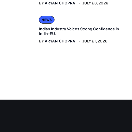
BY
ARYAN CHOPRA
JULY 23, 2026
NEWS
Indian Industry Voices Strong Confidence in
India–EU.
BY
ARYAN CHOPRA
JULY 21, 2026