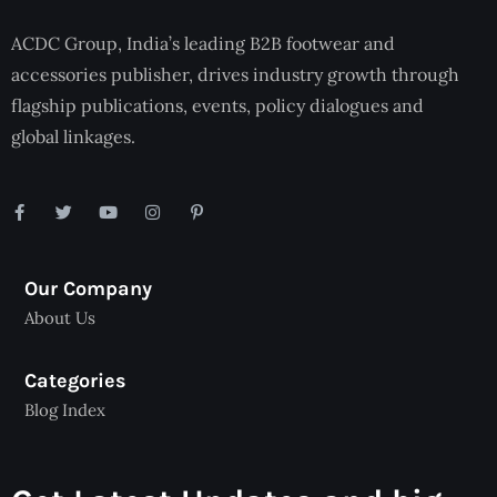
ACDC Group, India’s leading B2B footwear and
accessories publisher, drives industry growth through
flagship publications, events, policy dialogues and
global linkages.
Our Company
About Us
Categories
Blog Index