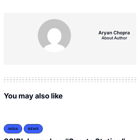
Aryan Chopra
About Author
You may also like
INDIA
NEWS