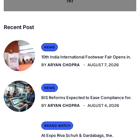
(6)
Recent Post
NEWS
10th India International Footwear Fair Opens in.
BY
ARYAN CHOPRA
AUGUST 7, 2026
NEWS
BIS Reforms Expected to Ease Compliance for.
BY
ARYAN CHOPRA
AUGUST 4, 2026
BRAND WATCH
At Expo Riva Schuh & Gardabags, the.