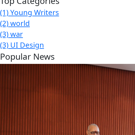
Top Categories
(1)
Young Writers
(2)
world
(3)
war
(3)
UI Design
Popular News