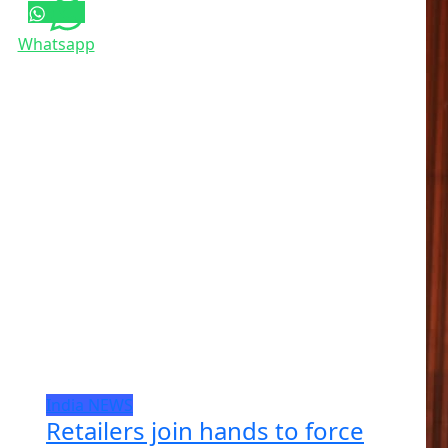
Whatsapp
India
NEWS
Retailers join hands to force