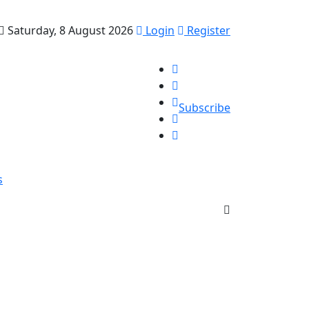
Saturday, 8 August 2026
Login
Register
Subscribe
s