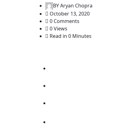
BY
Aryan Chopra
October 13, 2020
0 Comments
0 Views
Read in 0 Minutes