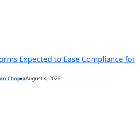
forms Expected to Ease Compliance for
an Chopra
August 4, 2026