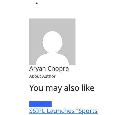
Aryan Chopra
About Author
You may also like
India
NEWS
SSIPL Launches “Sports