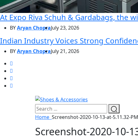
At Expo Riva Schuh & Gardabags, the wi
BY
Aryan Chopra
July 23, 2026
Indian Industry Voices Strong Confidenc
BY
Aryan Chopra
July 21, 2026
Home
Screenshot-2020-10-13-at-5.11.32-PM
Screenshot-2020-10-13