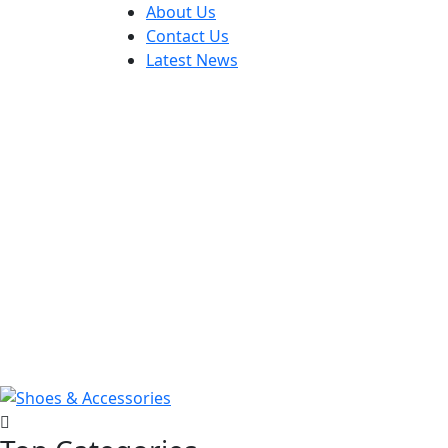
About Us
Contact Us
Latest News