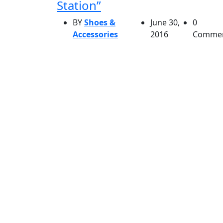
Station”
BY
Shoes &
June 30,
0
Accessories
2016
Comme