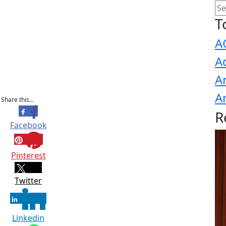
T
A
A
A
A
Share this...
R
Facebook
Pinterest
Twitter
Linkedin