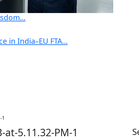
sdom...
e in India–EU FTA...
-1
-at-5.11.32-PM-1
S