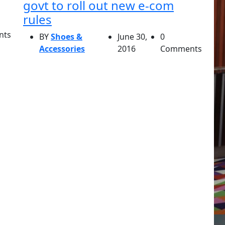
govt to roll out new e-com
rules
nts
BY
Shoes &
June 30,
0
Accessories
2016
Comments