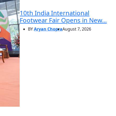
10th India International
Footwear Fair Opens in New...
BY
Aryan Chopra
August 7, 2026