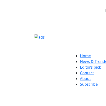
Home
News & Trend
Editors pick
Contact
About
Subscribe