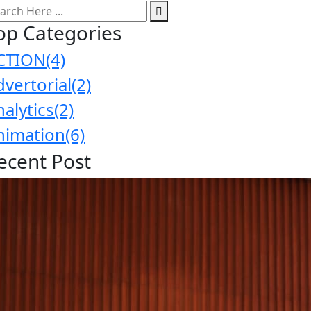
op Categories
CTION
(4)
dvertorial
(2)
nalytics
(2)
nimation
(6)
ecent Post