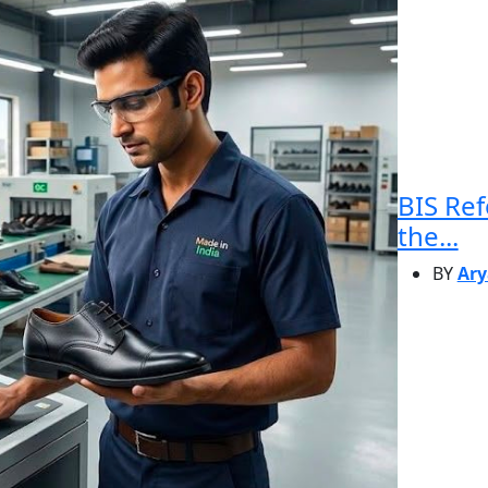
BIS Re
the...
BY
Ary