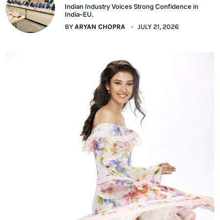
Indian Industry Voices Strong Confidence in
India–EU.
BY
ARYAN CHOPRA
JULY 21, 2026