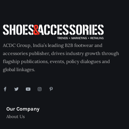
ACDC Group, India’s leading B2B footwear and
accessories publisher, drives industry growth through
flagship publications, events, policy dialogues and
global linkages.
Our Company
About Us