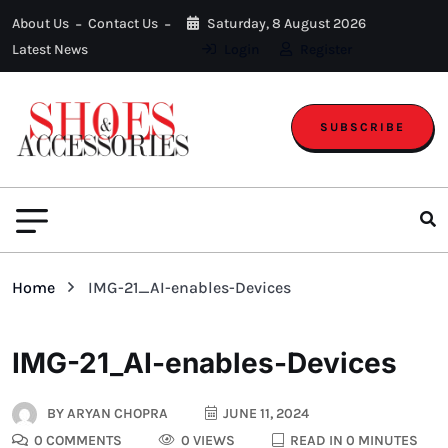
About Us
Contact Us
Saturday, 8 August 2026
Latest News
Login
Register
SUBSCRIBE
Home
IMG-21_AI-enables-Devices
IMG-21_AI-enables-Devices
BY
ARYAN CHOPRA
JUNE 11, 2024
0 COMMENTS
0 VIEWS
READ IN 0 MINUTES