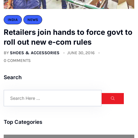
INDIA
NEWS
Retailers join hands to force govt to
roll out new e-com rules
BY
SHOES & ACCESSORIES
JUNE 30, 2016
0 COMMENTS
Search
Top Categories