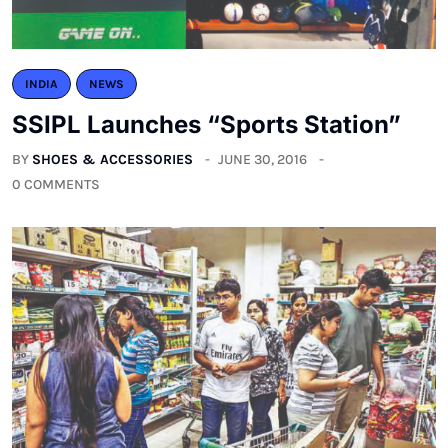
INDIA
NEWS
SSIPL Launches “Sports Station”
BY
SHOES & ACCESSORIES
JUNE 30, 2016
0 COMMENTS