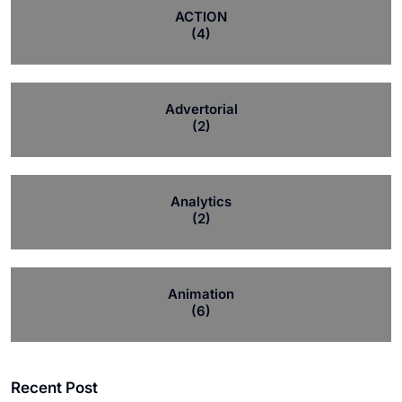
ACTION
(4)
Advertorial
(2)
Analytics
(2)
Animation
(6)
Recent Post