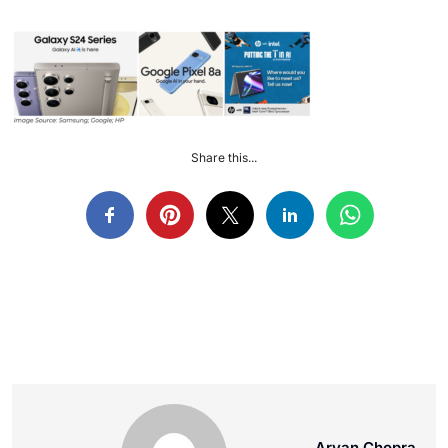
Share this...
Aryan Chopra