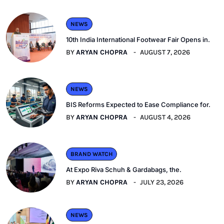
NEWS
10th India International Footwear Fair Opens in.
BY
ARYAN CHOPRA
AUGUST 7, 2026
NEWS
BIS Reforms Expected to Ease Compliance for.
BY
ARYAN CHOPRA
AUGUST 4, 2026
BRAND WATCH
At Expo Riva Schuh & Gardabags, the.
BY
ARYAN CHOPRA
JULY 23, 2026
NEWS