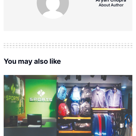
About Author
You may also like