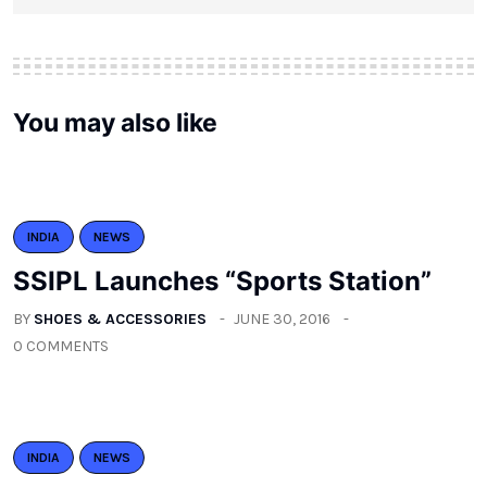
You may also like
INDIA
NEWS
SSIPL Launches “Sports Station”
BY
SHOES & ACCESSORIES
JUNE 30, 2016
0 COMMENTS
INDIA
NEWS