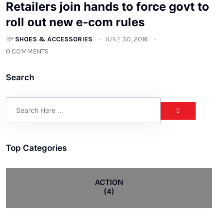
Retailers join hands to force govt to
roll out new e-com rules
BY
SHOES & ACCESSORIES
JUNE 30, 2016
0 COMMENTS
Search
Top Categories
ACTION
(4)