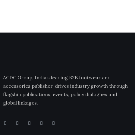
ACDC Group, India’s leading B2B footwear and
accessories publisher, drives industry growth through
flagship publications, events, policy dialogues and
global linkages.