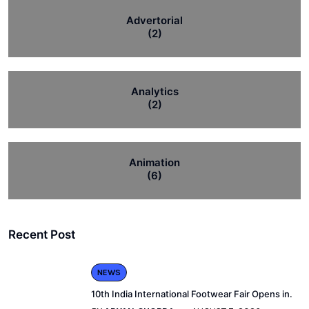
Advertorial
(2)
Analytics
(2)
Animation
(6)
Recent Post
NEWS
10th India International Footwear Fair Opens in.