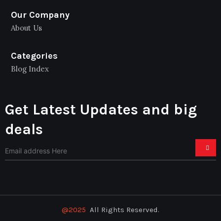
Our Company
About Us
Categories
Blog Index
Get Latest Updates and big
deals
@2025
All Rights Reserved.