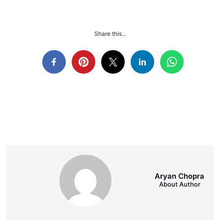
Share this...
Aryan Chopra
About Author