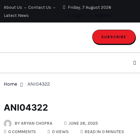
About Us
Contact Us
Friday, 7 August 2026
Latest News
Login
Register
SUBSCRIBE
Home
ANI04322
ANI04322
BY
ARYAN CHOPRA
JUNE 26, 2025
0 COMMENTS
0 VIEWS
READ IN 0 MINUTES