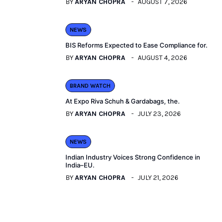
BY
ARYAN CHOPRA
AUGUST 7, 2026
NEWS
BIS Reforms Expected to Ease Compliance for.
BY
ARYAN CHOPRA
AUGUST 4, 2026
BRAND WATCH
At Expo Riva Schuh & Gardabags, the.
BY
ARYAN CHOPRA
JULY 23, 2026
NEWS
Indian Industry Voices Strong Confidence in
India–EU.
BY
ARYAN CHOPRA
JULY 21, 2026