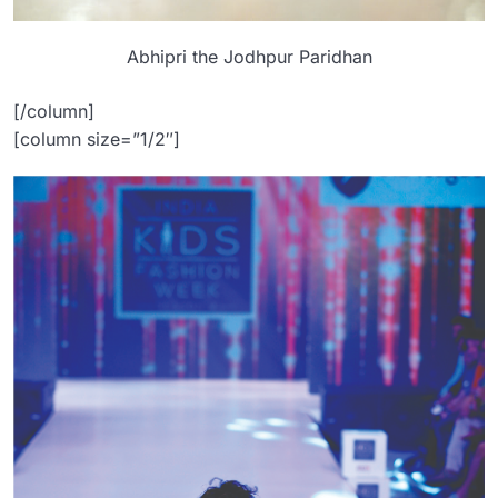
Abhipri the Jodhpur Paridhan
[/column]
[column size=”1/2″]