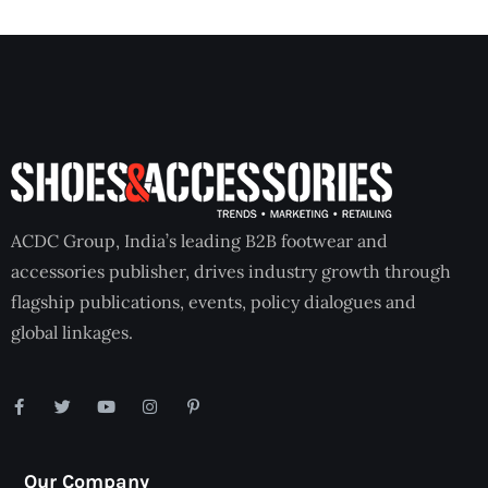
ACDC Group, India’s leading B2B footwear and
accessories publisher, drives industry growth through
flagship publications, events, policy dialogues and
global linkages.
Our Company