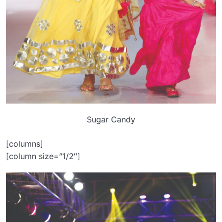
Sugar Candy
[columns]
[column size=”1/2″]