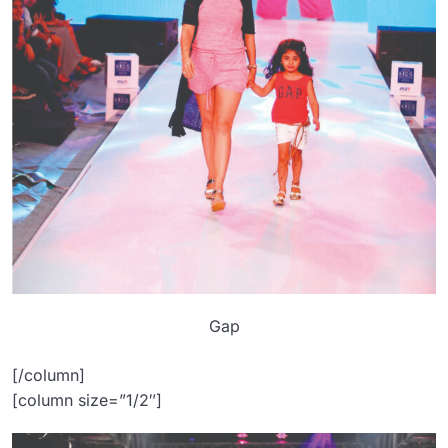
Gap
[/column]
[column size=”1/2″]