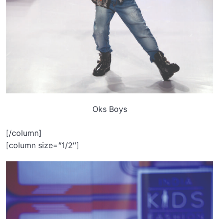
Oks Boys
[/column]
[column size=”1/2″]