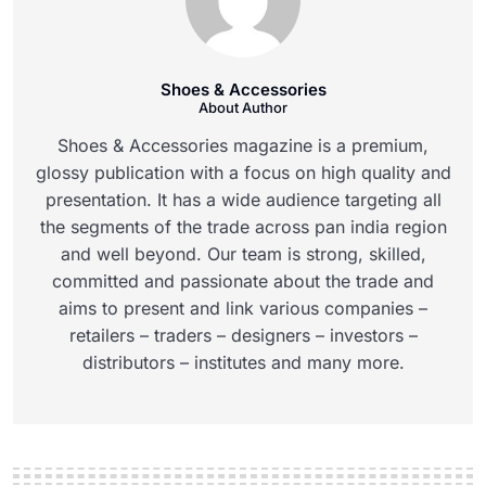
Shoes & Accessories
About Author
Shoes & Accessories magazine is a premium,
glossy publication with a focus on high quality and
presentation. It has a wide audience targeting all
the segments of the trade across pan india region
and well beyond. Our team is strong, skilled,
committed and passionate about the trade and
aims to present and link various companies –
retailers – traders – designers – investors –
distributors – institutes and many more.