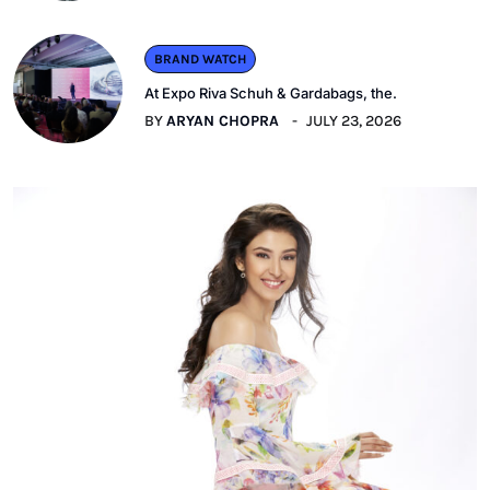
BRAND WATCH
At Expo Riva Schuh & Gardabags, the.
BY
ARYAN CHOPRA
JULY 23, 2026