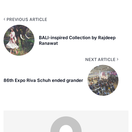
PREVIOUS ARTICLE
BALI-inspired Collection by Rajdeep
Ranawat
NEXT ARTICLE
86th Expo Riva Schuh ended grander