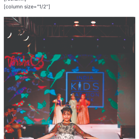
[column size=”1/2″]