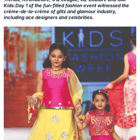
Kids.Day 1 of the fun-filled fashion event witnessed the
crème-de-la-crème of glitz and glamour industry,
including ace designers and celebrities.