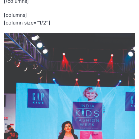
[/columns]
[columns]
[column size=”1/2″]