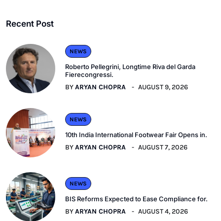
Recent Post
NEWS
Roberto Pellegrini, Longtime Riva del Garda
Fierecongressi.
BY
ARYAN CHOPRA
AUGUST 9, 2026
NEWS
10th India International Footwear Fair Opens in.
BY
ARYAN CHOPRA
AUGUST 7, 2026
NEWS
BIS Reforms Expected to Ease Compliance for.
BY
ARYAN CHOPRA
AUGUST 4, 2026