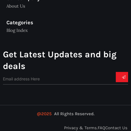
About Us
Categories
Blog Index
Get Latest Updates and big
deals
@2025
All Rights Reserved.
Privacy & Terms.
FAQ
Contact Us