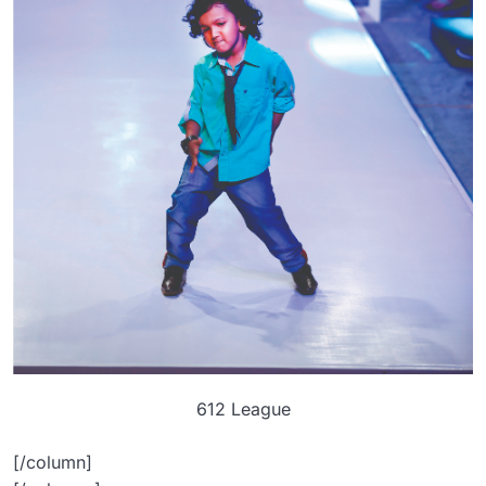
612 League
[/column]