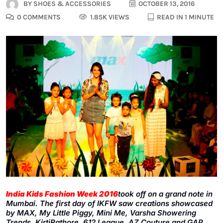
BY
SHOES & ACCESSORIES
OCTOBER 13, 2016
0 COMMENTS
1.85K VIEWS
READ IN 1 MINUTE
India Kids Fashion Week 2016
took off on a grand note in
Mumbai. The first day of IKFW saw creations showcased
by MAX, My Little Piggy, Mini Me, Varsha Showering
Trends, KirtiRathore, 612 League, AZ Couture and GAP