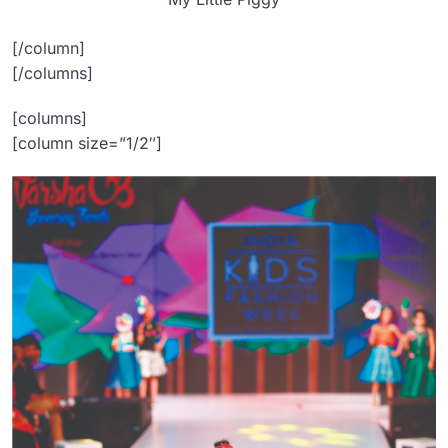
[/column]
[/columns]
[columns]
[column size=”1/2″]