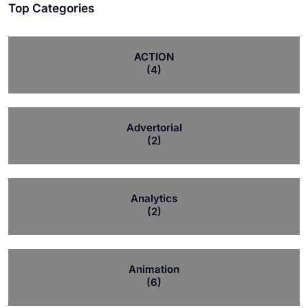
Top Categories
ACTION
(4)
Advertorial
(2)
Analytics
(2)
Animation
(6)