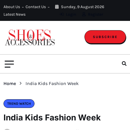
About Us
Contact Us
Sunday, 9 August 2026
Latest News
Login
Register
SUBSCRIBE
Home
India Kids Fashion Week
TREND WATCH
India Kids Fashion Week