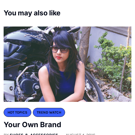
You may also like
HOT TOPICS
TREND WATCH
Your Own Brand