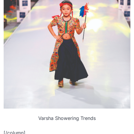
Varsha Showering Trends
[/column]