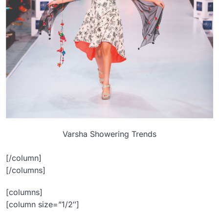
Varsha Showering Trends
[/column]
[/columns]
[columns]
[column size=”1/2″]