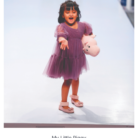
My Little Piggy