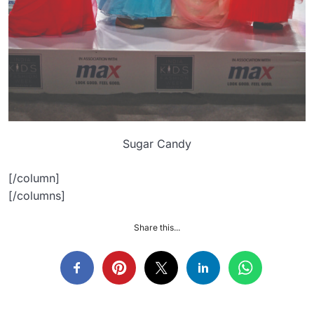
Sugar Candy
[/column]
[/columns]
Share this...