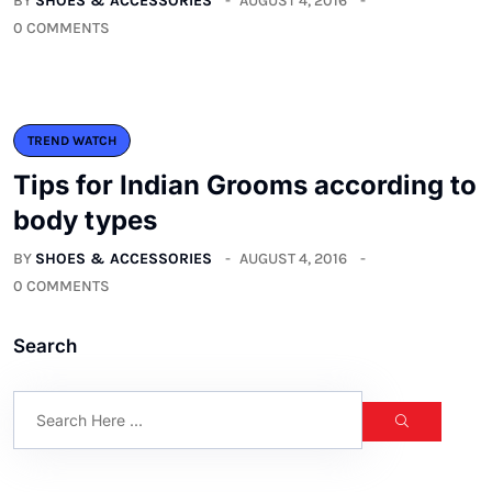
BY
SHOES & ACCESSORIES
AUGUST 4, 2016
0 COMMENTS
TREND WATCH
Tips for Indian Grooms according to
body types
BY
SHOES & ACCESSORIES
AUGUST 4, 2016
0 COMMENTS
Search