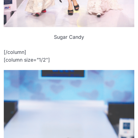
Sugar Candy
[/column]
[column size=”1/2″]