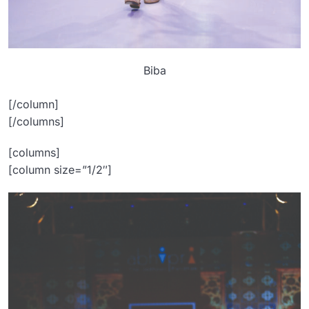
Biba
[/column]
[/columns]
[columns]
[column size=”1/2″]