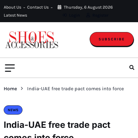
About Us
Contact Us
Thursday, 6 August 2026
Latest News
Login
Register
SUBSCRIBE
Home
India-UAE free trade pact comes into force
NEWS
India-UAE free trade pact
comes into force