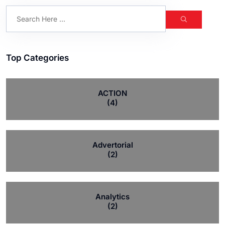
Top Categories
ACTION
(4)
Advertorial
(2)
Analytics
(2)