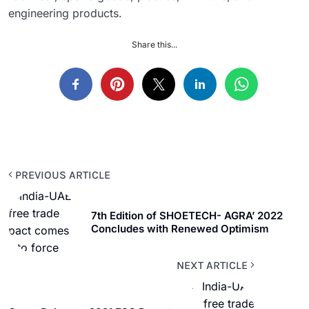
engineering products.
Share this...
PREVIOUS ARTICLE
7th Edition of SHOETECH- AGRA’ 2022
Concludes with Renewed Optimism
NEXT ARTICLE