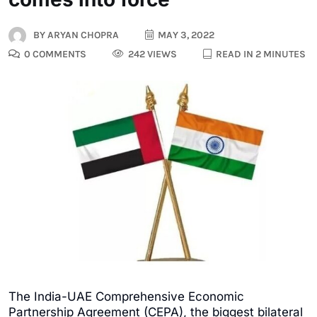
BY
ARYAN CHOPRA
MAY 3, 2022
0 COMMENTS
242 VIEWS
READ IN 2 MINUTES
The India-UAE Comprehensive Economic
Partnership Agreement (CEPA), the biggest bilateral