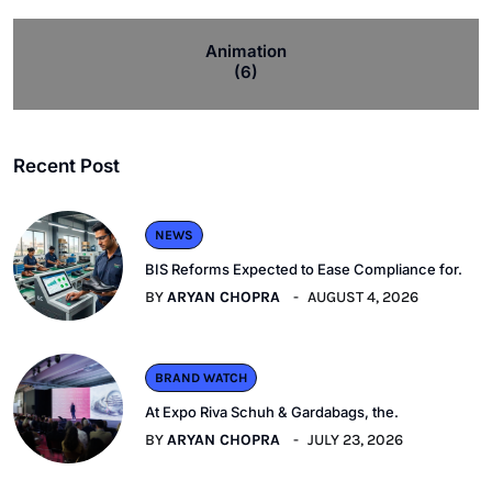
Animation
(6)
Recent Post
NEWS
BIS Reforms Expected to Ease Compliance for.
BY
ARYAN CHOPRA
AUGUST 4, 2026
BRAND WATCH
At Expo Riva Schuh & Gardabags, the.
BY
ARYAN CHOPRA
JULY 23, 2026