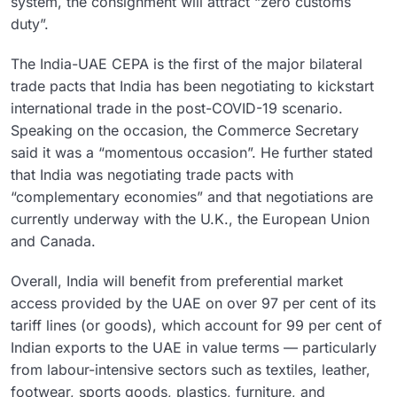
system, the consignment will attract “zero customs
duty”.
The India-UAE CEPA is the first of the major bilateral
trade pacts that India has been negotiating to kickstart
international trade in the post-COVID-19 scenario.
Speaking on the occasion, the Commerce Secretary
said it was a “momentous occasion”. He further stated
that India was negotiating trade pacts with
“complementary economies” and that negotiations are
currently underway with the U.K., the European Union
and Canada.
Overall, India will benefit from preferential market
access provided by the UAE on over 97 per cent of its
tariff lines (or goods), which account for 99 per cent of
Indian exports to the UAE in value terms — particularly
from labour-intensive sectors such as textiles, leather,
footwear, sports goods, plastics, furniture, and