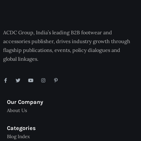
ACDC Group, India’s leading B2B footwear and
accessories publisher, drives industry growth through
flagship publications, events, policy dialogues and
global linkages.
Our Company
About Us
Categories
Blog Index