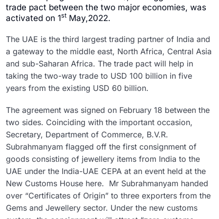
trade pact between the two major economies, was
st
activated on 1
May,2022.
The UAE is the third largest trading partner of India and
a gateway to the middle east, North Africa, Central Asia
and sub-Saharan Africa. The trade pact will help in
taking the two-way trade to USD 100 billion in five
years from the existing USD 60 billion.
The agreement was signed on February 18 between the
two sides. Coinciding with the important occasion,
Secretary, Department of Commerce, B.V.R.
Subrahmanyam flagged off the first consignment of
goods consisting of jewellery items from India to the
UAE under the India-UAE CEPA at an event held at the
New Customs House here. Mr Subrahmanyam handed
over “Certificates of Origin” to three exporters from the
Gems and Jewellery sector. Under the new customs