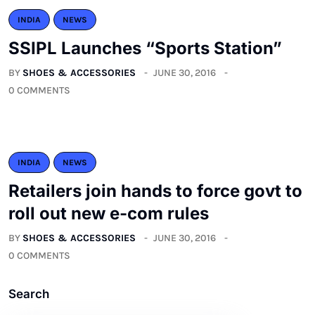
INDIA
NEWS
SSIPL Launches “Sports Station”
BY
SHOES & ACCESSORIES
JUNE 30, 2016
0 COMMENTS
INDIA
NEWS
Retailers join hands to force govt to
roll out new e-com rules
BY
SHOES & ACCESSORIES
JUNE 30, 2016
0 COMMENTS
Search