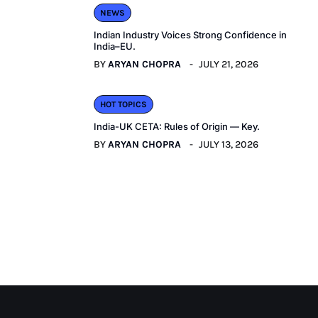
NEWS
Indian Industry Voices Strong Confidence in
India–EU.
BY
ARYAN CHOPRA
JULY 21, 2026
HOT TOPICS
India-UK CETA: Rules of Origin — Key.
BY
ARYAN CHOPRA
JULY 13, 2026