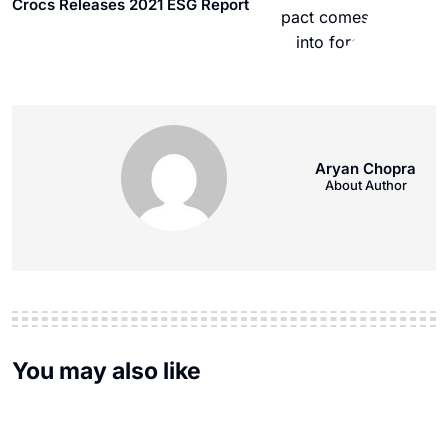
Crocs Releases 2021 ESG Report
Aryan Chopra
About Author
You may also like