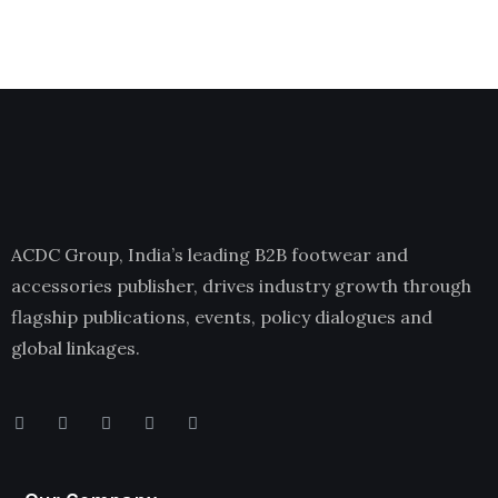
ACDC Group, India’s leading B2B footwear and
accessories publisher, drives industry growth through
flagship publications, events, policy dialogues and
global linkages.