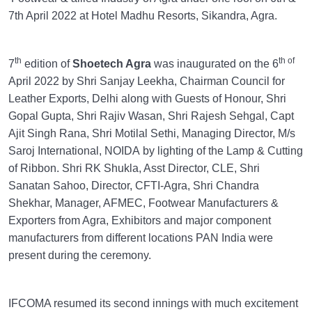
7th April 2022 at Hotel Madhu Resorts, Sikandra, Agra.
th
th of
7
edition of
Shoetech Agra
was inaugurated on the 6
April 2022 by Shri Sanjay Leekha, Chairman Council for
Leather Exports, Delhi along with Guests of Honour, Shri
Gopal Gupta, Shri Rajiv Wasan, Shri Rajesh Sehgal, Capt
Ajit Singh Rana, Shri Motilal Sethi, Managing Director, M/s
Saroj International, NOIDA by lighting of the Lamp & Cutting
of Ribbon. Shri RK Shukla, Asst Director, CLE, Shri
Sanatan Sahoo, Director, CFTI-Agra, Shri Chandra
Shekhar, Manager, AFMEC, Footwear Manufacturers &
Exporters from Agra, Exhibitors and major component
manufacturers from different locations PAN India were
present during the ceremony.
IFCOMA resumed its second innings with much excitement