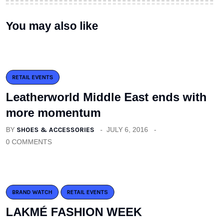
You may also like
RETAIL EVENTS
Leatherworld Middle East ends with
more momentum
BY
SHOES & ACCESSORIES
JULY 6, 2016
0 COMMENTS
BRAND WATCH
RETAIL EVENTS
LAKMÉ FASHION WEEK