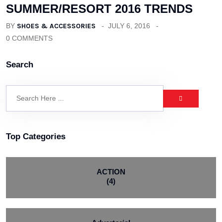
SUMMER/RESORT 2016 TRENDS
BY
SHOES & ACCESSORIES
JULY 6, 2016
0 COMMENTS
Search
Top Categories
ACTION
(4)