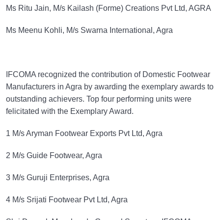
Ms Ritu Jain, M/s Kailash (Forme) Creations Pvt Ltd, AGRA
Ms Meenu Kohli, M/s Swarna International, Agra
IFCOMA recognized the contribution of Domestic Footwear
Manufacturers in Agra by awarding the exemplary awards to
outstanding achievers. Top four performing units were
felicitated with the Exemplary Award.
1 M/s Aryman Footwear Exports Pvt Ltd, Agra
2 M/s Guide Footwear, Agra
3 M/s Guruji Enterprises, Agra
4 M/s Srijati Footwear Pvt Ltd, Agra