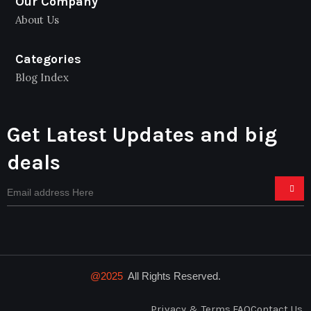
Our Company
About Us
Categories
Blog Index
Get Latest Updates and big
deals
@2025
All Rights Reserved.
Privacy & Terms.
FAQ
Contact Us