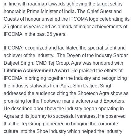
in line with roadmap towards achieving the target set by
honorable Prime Minister of India. The Chief Guest and
Guests of honour unveiled the IFCOMA logo celebrating its
25 glorious years and as a mark of major achievements of
IFCOMA in the past 25 years.
IFCOMA recognized and facilitated the special talent and
achiever of the industry. The Doyen of the Industry Sardar
Daljeet Singh, CMD Tej Group, Agra was honoured with
Lifetime Achievement Award
. He praised the efforts of
IFCOMA in bringing together the industry and recognizing
the industry stalwarts from Agra. Shri Daljeet Singh
addressed the audience citing the Shoetech Agra show as
promising for the Footwear manufacturers and Exporters.
He described about how the industry began operating in
Agra and its journey to successful ventures. He observed
that the Tej Group pioneered in bringing the corporate
culture into the Shoe Industry which helped the industry