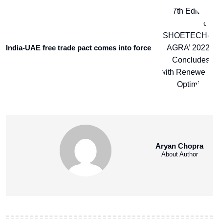
India-UAE free trade pact comes into force
Aryan Chopra
About Author