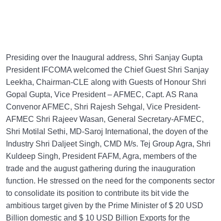
Presiding over the Inaugural address, Shri Sanjay Gupta
President IFCOMA welcomed the Chief Guest Shri Sanjay
Leekha, Chairman-CLE along with Guests of Honour Shri
Gopal Gupta, Vice President – AFMEC, Capt. AS Rana
Convenor AFMEC, Shri Rajesh Sehgal, Vice President-
AFMEC Shri Rajeev Wasan, General Secretary-AFMEC,
Shri Motilal Sethi, MD-Saroj International, the doyen of the
Industry Shri Daljeet Singh, CMD M/s. Tej Group Agra, Shri
Kuldeep Singh, President FAFM, Agra, members of the
trade and the august gathering during the inauguration
function. He stressed on the need for the components sector
to consolidate its position to contribute its bit vide the
ambitious target given by the Prime Minister of $ 20 USD
Billion domestic and $ 10 USD Billion Exports for the