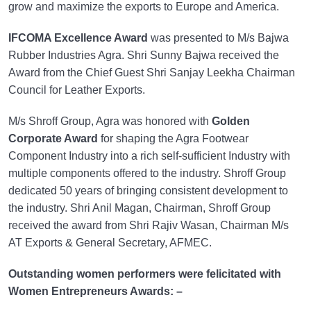
grow and maximize the exports to Europe and America.
IFCOMA Excellence Award
was presented to M/s Bajwa
Rubber Industries Agra. Shri Sunny Bajwa received the
Award from the Chief Guest Shri Sanjay Leekha Chairman
Council for Leather Exports.
M/s Shroff Group, Agra was honored with
Golden
Corporate Award
for shaping the Agra Footwear
Component Industry into a rich self-sufficient Industry with
multiple components offered to the industry. Shroff Group
dedicated 50 years of bringing consistent development to
the industry. Shri Anil Magan, Chairman, Shroff Group
received the award from Shri Rajiv Wasan, Chairman M/s
AT Exports & General Secretary, AFMEC.
Outstanding women performers were felicitated with
Women Entrepreneurs Awards: –