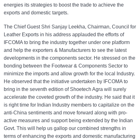
energies its strategies to boost the trade to achieve the
exports and domestic targets.
The Chief Guest Shri Sanjay Leekha, Chairman, Council for
Leather Exports in his address applauded the efforts of
IFCOMA to bring the industry together under one platform
and help the exporters & Manufacturers to see the latest
developments in the components sector. He stressed on the
bonding between the Footwear & Components Sector to
minimize the imports and allow growth for the local Industry.
He observed that the initiative undertaken by IFCOMA to
bring in the seventh edition of Shoetech Agra will surely
accelerate the coveted growth of the industry. He said that it
is right time for Indian Industry members to capitalize on the
anti-China sentiments and move forward along with pro-
active measures and support being extended by the Indian
Govt. This will help us gallop our combined strengths in
terms of enhancing the exports and domestic manufacturing