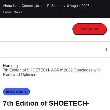
About Us
Contact Us
Saturday, 8 August 2026
Latest News
Login
Register
SUBSCRIBE
Home
7th Edition of SHOETECH- AGRA’ 2022 Concludes with
Renewed Optimism
RETAIL EVENTS
7th Edition of SHOETECH-