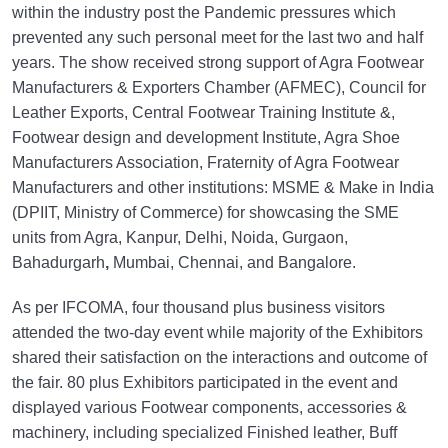
within the industry post the Pandemic pressures which
prevented any such personal meet for the last two and half
years. The show received strong support of Agra Footwear
Manufacturers & Exporters Chamber (AFMEC), Council for
Leather Exports, Central Footwear Training Institute &,
Footwear design and development Institute, Agra Shoe
Manufacturers Association, Fraternity of Agra Footwear
Manufacturers and other institutions: MSME & Make in India
(DPIIT, Ministry of Commerce) for showcasing the SME
units from Agra, Kanpur, Delhi, Noida, Gurgaon,
Bahadurgarh
,
Mumbai, Chennai, and Bangalore.
As per IFCOMA, four thousand plus business visitors
attended the two-day event while majority of the Exhibitors
shared their satisfaction on the interactions and outcome of
the fair. 80 plus Exhibitors participated in the event and
displayed various Footwear components, accessories &
machinery, including specialized Finished leather, Buff