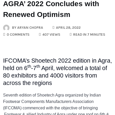
AGRA’ 2022 Concludes with
Renewed Optimism
BY
ARYAN CHOPRA
APRIL 28, 2022
0 COMMENTS
407 VIEWS
READ IN 7 MINUTES
IFCOMA’s Shoetech 2022 edition in Agra,
th
th
held on 6
-7
April, welcomed a total of
80 exhibitors and 4000 visitors from
across the regions
Seventh edition of Shoetech Agra organized by Indian
Footwear Components Manufacturers Association
(IFCOMA) commenced with the objective of bringing
Footwear & allied Industry of Agra under one roof on 6th &