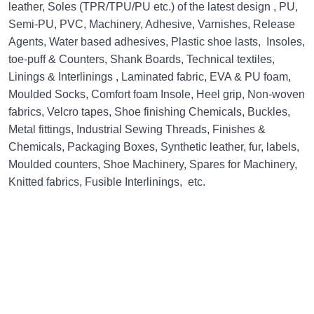
leather, Soles (TPR/TPU/PU etc.) of the latest design , PU,
Semi-PU, PVC, Machinery, Adhesive, Varnishes, Release
Agents, Water based adhesives, Plastic shoe lasts, Insoles,
toe-puff & Counters, Shank Boards, Technical textiles,
Linings & Interlinings , Laminated fabric, EVA & PU foam,
Moulded Socks, Comfort foam Insole, Heel grip, Non-woven
fabrics, Velcro tapes, Shoe finishing Chemicals, Buckles,
Metal fittings, Industrial Sewing Threads, Finishes &
Chemicals, Packaging Boxes, Synthetic leather, fur, labels,
Moulded counters, Shoe Machinery, Spares for Machinery,
Knitted fabrics, Fusible Interlinings, etc.