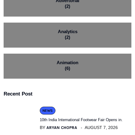
Advertorial
(2)
Analytics
(2)
Animation
(6)
Recent Post
NEWS
10th India International Footwear Fair Opens in.
BY
ARYAN CHOPRA
AUGUST 7, 2026