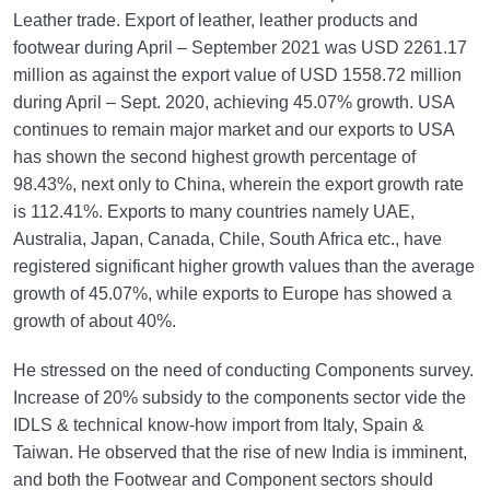
Leather trade. Export of leather, leather products and
footwear during April – September 2021 was USD 2261.17
million as against the export value of USD 1558.72 million
during April – Sept. 2020, achieving 45.07% growth. USA
continues to remain major market and our exports to USA
has shown the second highest growth percentage of
98.43%, next only to China, wherein the export growth rate
is 112.41%. Exports to many countries namely UAE,
Australia, Japan, Canada, Chile, South Africa etc., have
registered significant higher growth values than the average
growth of 45.07%, while exports to Europe has showed a
growth of about 40%.
He stressed on the need of conducting Components survey.
Increase of 20% subsidy to the components sector vide the
IDLS & technical know-how import from Italy, Spain &
Taiwan. He observed that the rise of new India is imminent,
and both the Footwear and Component sectors should