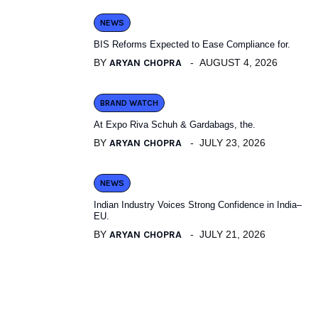
NEWS
BIS Reforms Expected to Ease Compliance for.
BY
ARYAN CHOPRA
AUGUST 4, 2026
BRAND WATCH
At Expo Riva Schuh & Gardabags, the.
BY
ARYAN CHOPRA
JULY 23, 2026
NEWS
Indian Industry Voices Strong Confidence in India–
EU.
BY
ARYAN CHOPRA
JULY 21, 2026