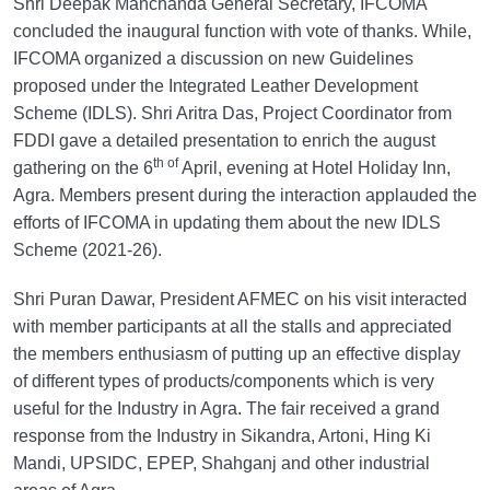
Shri Deepak Manchanda General Secretary, IFCOMA
concluded the inaugural function with vote of thanks. While,
IFCOMA organized a discussion on new Guidelines
proposed under the Integrated Leather Development
Scheme (IDLS). Shri Aritra Das, Project Coordinator from
FDDI gave a detailed presentation to enrich the august
th of
gathering on the 6
April, evening at Hotel Holiday Inn,
Agra. Members present during the interaction applauded the
efforts of IFCOMA in updating them about the new IDLS
Scheme (2021-26).
Shri Puran Dawar, President AFMEC on his visit interacted
with member participants at all the stalls and appreciated
the members enthusiasm of putting up an effective display
of different types of products/components which is very
useful for the Industry in Agra. The fair received a grand
response from the Industry in Sikandra, Artoni, Hing Ki
Mandi, UPSIDC, EPEP, Shahganj and other industrial