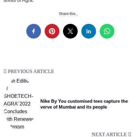
areas of Agra.
Share this...
PREVIOUS ARTICLE
Nike By You customised tees capture the
verve of Mumbai and its people
NEXT ARTICLE