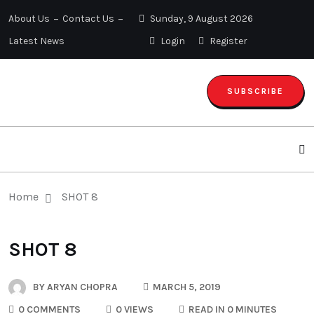
About Us
Contact Us
Sunday, 9 August 2026
Latest News
Login
Register
SUBSCRIBE
Home
SHOT 8
SHOT 8
BY
ARYAN CHOPRA
MARCH 5, 2019
0 COMMENTS
0 VIEWS
READ IN 0 MINUTES