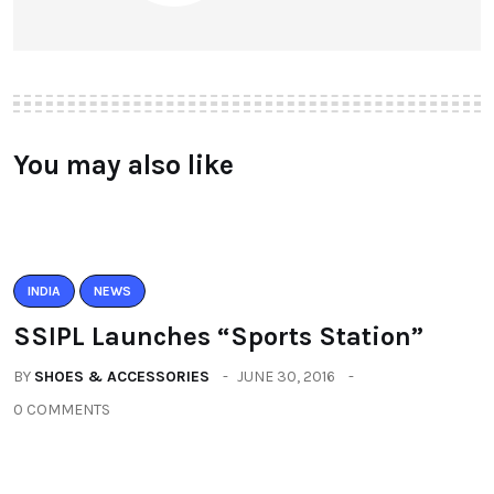
You may also like
INDIA
NEWS
SSIPL Launches “Sports Station”
BY
SHOES & ACCESSORIES
JUNE 30, 2016
0 COMMENTS