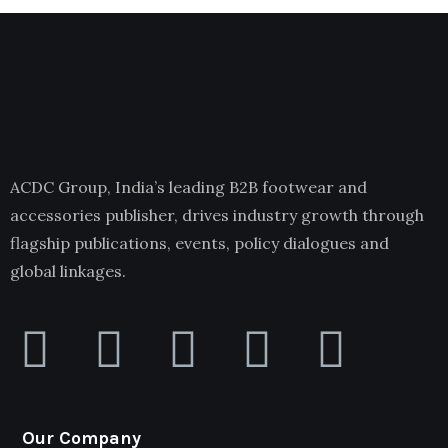
ACDC Group, India’s leading B2B footwear and
accessories publisher, drives industry growth through
flagship publications, events, policy dialogues and
global linkages.
Our Company