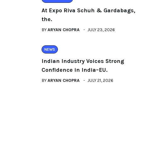
At Expo Riva Schuh & Gardabags,
the.
BY
ARYAN CHOPRA
JULY 23, 2026
NEWS
Indian Industry Voices Strong
Confidence in India–EU.
BY
ARYAN CHOPRA
JULY 21, 2026