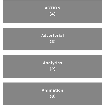
ACTION
(4)
Advertorial
(2)
Analytics
(2)
Animation
(6)