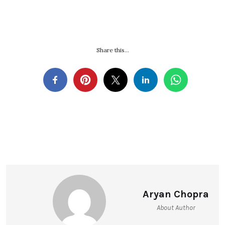
Share this...
Aryan Chopra
About Author