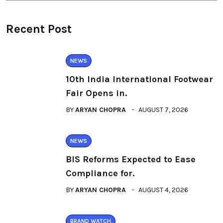
Recent Post
NEWS
10th India International Footwear
Fair Opens in.
BY
ARYAN CHOPRA
AUGUST 7, 2026
NEWS
BIS Reforms Expected to Ease
Compliance for.
BY
ARYAN CHOPRA
AUGUST 4, 2026
BRAND WATCH