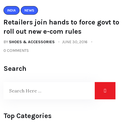
INDIA
NEWS
Retailers join hands to force govt to
roll out new e-com rules
BY
SHOES & ACCESSORIES
JUNE 30, 2016
0 COMMENTS
Search
Top Categories