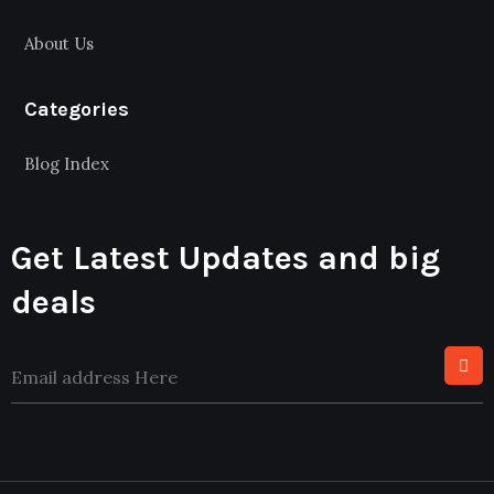
About Us
Categories
Blog Index
Get Latest Updates and big
deals