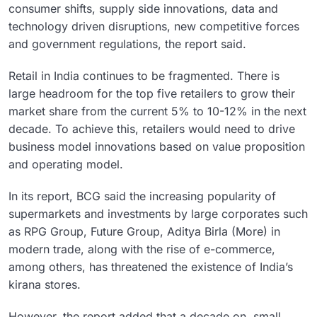
consumer shifts, supply side innovations, data and
technology driven disruptions, new competitive forces
and government regulations, the report said.
Retail in India continues to be fragmented. There is
large headroom for the top five retailers to grow their
market share from the current 5% to 10-12% in the next
decade. To achieve this, retailers would need to drive
business model innovations based on value proposition
and operating model.
In its report, BCG said the increasing popularity of
supermarkets and investments by large corporates such
as RPG Group, Future Group, Aditya Birla (More) in
modern trade, along with the rise of e-commerce,
among others, has threatened the existence of India’s
kirana stores.
However, the report added that a decade on, small