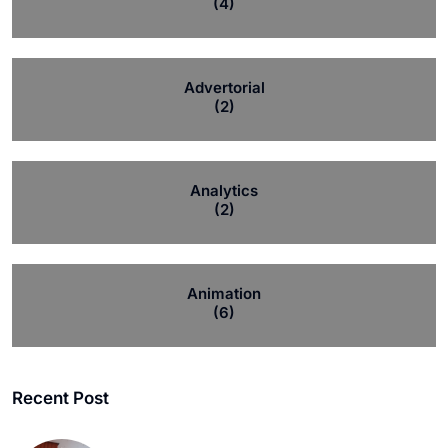
(4)
Advertorial
(2)
Analytics
(2)
Animation
(6)
Recent Post