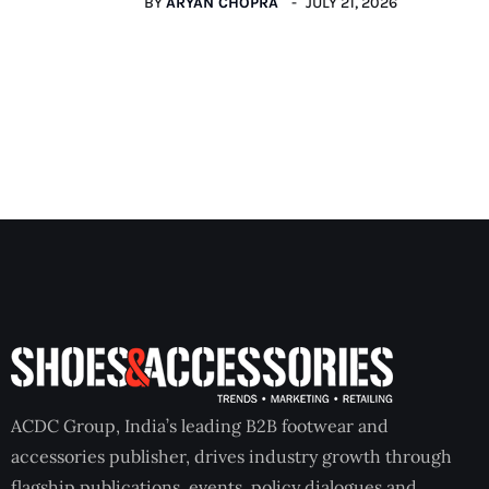
BY
ARYAN CHOPRA
JULY 21, 2026
ACDC Group, India’s leading B2B footwear and
accessories publisher, drives industry growth through
flagship publications, events, policy dialogues and