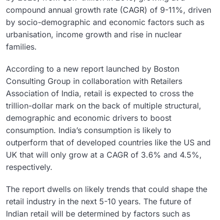
compound annual growth rate (CAGR) of 9-11%, driven
by socio-demographic and economic factors such as
urbanisation, income growth and rise in nuclear
families.
According to a new report launched by Boston
Consulting Group in collaboration with Retailers
Association of India, retail is expected to cross the
trillion-dollar mark on the back of multiple structural,
demographic and economic drivers to boost
consumption. India’s consumption is likely to
outperform that of developed countries like the US and
UK that will only grow at a CAGR of 3.6% and 4.5%,
respectively.
The report dwells on likely trends that could shape the
retail industry in the next 5-10 years. The future of
Indian retail will be determined by factors such as