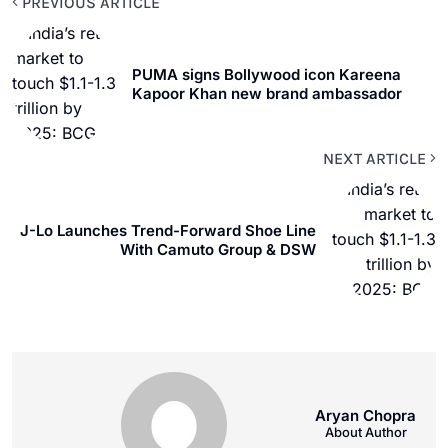
PREVIOUS ARTICLE
PUMA signs Bollywood icon Kareena
Kapoor Khan new brand ambassador
NEXT ARTICLE
J-Lo Launches Trend-Forward Shoe Line
With Camuto Group & DSW
Aryan Chopra
About Author