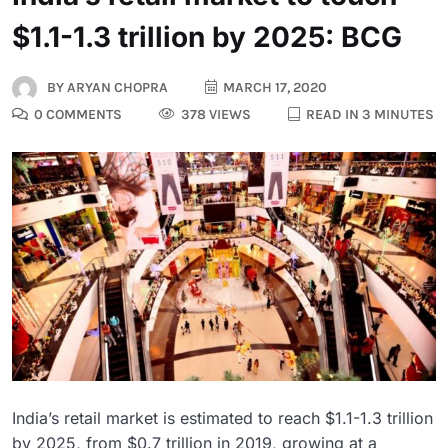
$1.1-1.3 trillion by 2025: BCG
BY
ARYAN CHOPRA
MARCH 17, 2020
0 COMMENTS
378 VIEWS
READ IN 3 MINUTES
India’s retail market is estimated to reach $1.1-1.3 trillion
by 2025, from $0.7 trillion in 2019, growing at a