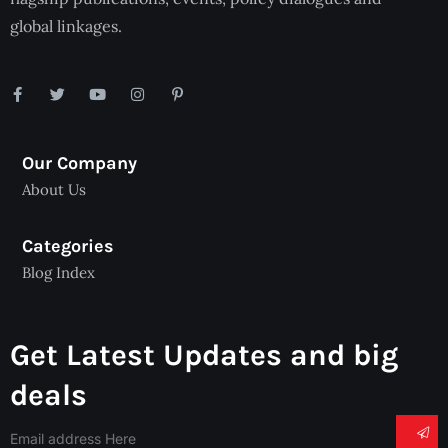
global linkages.
Our Company
About Us
Categories
Blog Index
Get Latest Updates and big
deals