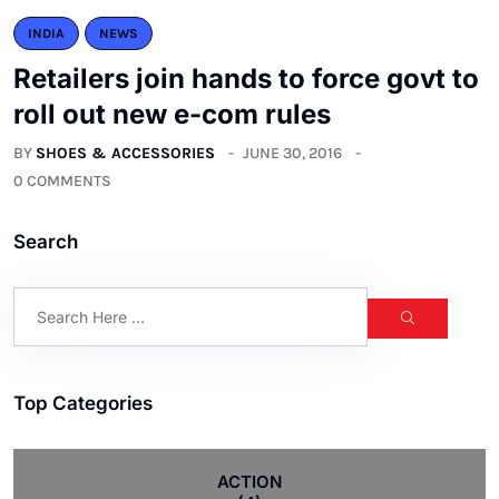
INDIA
NEWS
Retailers join hands to force govt to
roll out new e-com rules
BY
SHOES & ACCESSORIES
JUNE 30, 2016
0 COMMENTS
Search
Top Categories
ACTION