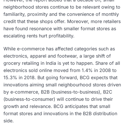
neighborhood stores continue to be relevant owing to
familiarity, proximity and the convenience of monthly
credit that these shops offer. Moreover, more retailers
have found resonance with smaller format stores as
escalating rents hurt profitability.
While e-commerce has affected categories such as
electronics, apparel and footwear, a large shift of
grocery retailing in India is yet to happen. Share of all
electronics sold online moved from 1.4% in 2008 to
15.3% in 2018. But going forward, BCG expects that
innovations aiming small neighbourhood stores driven
by e-commerce, B2B (business-to-business), B2C
(business-to-consumer) will continue to drive their
growth and relevance. BCG anticipates that small
format stores and innovations in the B2B distribution
side.