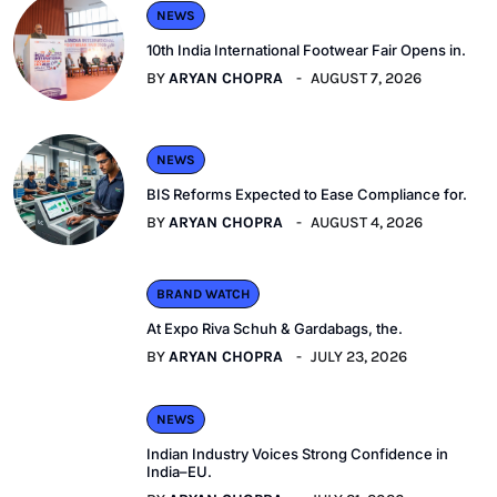
NEWS
10th India International Footwear Fair Opens in.
BY
ARYAN CHOPRA
AUGUST 7, 2026
NEWS
BIS Reforms Expected to Ease Compliance for.
BY
ARYAN CHOPRA
AUGUST 4, 2026
BRAND WATCH
At Expo Riva Schuh & Gardabags, the.
BY
ARYAN CHOPRA
JULY 23, 2026
NEWS
Indian Industry Voices Strong Confidence in
India–EU.