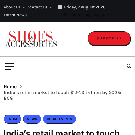
About Us
Contact Us
Friday, 7 August 2026
Latest News
Login
Register
SUBSCRIBE
Home
India’s retail market to touch $1.1-1.3 trillion by 2025:
BCG
INDIA
NEWS
RETAIL EVENTS
India’s retail market to touch