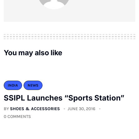
You may also like
INDIA
NEWS
SSIPL Launches “Sports Station”
BY
SHOES & ACCESSORIES
JUNE 30, 2016
0 COMMENTS