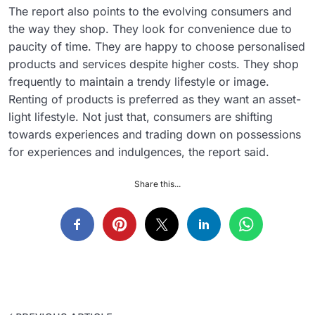
The report also points to the evolving consumers and
the way they shop. They look for convenience due to
paucity of time. They are happy to choose personalised
products and services despite higher costs. They shop
frequently to maintain a trendy lifestyle or image.
Renting of products is preferred as they want an asset-
light lifestyle. Not just that, consumers are shifting
towards experiences and trading down on possessions
for experiences and indulgences, the report said.
Share this...