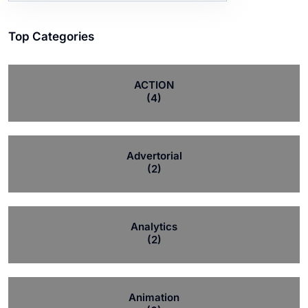
Top Categories
ACTION
(4)
Advertorial
(2)
Analytics
(2)
Animation