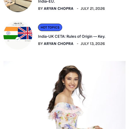
India–EU.
BY
ARYAN CHOPRA
JULY 21, 2026
HOT TOPICS
India-UK CETA: Rules of Origin — Key.
BY
ARYAN CHOPRA
JULY 13, 2026