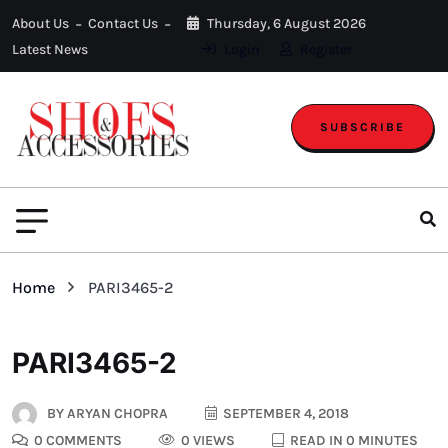
About Us
Contact Us
Thursday, 6 August 2026
Latest News
Login
Register
SUBSCRIBE
Home
PARI3465-2
PARI3465-2
BY
ARYAN CHOPRA
SEPTEMBER 4, 2018
0 COMMENTS
0 VIEWS
READ IN 0 MINUTES