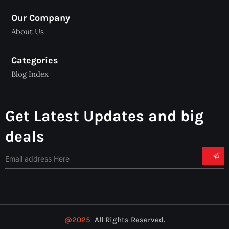
Our Company
About Us
Categories
Blog Index
Get Latest Updates and big
deals
@2025
All Rights Reserved.