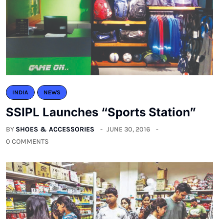
INDIA
NEWS
SSIPL Launches “Sports Station”
BY
SHOES & ACCESSORIES
JUNE 30, 2016
0 COMMENTS