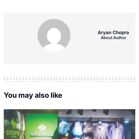
Aryan Chopra
About Author
You may also like