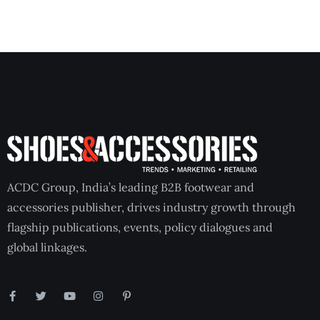
ACDC Group, India’s leading B2B footwear and
accessories publisher, drives industry growth through
flagship publications, events, policy dialogues and
global linkages.