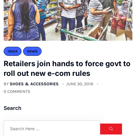
INDIA
NEWS
Retailers join hands to force govt to
roll out new e-com rules
BY
SHOES & ACCESSORIES
JUNE 30, 2016
0 COMMENTS
Search