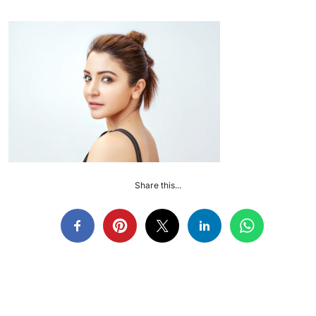
Share this...