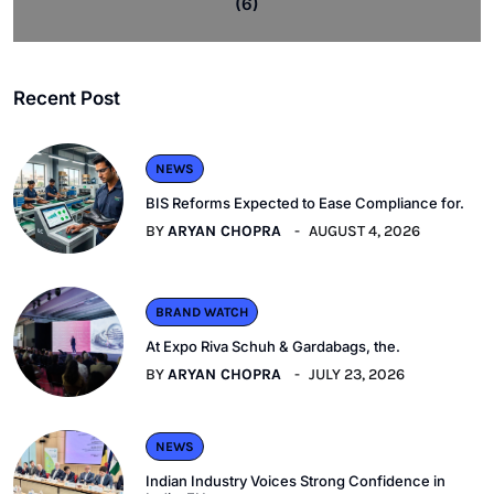
(6)
Recent Post
NEWS
BIS Reforms Expected to Ease Compliance for.
BY
ARYAN CHOPRA
AUGUST 4, 2026
BRAND WATCH
At Expo Riva Schuh & Gardabags, the.
BY
ARYAN CHOPRA
JULY 23, 2026
NEWS
Indian Industry Voices Strong Confidence in