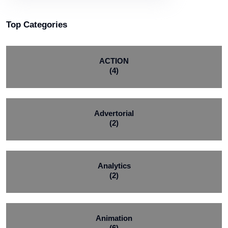
Top Categories
ACTION
(4)
Advertorial
(2)
Analytics
(2)
Animation
(6)