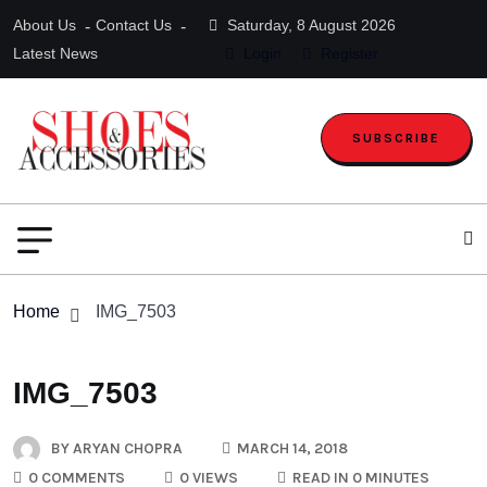
About Us
Contact Us
Saturday, 8 August 2026
Latest News
Login
Register
SUBSCRIBE
Home
IMG_7503
IMG_7503
BY
ARYAN CHOPRA
MARCH 14, 2018
0 COMMENTS
0 VIEWS
READ IN 0 MINUTES