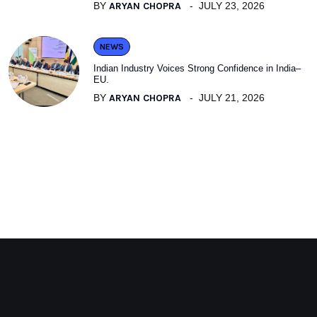
BY
ARYAN CHOPRA
JULY 23, 2026
NEWS
Indian Industry Voices Strong Confidence in India–
EU.
BY
ARYAN CHOPRA
JULY 21, 2026