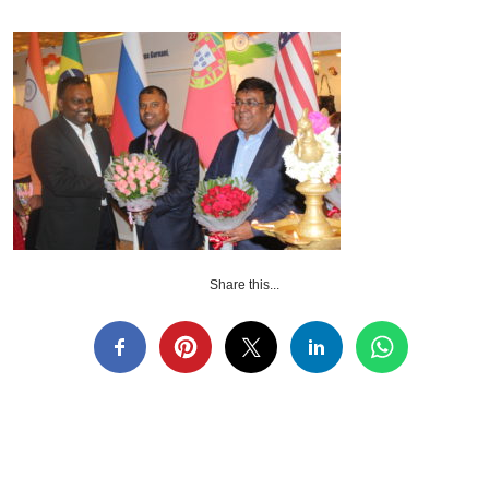
Share this...