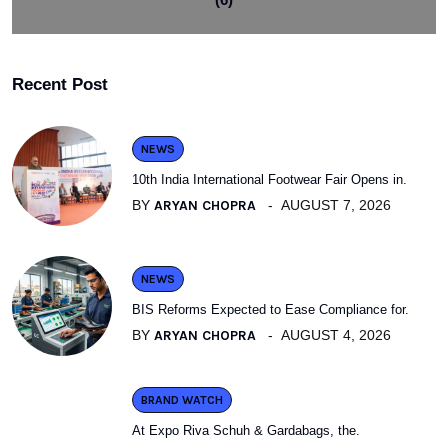
Recent Post
NEWS
10th India International Footwear Fair Opens in.
BY
ARYAN CHOPRA
AUGUST 7, 2026
NEWS
BIS Reforms Expected to Ease Compliance for.
BY
ARYAN CHOPRA
AUGUST 4, 2026
BRAND WATCH
At Expo Riva Schuh & Gardabags, the.