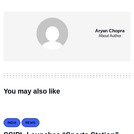
Aryan Chopra
About Author
You may also like
INDIA
NEWS