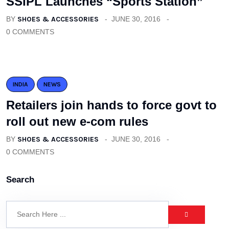
SSIPL Launches “Sports Station”
BY
SHOES & ACCESSORIES
JUNE 30, 2016
0 COMMENTS
INDIA
NEWS
Retailers join hands to force govt to
roll out new e-com rules
BY
SHOES & ACCESSORIES
JUNE 30, 2016
0 COMMENTS
Search