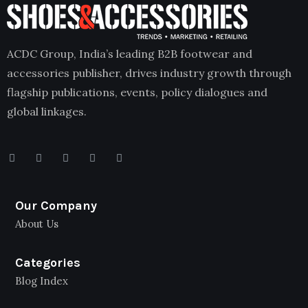
ACDC Group, India’s leading B2B footwear and
accessories publisher, drives industry growth through
flagship publications, events, policy dialogues and
global linkages.
Our Company
About Us
Categories
Blog Index