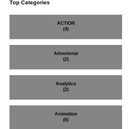
Top Categories
ACTION
(4)
Advertorial
(2)
Analytics
(2)
Animation
(6)