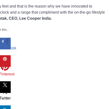
vy feet and that is the reason why we have innovated to
lock and a range that compliment with the on-the-go lifestyle
otak, CEO, Lee Cooper India
.
 this...
Facebook
Pinterest
Twitter