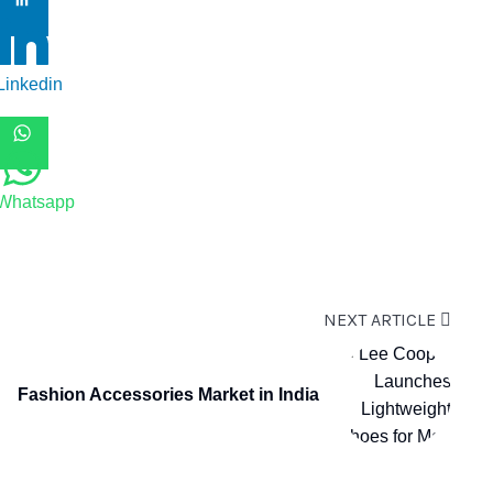
Linkedin
Whatsapp
NEXT ARTICLE
Fashion Accessories Market in India