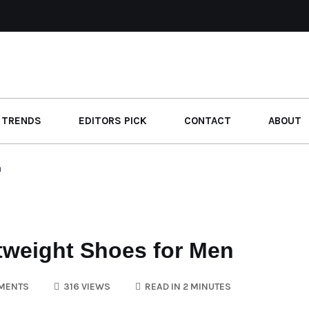
 TRENDS
EDITORS PICK
CONTACT
ABOUT
n
weight Shoes for Men
MENTS
316 VIEWS
READ IN 2 MINUTES