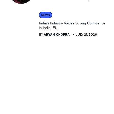
NEWS
Indian Industry Voices Strong Confidence
in India–EU.
BY
ARYAN CHOPRA
JULY 21, 2026