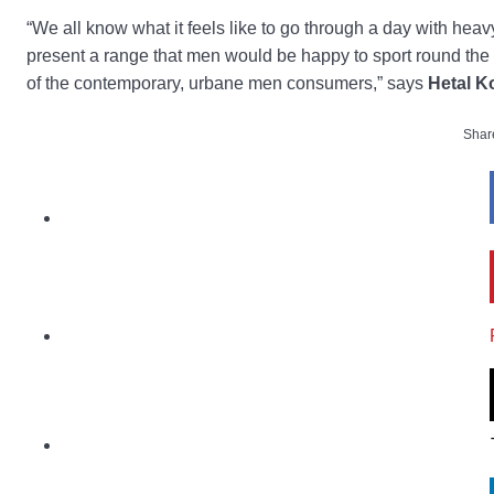
“We all know what it feels like to go through a day with hea
present a range that men would be happy to sport round the c
of the contemporary, urbane men consumers,” says
Hetal K
Share