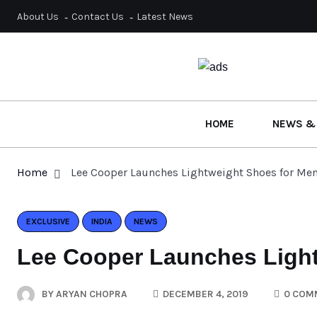
About Us
Contact Us
Latest News
HOME
NEWS &
Home
Lee Cooper Launches Lightweight Shoes for Me
EXCLUSIVE
INDIA
NEWS
Lee Cooper Launches Light
BY
ARYAN CHOPRA
DECEMBER 4, 2019
0 COM