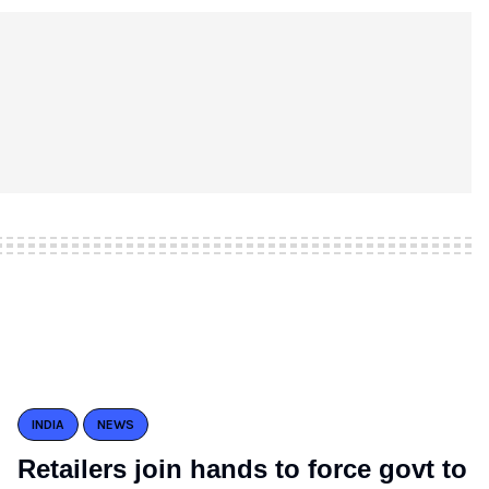
INDIA
NEWS
Retailers join hands to force govt to