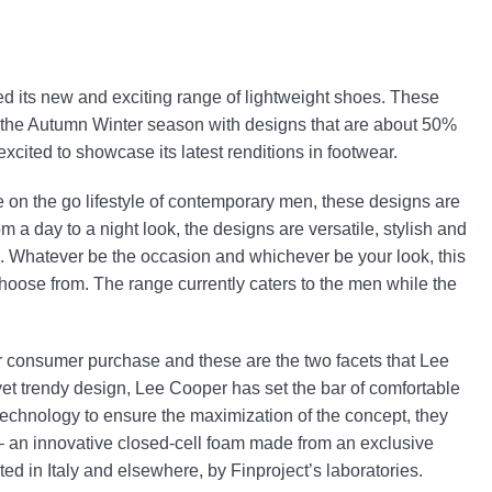
ed its new and exciting range of lightweight shoes. These
ng the Autumn Winter season with designs that are about 50%
excited to showcase its latest renditions in footwear.
e on the go lifestyle of contemporary men, these designs are
m a day to a night look, the designs are versatile, stylish and
. Whatever be the occasion and whichever be your look, this
choose from. The range currently caters to the men while the
or consumer purchase and these are the two facets that Lee
et trendy design, Lee Cooper has set the bar of comfortable
e technology to ensure the maximization of the concept, they
– an innovative closed-cell foam made from an exclusive
ed in Italy and elsewhere, by Finproject’s laboratories.