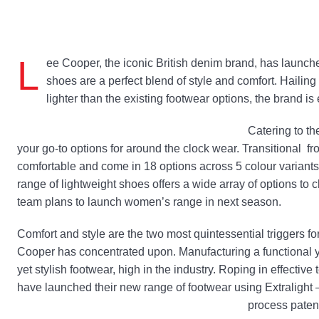
L
ee Cooper, the iconic British denim brand, has launch
shoes are a perfect blend of style and comfort. Haili
lighter than the existing footwear options, the brand is 
Catering to th
your go-to options for around the clock wear. Transitional fro
comfortable and come in 18 options across 5 colour variants
range of lightweight shoes offers a wide array of options to 
team plans to launch women’s range in next season.
Comfort and style are the two most quintessential triggers f
Cooper has concentrated upon. Manufacturing a functional y
yet stylish footwear, high in the industry. Roping in effectiv
have launched their new range of footwear using Extralight 
process patent