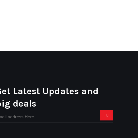
Get Latest Updates and
big deals