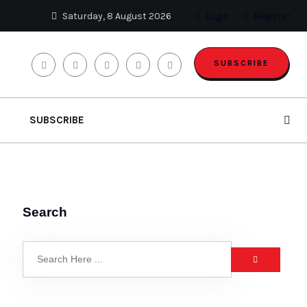
Saturday, 8 August 2026
Login
Register
SUBSCRIBE
SUBSCRIBE
Search