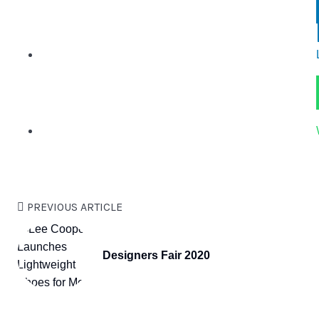
PREVIOUS ARTICLE
Designers Fair 2020