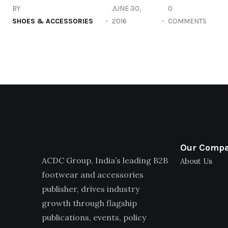
BY
JUNE 30,
0
SHOES & ACCESSORIES
2016
COMMENTS
Our Comp
ACDC Group, India’s leading B2B
About Us
footwear and accessories
publisher, drives industry
growth through flagship
publications, events, policy