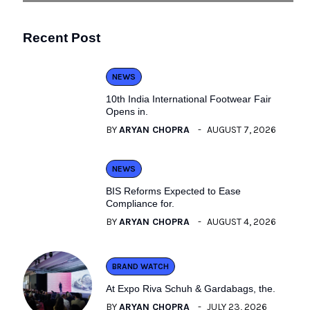
Recent Post
NEWS
10th India International Footwear Fair
Opens in.
BY
ARYAN CHOPRA
AUGUST 7, 2026
NEWS
BIS Reforms Expected to Ease
Compliance for.
BY
ARYAN CHOPRA
AUGUST 4, 2026
BRAND WATCH
At Expo Riva Schuh & Gardabags, the.
BY
ARYAN CHOPRA
JULY 23, 2026