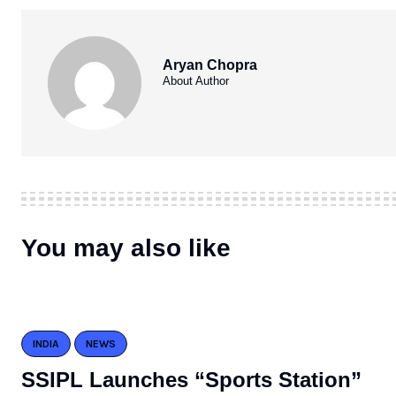
Aryan Chopra
About Author
You may also like
INDIA
NEWS
SSIPL Launches “Sports Station”