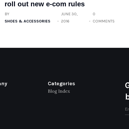
roll out new e-com rules
BY
JUNE 30,
0
SHOES & ACCESSORIES
2016
COMMENTS
any
Categories
Blog Index